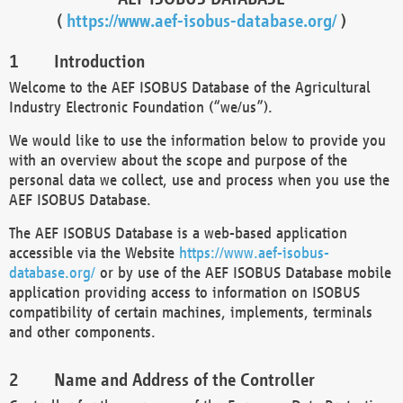
(
https://www.aef-isobus-database.org/
)
Introduction
Welcome to the AEF ISOBUS Database of the Agricultural
Industry Electronic Foundation (“we/us”).
We would like to use the information below to provide you
with an overview about the scope and purpose of the
personal data we collect, use and process when you use the
AEF ISOBUS Database.
The AEF ISOBUS Database is a web-based application
accessible via the Website
https://www.aef-isobus-
database.org/
or by use of the AEF ISOBUS Database mobile
application providing access to information on ISOBUS
compatibility of certain machines, implements, terminals
and other components.
Name and Address of the Controller