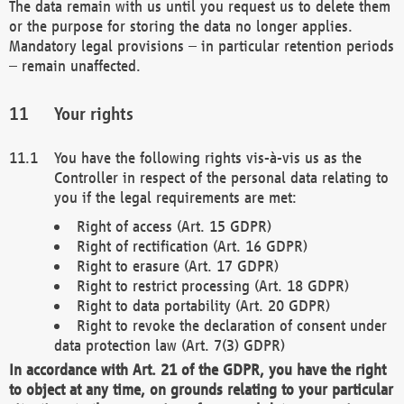
The data remain with us until you request us to delete them
or the purpose for storing the data no longer applies.
Mandatory legal provisions – in particular retention periods
– remain unaffected.
Your rights
You have the following rights vis-à-vis us as the
Controller in respect of the personal data relating to
you if the legal requirements are met:
Right of access (Art. 15 GDPR)
Right of rectification (Art. 16 GDPR)
Right to erasure (Art. 17 GDPR)
Right to restrict processing (Art. 18 GDPR)
Right to data portability (Art. 20 GDPR)
Right to revoke the declaration of consent under
data protection law (Art. 7(3) GDPR)
In accordance with Art. 21 of the GDPR, you have the right
to object at any time, on grounds relating to your particular