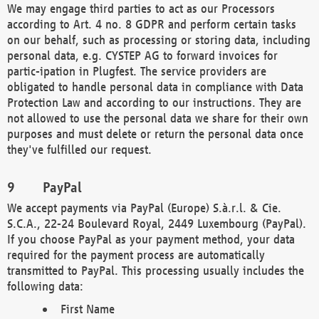
We may engage third parties to act as our Processors
according to Art. 4 no. 8 GDPR and perform certain tasks
on our behalf, such as processing or storing data, including
personal data, e.g. CYSTEP AG to forward invoices for
partic-ipation in Plugfest. The service providers are
obligated to handle personal data in compliance with Data
Protection Law and according to our instructions. They are
not allowed to use the personal data we share for their own
purposes and must delete or return the personal data once
they've fulfilled our request.
PayPal
We accept payments via PayPal (Europe) S.à.r.l. & Cie.
S.C.A., 22-24 Boulevard Royal, 2449 Luxembourg (PayPal).
If you choose PayPal as your payment method, your data
required for the payment process are automatically
transmitted to PayPal. This processing usually includes the
following data:
First Name