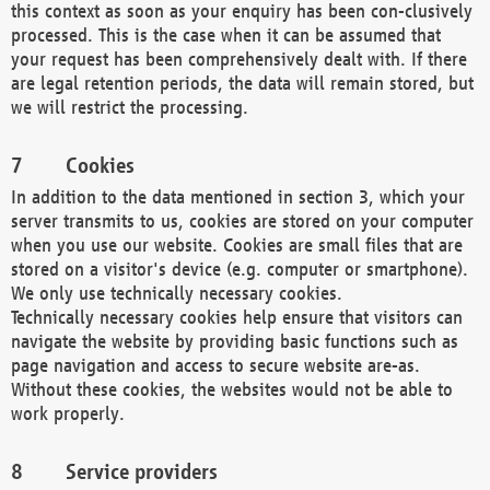
this context as soon as your enquiry has been con-clusively
processed. This is the case when it can be assumed that
your request has been comprehensively dealt with. If there
are legal retention periods, the data will remain stored, but
we will restrict the processing.
Cookies
In addition to the data mentioned in section 3, which your
server transmits to us, cookies are stored on your computer
when you use our website. Cookies are small files that are
stored on a visitor's device (e.g. computer or smartphone).
We only use technically necessary cookies.
Technically necessary cookies help ensure that visitors can
navigate the website by providing basic functions such as
page navigation and access to secure website are-as.
Without these cookies, the websites would not be able to
work properly.
Service providers