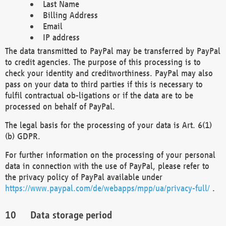
Last Name
Billing Address
Email
IP address
The data transmitted to PayPal may be transferred by PayPal
to credit agencies. The purpose of this processing is to
check your identity and creditworthiness. PayPal may also
pass on your data to third parties if this is necessary to
fulfil contractual ob-ligations or if the data are to be
processed on behalf of PayPal.
The legal basis for the processing of your data is Art. 6(1)
(b) GDPR.
For further information on the processing of your personal
data in connection with the use of PayPal, please refer to
the privacy policy of PayPal available under
https://www.paypal.com/de/webapps/mpp/ua/privacy-full/
.
Data storage period