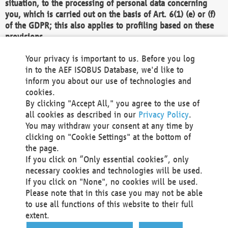
situation, to the processing of personal data concerning
you, which is carried out on the basis of Art. 6(1) (e) or (f)
of the GDPR; this also applies to profiling based on these
provisions.
We as the Controller shall then no longer process personal
Your privacy is important to us. Before you log
data unless we can demonstrate compelling legitimate
in to the AEF ISOBUS Database, we'd like to
grounds for the processing which override your interests,
inform you about our use of technologies and
rights and freedoms, or the processing serves to assert,
cookies.
exercise or defend legal claims.
By clicking "Accept All," you agree to the use of
all cookies as described in our
Privacy Policy
.
We do not use automatic decision-making or profiling
You may withdraw your consent at any time by
clicking on "Cookie Settings" at the bottom of
You also have the right to complain to a data
the page.
protection supervisory authority about our
If you click on “Only essential cookies”, only
processing of your personal data.
necessary cookies and technologies will be used.
If you click on "None", no cookies will be used.
Please note that in this case you may not be able
Your request can be submitted via email to
to use all functions of this website to their full
office@aef-online.org
or via the above mentioned
extent.
contact details.