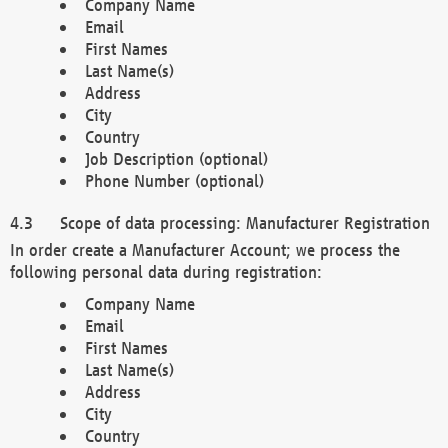
Company Name
Email
First Names
Last Name(s)
Address
City
Country
Job Description (optional)
Phone Number (optional)
Scope of data processing: Manufacturer Registration
In order create a Manufacturer Account; we process the
following personal data during registration:
Company Name
Email
First Names
Last Name(s)
Address
City
Country