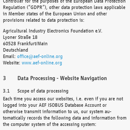
Controller for the purposes of the European Data Protection
Regulation (“GDPR”), other data protection laws applicable
in Member states of the European Union and other
provisions related to data protection is:
Agricultural Industry Electronics Foundation e.V.
Lyoner Straße 18
60528 Frankfurt/Main
Deutschland
Email:
office@aef-online.org
Website:
www.aef-online.org
Data Processing - Website Navigation
Scope of data processing
Each time you access our websites, i.e. even if you are not
logged into your AEF ISOBUS Database Account or
otherwise transmit information to us, our system au-
tomatically records the following data and information from
the computer system of the accessing system: