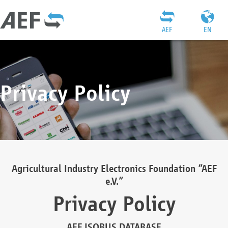
AEF
EN
Privacy Policy
Agricultural Industry Electronics Foundation “AEF
e.V.”
Privacy Policy
AEF ISOBUS DATABASE