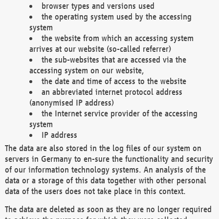
browser types and versions used
the operating system used by the accessing
system
the website from which an accessing system
arrives at our website (so-called referrer)
the sub-websites that are accessed via the
accessing system on our website,
the date and time of access to the website
an abbreviated internet protocol address
(anonymised IP address)
the Internet service provider of the accessing
system
IP address
The data are also stored in the log files of our system on
servers in Germany to en-sure the functionality and security
of our information technology systems. An analysis of the
data or a storage of this data together with other personal
data of the users does not take place in this context.
The data are deleted as soon as they are no longer required