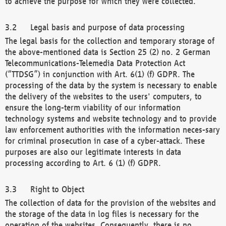
to achieve the purpose for which they were collected.
Legal basis and purpose of data processing
The legal basis for the collection and temporary storage of
the above-mentioned data is Section 25 (2) no. 2 German
Telecommunications-Telemedia Data Protection Act
(“TTDSG”) in conjunction with Art. 6(1) (f) GDPR. The
processing of the data by the system is necessary to enable
the delivery of the websites to the users' computers, to
ensure the long-term viability of our information
technology systems and website technology and to provide
law enforcement authorities with the information neces-sary
for criminal prosecution in case of a cyber-attack. These
purposes are also our legitimate interests in data
processing according to Art. 6 (1) (f) GDPR.
Right to Object
The collection of data for the provision of the websites and
the storage of the data in log files is necessary for the
operation of the websites. Consequently, there is no