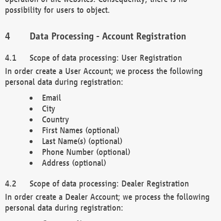
possibility for users to object.
Data Processing - Account Registration
Scope of data processing: User Registration
In order create a User Account; we process the following
personal data during registration:
Email
City
Country
First Names (optional)
Last Name(s) (optional)
Phone Number (optional)
Address (optional)
Scope of data processing: Dealer Registration
In order create a Dealer Account; we process the following
personal data during registration: