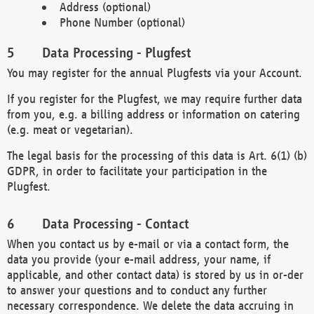
Address (optional)
Phone Number (optional)
Data Processing - Plugfest
You may register for the annual Plugfests via your Account.
If you register for the Plugfest, we may require further data
from you, e.g. a billing address or information on catering
(e.g. meat or vegetarian).
The legal basis for the processing of this data is Art. 6(1) (b)
GDPR, in order to facilitate your participation in the
Plugfest.
Data Processing - Contact
When you contact us by e-mail or via a contact form, the
data you provide (your e-mail address, your name, if
applicable, and other contact data) is stored by us in or-der
to answer your questions and to conduct any further
necessary correspondence. We delete the data accruing in