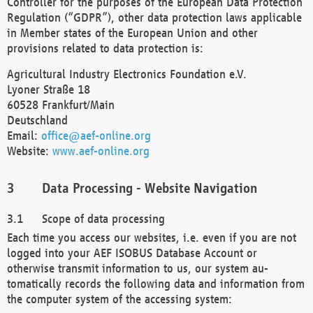
Controller for the purposes of the European Data Protection
Regulation (“GDPR”), other data protection laws applicable
in Member states of the European Union and other
provisions related to data protection is:
Agricultural Industry Electronics Foundation e.V.
Lyoner Straße 18
60528 Frankfurt/Main
Deutschland
Email:
office@aef-online.org
Website:
www.aef-online.org
Data Processing - Website Navigation
Scope of data processing
Each time you access our websites, i.e. even if you are not
logged into your AEF ISOBUS Database Account or
otherwise transmit information to us, our system au-
tomatically records the following data and information from
the computer system of the accessing system: