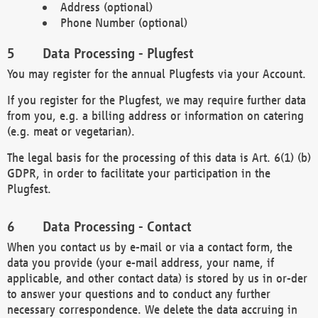
Address (optional)
Phone Number (optional)
Data Processing - Plugfest
You may register for the annual Plugfests via your Account.
If you register for the Plugfest, we may require further data
from you, e.g. a billing address or information on catering
(e.g. meat or vegetarian).
The legal basis for the processing of this data is Art. 6(1) (b)
GDPR, in order to facilitate your participation in the
Plugfest.
Data Processing - Contact
When you contact us by e-mail or via a contact form, the
data you provide (your e-mail address, your name, if
applicable, and other contact data) is stored by us in or-der
to answer your questions and to conduct any further
necessary correspondence. We delete the data accruing in