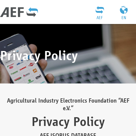
AEF
EN
Privacy Policy
Agricultural Industry Electronics Foundation “AEF
e.V.”
Privacy Policy
AEF ISOBUS DATABASE