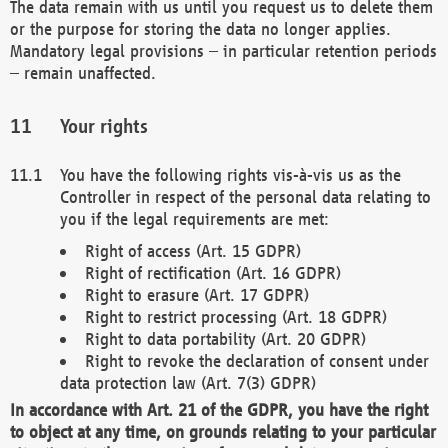
The data remain with us until you request us to delete them
or the purpose for storing the data no longer applies.
Mandatory legal provisions – in particular retention periods
– remain unaffected.
Your rights
You have the following rights vis-à-vis us as the
Controller in respect of the personal data relating to
you if the legal requirements are met:
Right of access (Art. 15 GDPR)
Right of rectification (Art. 16 GDPR)
Right to erasure (Art. 17 GDPR)
Right to restrict processing (Art. 18 GDPR)
Right to data portability (Art. 20 GDPR)
Right to revoke the declaration of consent under
data protection law (Art. 7(3) GDPR)
In accordance with Art. 21 of the GDPR, you have the right
to object at any time, on grounds relating to your particular