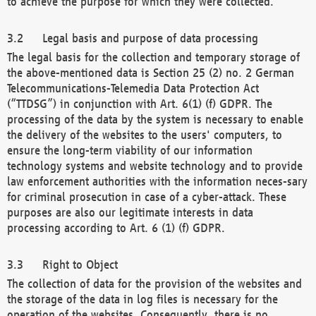
to achieve the purpose for which they were collected.
Legal basis and purpose of data processing
The legal basis for the collection and temporary storage of
the above-mentioned data is Section 25 (2) no. 2 German
Telecommunications-Telemedia Data Protection Act
(“TTDSG”) in conjunction with Art. 6(1) (f) GDPR. The
processing of the data by the system is necessary to enable
the delivery of the websites to the users' computers, to
ensure the long-term viability of our information
technology systems and website technology and to provide
law enforcement authorities with the information neces-sary
for criminal prosecution in case of a cyber-attack. These
purposes are also our legitimate interests in data
processing according to Art. 6 (1) (f) GDPR.
Right to Object
The collection of data for the provision of the websites and
the storage of the data in log files is necessary for the
operation of the websites. Consequently, there is no