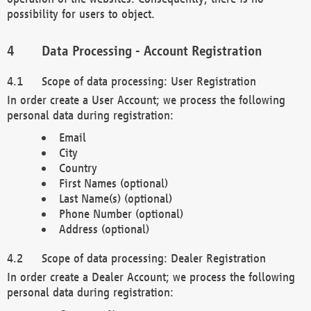
possibility for users to object.
Data Processing - Account Registration
Scope of data processing: User Registration
In order create a User Account; we process the following
personal data during registration:
Email
City
Country
First Names (optional)
Last Name(s) (optional)
Phone Number (optional)
Address (optional)
Scope of data processing: Dealer Registration
In order create a Dealer Account; we process the following
personal data during registration: