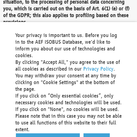
situation, to the processing of personal data concerning
you, which is carried out on the basis of Art. 6(1) (e) or (f)
of the GDPR; this also applies to profiling based on these
provisions.
We as the Controller shall then no longer process personal
Your privacy is important to us. Before you log
data unless we can demonstrate compelling legitimate
in to the AEF ISOBUS Database, we'd like to
grounds for the processing which override your interests,
inform you about our use of technologies and
rights and freedoms, or the processing serves to assert,
cookies.
exercise or defend legal claims.
By clicking "Accept All," you agree to the use of
all cookies as described in our
Privacy Policy
.
We do not use automatic decision-making or profiling
You may withdraw your consent at any time by
clicking on "Cookie Settings" at the bottom of
You also have the right to complain to a data
the page.
protection supervisory authority about our
If you click on “Only essential cookies”, only
processing of your personal data.
necessary cookies and technologies will be used.
If you click on "None", no cookies will be used.
Please note that in this case you may not be able
Your request can be submitted via email to
to use all functions of this website to their full
office@aef-online.org
or via the above mentioned
extent.
contact details.