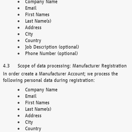
Company Name
Email
First Names
Last Name(s)
Address
City
Country
Job Description (optional)
Phone Number (optional)
Scope of data processing: Manufacturer Registration
In order create a Manufacturer Account; we process the
following personal data during registration:
Company Name
Email
First Names
Last Name(s)
Address
City
Country