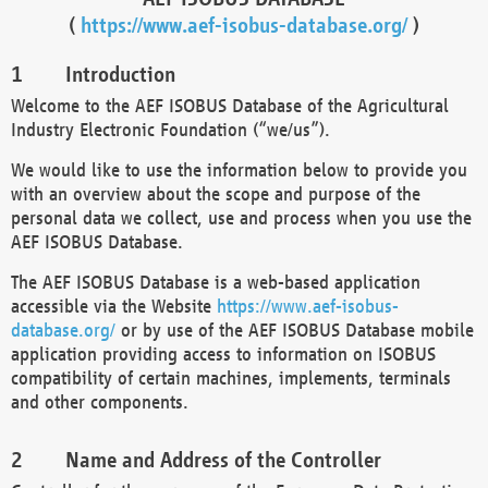
(
https://www.aef-isobus-database.org/
)
Introduction
Welcome to the AEF ISOBUS Database of the Agricultural
Industry Electronic Foundation (“we/us”).
We would like to use the information below to provide you
with an overview about the scope and purpose of the
personal data we collect, use and process when you use the
AEF ISOBUS Database.
The AEF ISOBUS Database is a web-based application
accessible via the Website
https://www.aef-isobus-
database.org/
or by use of the AEF ISOBUS Database mobile
application providing access to information on ISOBUS
compatibility of certain machines, implements, terminals
and other components.
Name and Address of the Controller