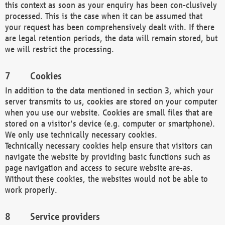
this context as soon as your enquiry has been con-clusively
processed. This is the case when it can be assumed that
your request has been comprehensively dealt with. If there
are legal retention periods, the data will remain stored, but
we will restrict the processing.
Cookies
In addition to the data mentioned in section 3, which your
server transmits to us, cookies are stored on your computer
when you use our website. Cookies are small files that are
stored on a visitor's device (e.g. computer or smartphone).
We only use technically necessary cookies.
Technically necessary cookies help ensure that visitors can
navigate the website by providing basic functions such as
page navigation and access to secure website are-as.
Without these cookies, the websites would not be able to
work properly.
Service providers