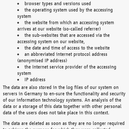
browser types and versions used
the operating system used by the accessing
system
the website from which an accessing system
arrives at our website (so-called referrer)
the sub-websites that are accessed via the
accessing system on our website,
the date and time of access to the website
an abbreviated internet protocol address
(anonymised IP address)
the Internet service provider of the accessing
system
IP address
The data are also stored in the log files of our system on
servers in Germany to en-sure the functionality and security
of our information technology systems. An analysis of the
data or a storage of this data together with other personal
data of the users does not take place in this context.
The data are deleted as soon as they are no longer required