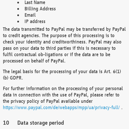
Last Name
Billing Address
Email
IP address
The data transmitted to PayPal may be transferred by PayPal
to credit agencies. The purpose of this processing is to
check your identity and creditworthiness. PayPal may also
pass on your data to third parties if this is necessary to
fulfil contractual ob-ligations or if the data are to be
processed on behalf of PayPal.
The legal basis for the processing of your data is Art. 6(1)
(b) GDPR.
For further information on the processing of your personal
data in connection with the use of PayPal, please refer to
the privacy policy of PayPal available under
https://www.paypal.com/de/webapps/mpp/ua/privacy-full/
.
Data storage period