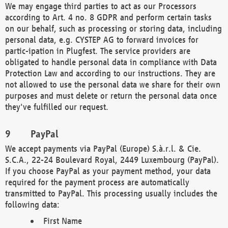
We may engage third parties to act as our Processors
according to Art. 4 no. 8 GDPR and perform certain tasks
on our behalf, such as processing or storing data, including
personal data, e.g. CYSTEP AG to forward invoices for
partic-ipation in Plugfest. The service providers are
obligated to handle personal data in compliance with Data
Protection Law and according to our instructions. They are
not allowed to use the personal data we share for their own
purposes and must delete or return the personal data once
they've fulfilled our request.
PayPal
We accept payments via PayPal (Europe) S.à.r.l. & Cie.
S.C.A., 22-24 Boulevard Royal, 2449 Luxembourg (PayPal).
If you choose PayPal as your payment method, your data
required for the payment process are automatically
transmitted to PayPal. This processing usually includes the
following data:
First Name