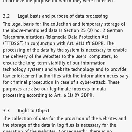
to achieve the purpose for which they were collected.
Legal basis and purpose of data processing
The legal basis for the collection and temporary storage of
the above-mentioned data is Section 25 (2) no. 2 German
Telecommunications-Telemedia Data Protection Act
(“TTDSG”) in conjunction with Art. 6(1) (f) GDPR. The
processing of the data by the system is necessary to enable
the delivery of the websites to the users' computers, to
ensure the long-term viability of our information
technology systems and website technology and to provide
law enforcement authorities with the information neces-sary
for criminal prosecution in case of a cyber-attack. These
purposes are also our legitimate interests in data
processing according to Art. 6 (1) (f) GDPR.
Right to Object
The collection of data for the provision of the websites and
the storage of the data in log files is necessary for the
operation of the websites. Consequently, there is no