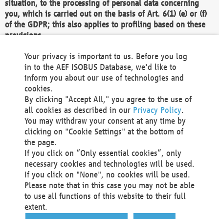
situation, to the processing of personal data concerning
you, which is carried out on the basis of Art. 6(1) (e) or (f)
of the GDPR; this also applies to profiling based on these
provisions.
We as the Controller shall then no longer process personal
Your privacy is important to us. Before you log
data unless we can demonstrate compelling legitimate
in to the AEF ISOBUS Database, we'd like to
grounds for the processing which override your interests,
inform you about our use of technologies and
rights and freedoms, or the processing serves to assert,
cookies.
exercise or defend legal claims.
By clicking "Accept All," you agree to the use of
all cookies as described in our
Privacy Policy
.
We do not use automatic decision-making or profiling
You may withdraw your consent at any time by
clicking on "Cookie Settings" at the bottom of
You also have the right to complain to a data
the page.
protection supervisory authority about our
If you click on “Only essential cookies”, only
processing of your personal data.
necessary cookies and technologies will be used.
If you click on "None", no cookies will be used.
Please note that in this case you may not be able
Your request can be submitted via email to
to use all functions of this website to their full
office@aef-online.org
or via the above mentioned
extent.
contact details.