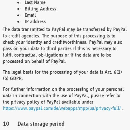
Last Name
Billing Address
Email
IP address
The data transmitted to PayPal may be transferred by PayPal
to credit agencies. The purpose of this processing is to
check your identity and creditworthiness. PayPal may also
pass on your data to third parties if this is necessary to
fulfil contractual ob-ligations or if the data are to be
processed on behalf of PayPal.
The legal basis for the processing of your data is Art. 6(1)
(b) GDPR.
For further information on the processing of your personal
data in connection with the use of PayPal, please refer to
the privacy policy of PayPal available under
https://www.paypal.com/de/webapps/mpp/ua/privacy-full/
.
Data storage period