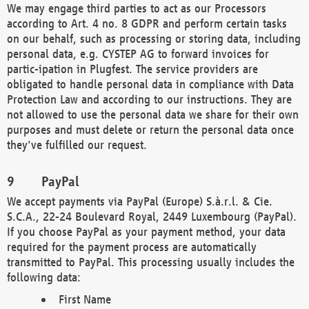
We may engage third parties to act as our Processors
according to Art. 4 no. 8 GDPR and perform certain tasks
on our behalf, such as processing or storing data, including
personal data, e.g. CYSTEP AG to forward invoices for
partic-ipation in Plugfest. The service providers are
obligated to handle personal data in compliance with Data
Protection Law and according to our instructions. They are
not allowed to use the personal data we share for their own
purposes and must delete or return the personal data once
they've fulfilled our request.
PayPal
We accept payments via PayPal (Europe) S.à.r.l. & Cie.
S.C.A., 22-24 Boulevard Royal, 2449 Luxembourg (PayPal).
If you choose PayPal as your payment method, your data
required for the payment process are automatically
transmitted to PayPal. This processing usually includes the
following data:
First Name