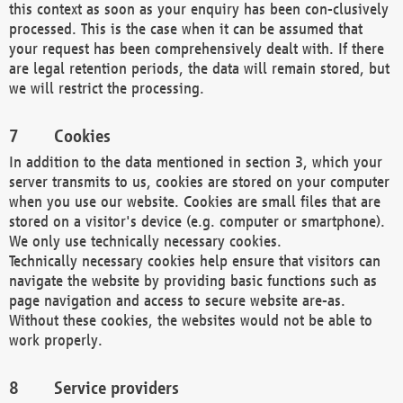
this context as soon as your enquiry has been con-clusively
processed. This is the case when it can be assumed that
your request has been comprehensively dealt with. If there
are legal retention periods, the data will remain stored, but
we will restrict the processing.
Cookies
In addition to the data mentioned in section 3, which your
server transmits to us, cookies are stored on your computer
when you use our website. Cookies are small files that are
stored on a visitor's device (e.g. computer or smartphone).
We only use technically necessary cookies.
Technically necessary cookies help ensure that visitors can
navigate the website by providing basic functions such as
page navigation and access to secure website are-as.
Without these cookies, the websites would not be able to
work properly.
Service providers