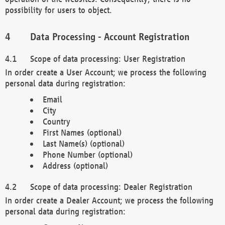
possibility for users to object.
Data Processing - Account Registration
Scope of data processing: User Registration
In order create a User Account; we process the following
personal data during registration:
Email
City
Country
First Names (optional)
Last Name(s) (optional)
Phone Number (optional)
Address (optional)
Scope of data processing: Dealer Registration
In order create a Dealer Account; we process the following
personal data during registration: