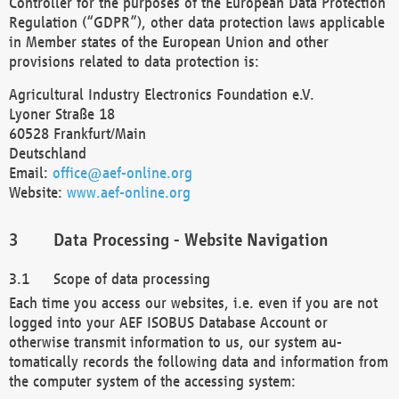
Controller for the purposes of the European Data Protection
Regulation (“GDPR”), other data protection laws applicable
in Member states of the European Union and other
provisions related to data protection is:
Agricultural Industry Electronics Foundation e.V.
Lyoner Straße 18
60528 Frankfurt/Main
Deutschland
Email:
office@aef-online.org
Website:
www.aef-online.org
Data Processing - Website Navigation
Scope of data processing
Each time you access our websites, i.e. even if you are not
logged into your AEF ISOBUS Database Account or
otherwise transmit information to us, our system au-
tomatically records the following data and information from
the computer system of the accessing system: