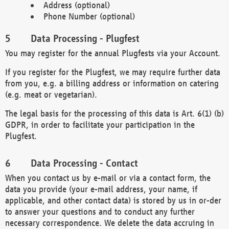
Address (optional)
Phone Number (optional)
Data Processing - Plugfest
You may register for the annual Plugfests via your Account.
If you register for the Plugfest, we may require further data
from you, e.g. a billing address or information on catering
(e.g. meat or vegetarian).
The legal basis for the processing of this data is Art. 6(1) (b)
GDPR, in order to facilitate your participation in the
Plugfest.
Data Processing - Contact
When you contact us by e-mail or via a contact form, the
data you provide (your e-mail address, your name, if
applicable, and other contact data) is stored by us in or-der
to answer your questions and to conduct any further
necessary correspondence. We delete the data accruing in