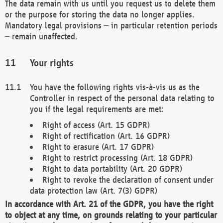
The data remain with us until you request us to delete them
or the purpose for storing the data no longer applies.
Mandatory legal provisions – in particular retention periods
– remain unaffected.
Your rights
You have the following rights vis-à-vis us as the
Controller in respect of the personal data relating to
you if the legal requirements are met:
Right of access (Art. 15 GDPR)
Right of rectification (Art. 16 GDPR)
Right to erasure (Art. 17 GDPR)
Right to restrict processing (Art. 18 GDPR)
Right to data portability (Art. 20 GDPR)
Right to revoke the declaration of consent under
data protection law (Art. 7(3) GDPR)
In accordance with Art. 21 of the GDPR, you have the right
to object at any time, on grounds relating to your particular