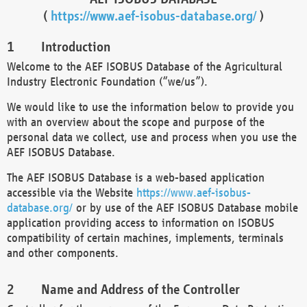
(
https://www.aef-isobus-database.org/
)
Introduction
Welcome to the AEF ISOBUS Database of the Agricultural
Industry Electronic Foundation (“we/us”).
We would like to use the information below to provide you
with an overview about the scope and purpose of the
personal data we collect, use and process when you use the
AEF ISOBUS Database.
The AEF ISOBUS Database is a web-based application
accessible via the Website
https://www.aef-isobus-
database.org/
or by use of the AEF ISOBUS Database mobile
application providing access to information on ISOBUS
compatibility of certain machines, implements, terminals
and other components.
Name and Address of the Controller