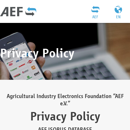
AEF
EN
Privacy Policy
Agricultural Industry Electronics Foundation “AEF
e.V.”
Privacy Policy
AEF ISOBUS DATABASE