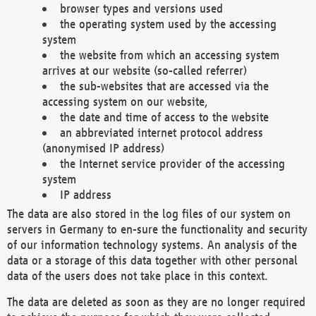
browser types and versions used
the operating system used by the accessing
system
the website from which an accessing system
arrives at our website (so-called referrer)
the sub-websites that are accessed via the
accessing system on our website,
the date and time of access to the website
an abbreviated internet protocol address
(anonymised IP address)
the Internet service provider of the accessing
system
IP address
The data are also stored in the log files of our system on
servers in Germany to en-sure the functionality and security
of our information technology systems. An analysis of the
data or a storage of this data together with other personal
data of the users does not take place in this context.
The data are deleted as soon as they are no longer required