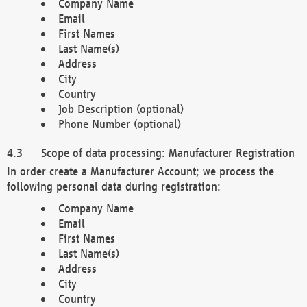
Company Name
Email
First Names
Last Name(s)
Address
City
Country
Job Description (optional)
Phone Number (optional)
Scope of data processing: Manufacturer Registration
In order create a Manufacturer Account; we process the
following personal data during registration:
Company Name
Email
First Names
Last Name(s)
Address
City
Country