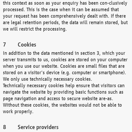
this context as soon as your enquiry has been con-clusively
processed. This is the case when it can be assumed that
your request has been comprehensively dealt with. If there
are legal retention periods, the data will remain stored, but
we will restrict the processing.
Cookies
In addition to the data mentioned in section 3, which your
server transmits to us, cookies are stored on your computer
when you use our website. Cookies are small files that are
stored on a visitor's device (e.g. computer or smartphone).
We only use technically necessary cookies.
Technically necessary cookies help ensure that visitors can
navigate the website by providing basic functions such as
page navigation and access to secure website are-as.
Without these cookies, the websites would not be able to
work properly.
Service providers