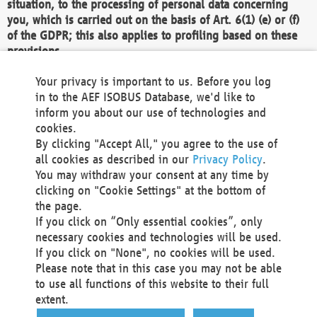
situation, to the processing of personal data concerning
you, which is carried out on the basis of Art. 6(1) (e) or (f)
of the GDPR; this also applies to profiling based on these
provisions.
We as the Controller shall then no longer process personal
Your privacy is important to us. Before you log
data unless we can demonstrate compelling legitimate
in to the AEF ISOBUS Database, we'd like to
grounds for the processing which override your interests,
inform you about our use of technologies and
rights and freedoms, or the processing serves to assert,
cookies.
exercise or defend legal claims.
By clicking "Accept All," you agree to the use of
all cookies as described in our
Privacy Policy
.
We do not use automatic decision-making or profiling
You may withdraw your consent at any time by
clicking on "Cookie Settings" at the bottom of
You also have the right to complain to a data
the page.
protection supervisory authority about our
If you click on “Only essential cookies”, only
processing of your personal data.
necessary cookies and technologies will be used.
If you click on "None", no cookies will be used.
Please note that in this case you may not be able
Your request can be submitted via email to
to use all functions of this website to their full
office@aef-online.org
or via the above mentioned
extent.
contact details.