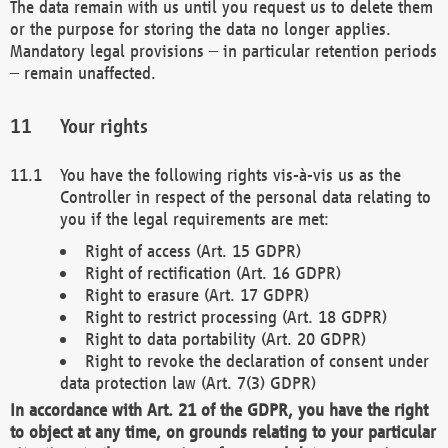
The data remain with us until you request us to delete them
or the purpose for storing the data no longer applies.
Mandatory legal provisions – in particular retention periods
– remain unaffected.
Your rights
You have the following rights vis-à-vis us as the
Controller in respect of the personal data relating to
you if the legal requirements are met:
Right of access (Art. 15 GDPR)
Right of rectification (Art. 16 GDPR)
Right to erasure (Art. 17 GDPR)
Right to restrict processing (Art. 18 GDPR)
Right to data portability (Art. 20 GDPR)
Right to revoke the declaration of consent under
data protection law (Art. 7(3) GDPR)
In accordance with Art. 21 of the GDPR, you have the right
to object at any time, on grounds relating to your particular