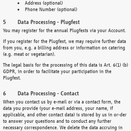
Address (optional)
Phone Number (optional)
Data Processing - Plugfest
You may register for the annual Plugfests via your Account.
If you register for the Plugfest, we may require further data
from you, e.g. a billing address or information on catering
(e.g. meat or vegetarian).
The legal basis for the processing of this data is Art. 6(1) (b)
GDPR, in order to facilitate your participation in the
Plugfest.
Data Processing - Contact
When you contact us by e-mail or via a contact form, the
data you provide (your e-mail address, your name, if
applicable, and other contact data) is stored by us in or-der
to answer your questions and to conduct any further
necessary correspondence. We delete the data accruing in