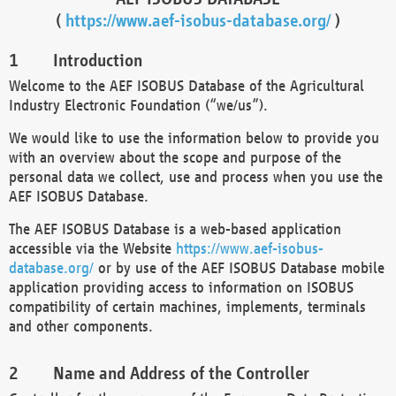
(
https://www.aef-isobus-database.org/
)
Introduction
Welcome to the AEF ISOBUS Database of the Agricultural
Industry Electronic Foundation (“we/us”).
We would like to use the information below to provide you
with an overview about the scope and purpose of the
personal data we collect, use and process when you use the
AEF ISOBUS Database.
The AEF ISOBUS Database is a web-based application
accessible via the Website
https://www.aef-isobus-
database.org/
or by use of the AEF ISOBUS Database mobile
application providing access to information on ISOBUS
compatibility of certain machines, implements, terminals
and other components.
Name and Address of the Controller