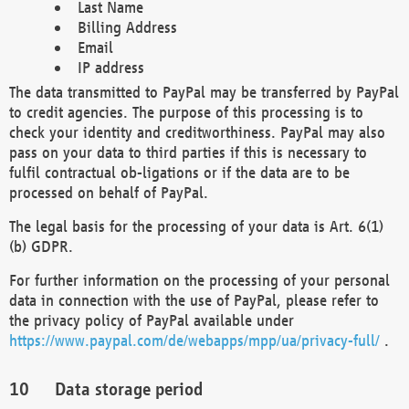
Last Name
Billing Address
Email
IP address
The data transmitted to PayPal may be transferred by PayPal
to credit agencies. The purpose of this processing is to
check your identity and creditworthiness. PayPal may also
pass on your data to third parties if this is necessary to
fulfil contractual ob-ligations or if the data are to be
processed on behalf of PayPal.
The legal basis for the processing of your data is Art. 6(1)
(b) GDPR.
For further information on the processing of your personal
data in connection with the use of PayPal, please refer to
the privacy policy of PayPal available under
https://www.paypal.com/de/webapps/mpp/ua/privacy-full/
.
Data storage period