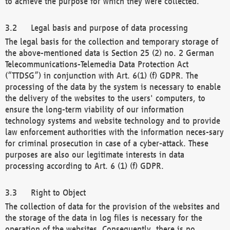
to achieve the purpose for which they were collected.
Legal basis and purpose of data processing
The legal basis for the collection and temporary storage of
the above-mentioned data is Section 25 (2) no. 2 German
Telecommunications-Telemedia Data Protection Act
(“TTDSG”) in conjunction with Art. 6(1) (f) GDPR. The
processing of the data by the system is necessary to enable
the delivery of the websites to the users' computers, to
ensure the long-term viability of our information
technology systems and website technology and to provide
law enforcement authorities with the information neces-sary
for criminal prosecution in case of a cyber-attack. These
purposes are also our legitimate interests in data
processing according to Art. 6 (1) (f) GDPR.
Right to Object
The collection of data for the provision of the websites and
the storage of the data in log files is necessary for the
operation of the websites. Consequently, there is no