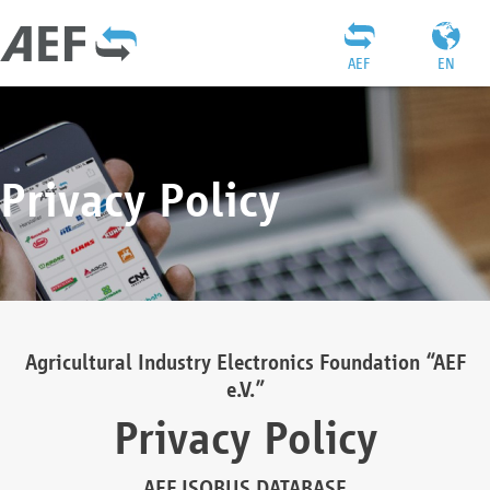
AEF
EN
Privacy Policy
Agricultural Industry Electronics Foundation “AEF
e.V.”
Privacy Policy
AEF ISOBUS DATABASE