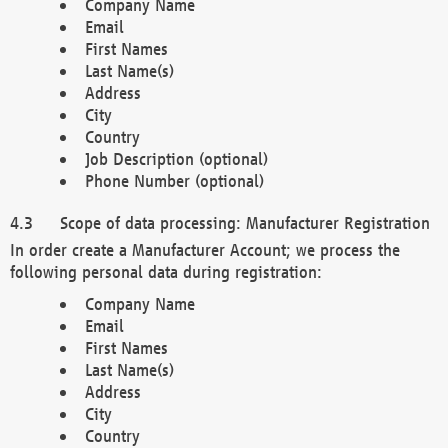
Company Name
Email
First Names
Last Name(s)
Address
City
Country
Job Description (optional)
Phone Number (optional)
Scope of data processing: Manufacturer Registration
In order create a Manufacturer Account; we process the
following personal data during registration:
Company Name
Email
First Names
Last Name(s)
Address
City
Country