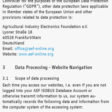
Controller for the purposes of the European Data Protection
Regulation (“GDPR”), other data protection laws applicable
in Member states of the European Union and other
provisions related to data protection is:
Agricultural Industry Electronics Foundation e.V.
Lyoner Straße 18
60528 Frankfurt/Main
Deutschland
Email:
office@aef-online.org
Website:
www.aef-online.org
Data Processing - Website Navigation
Scope of data processing
Each time you access our websites, i.e. even if you are not
logged into your AEF ISOBUS Database Account or
otherwise transmit information to us, our system au-
tomatically records the following data and information from
the computer system of the accessing system: