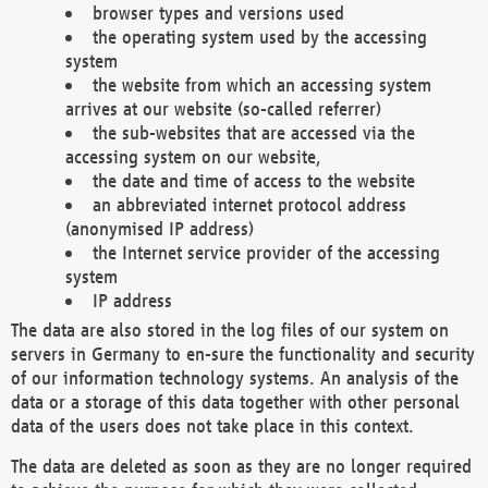
browser types and versions used
the operating system used by the accessing
system
the website from which an accessing system
arrives at our website (so-called referrer)
the sub-websites that are accessed via the
accessing system on our website,
the date and time of access to the website
an abbreviated internet protocol address
(anonymised IP address)
the Internet service provider of the accessing
system
IP address
The data are also stored in the log files of our system on
servers in Germany to en-sure the functionality and security
of our information technology systems. An analysis of the
data or a storage of this data together with other personal
data of the users does not take place in this context.
The data are deleted as soon as they are no longer required