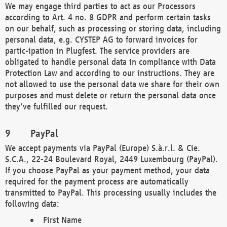
We may engage third parties to act as our Processors
according to Art. 4 no. 8 GDPR and perform certain tasks
on our behalf, such as processing or storing data, including
personal data, e.g. CYSTEP AG to forward invoices for
partic-ipation in Plugfest. The service providers are
obligated to handle personal data in compliance with Data
Protection Law and according to our instructions. They are
not allowed to use the personal data we share for their own
purposes and must delete or return the personal data once
they've fulfilled our request.
PayPal
We accept payments via PayPal (Europe) S.à.r.l. & Cie.
S.C.A., 22-24 Boulevard Royal, 2449 Luxembourg (PayPal).
If you choose PayPal as your payment method, your data
required for the payment process are automatically
transmitted to PayPal. This processing usually includes the
following data:
First Name