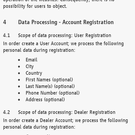
possibility for users to object.
Data Processing - Account Registration
Scope of data processing: User Registration
In order create a User Account; we process the following
personal data during registration:
Email
City
Country
First Names (optional)
Last Name(s) (optional)
Phone Number (optional)
Address (optional)
Scope of data processing: Dealer Registration
In order create a Dealer Account; we process the following
personal data during registration: