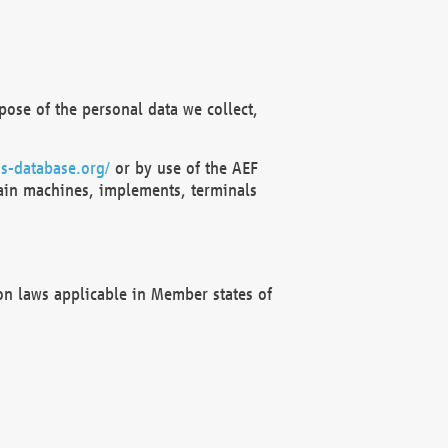
ose of the personal data we collect,
s-database.org/
or by use of the AEF
ain machines, implements, terminals
on laws applicable in Member states of