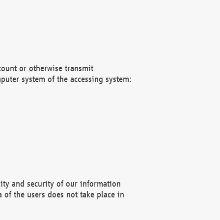
count or otherwise transmit
puter system of the accessing system:
ity and security of our information
 of the users does not take place in