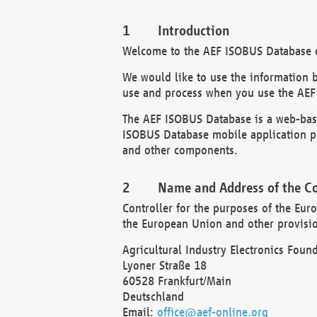
Introduction
Welcome to the AEF ISOBUS Database of
We would like to use the information 
use and process when you use the AEF
The AEF ISOBUS Database is a web-base
ISOBUS Database mobile application pr
and other components.
Name and Address of the Co
Controller for the purposes of the Eur
the European Union and other provision
Agricultural Industry Electronics Found
Lyoner Straße 18
60528 Frankfurt/Main
Deutschland
Email:
office@aef-online.org