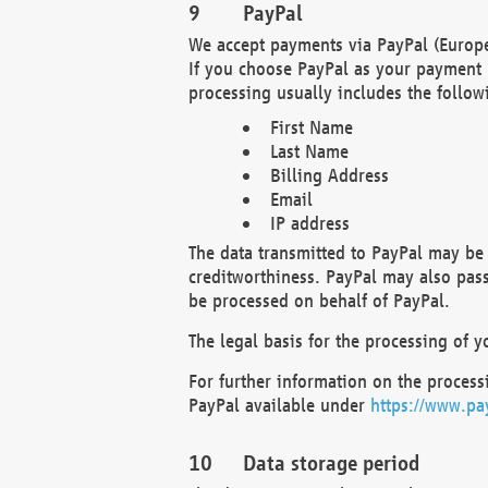
PayPal
We accept payments via PayPal (Europe
If you choose PayPal as your payment 
processing usually includes the follow
First Name
Last Name
Billing Address
Email
IP address
The data transmitted to PayPal may be 
creditworthiness. PayPal may also pass o
be processed on behalf of PayPal.
The legal basis for the processing of y
For further information on the processi
PayPal available under
https://www.pa
Data storage period