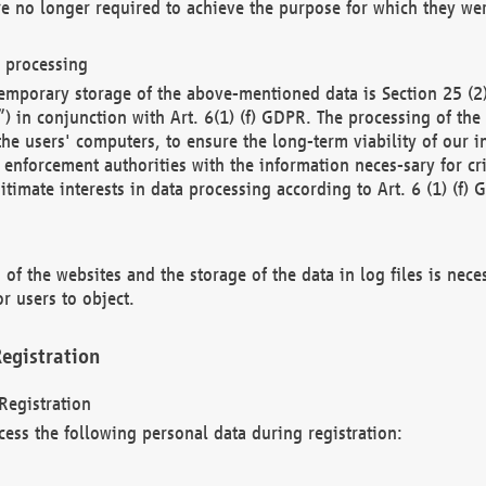
re no longer required to achieve the purpose for which they wer
a processing
d temporary storage of the above-mentioned data is Section 25 
) in conjunction with Art. 6(1) (f) GDPR. The processing of the 
 the users' computers, to ensure the long-term viability of our
enforcement authorities with the information neces-sary for cri
itimate interests in data processing according to Art. 6 (1) (f) 
 of the websites and the storage of the data in log files is nece
r users to object.
egistration
Registration
cess the following personal data during registration: