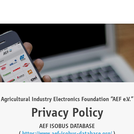
Agricultural Industry Electronics Foundation “AEF e.V.”
Privacy Policy
AEF ISOBUS DATABASE
(
https://www.aef-isobus-database.org/
)