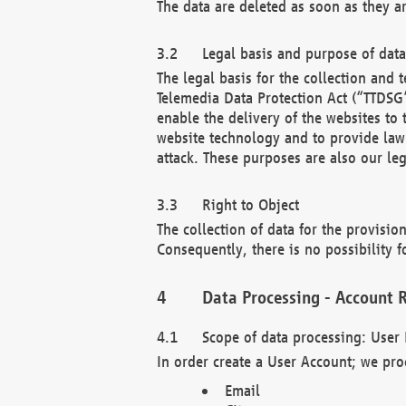
The data are deleted as soon as they a
Legal basis and purpose of dat
The legal basis for the collection an
Telemedia Data Protection Act (“TTDSG”
enable the delivery of the websites to
website technology and to provide law 
attack. These purposes are also our leg
Right to Object
The collection of data for the provision
Consequently, there is no possibility fo
Data Processing - Account R
Scope of data processing: User 
In order create a User Account; we pro
Email