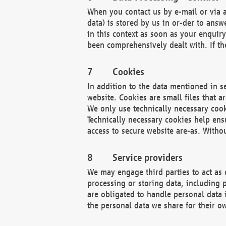
When you contact us by e-mail or via a
data) is stored by us in or-der to ans
in this context as soon as your enquir
been comprehensively dealt with. If the
Cookies
In addition to the data mentioned in s
website. Cookies are small files that a
We only use technically necessary cook
Technically necessary cookies help ens
access to secure website are-as. Witho
Service providers
We may engage third parties to act as 
processing or storing data, including p
are obligated to handle personal data 
the personal data we share for their o