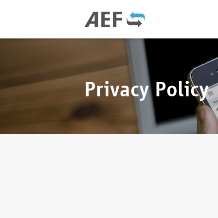
Privacy Policy