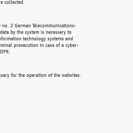
e collected.
(2) no. 2 German Telecommunications-
data by the system is necessary to
 information technology systems and
minal prosecution in case of a cyber-
GDPR.
ssary for the operation of the websites.