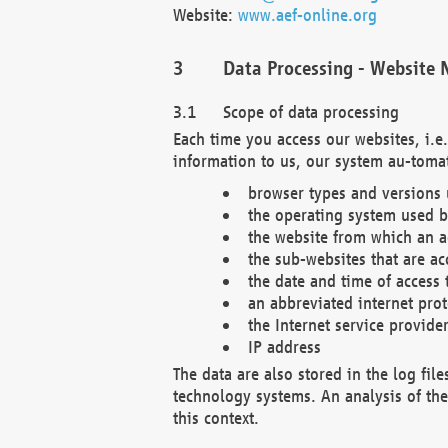
Website:
www.aef-online.org
Data Processing - Website 
Scope of data processing
Each time you access our websites, i.e
information to us, our system au-tomat
browser types and versions
the operating system used b
the website from which an ac
the sub-websites that are ac
the date and time of access 
an abbreviated internet pro
the Internet service provide
IP address
The data are also stored in the log fil
technology systems. An analysis of the 
this context.