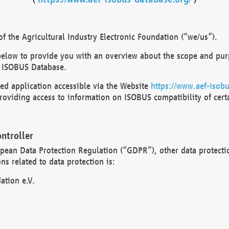
 the Agricultural Industry Electronic Foundation (“we/us”).
below to provide you with an overview about the scope and purp
 ISOBUS Database.
d application accessible via the Website
https://www.aef-isobu
oviding access to information on ISOBUS compatibility of cert
ntroller
opean Data Protection Regulation (“GDPR”), other data protecti
s related to data protection is:
ation e.V.