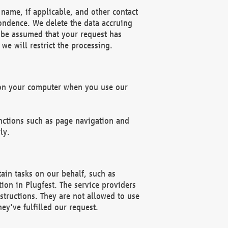
name, if applicable, and other contact
pondence. We delete the data accruing
n be assumed that your request has
we will restrict the processing.
d on your computer when you use our
unctions such as page navigation and
ly.
ain tasks on our behalf, such as
ion in Plugfest. The service providers
structions. They are not allowed to use
ey've fulfilled our request.