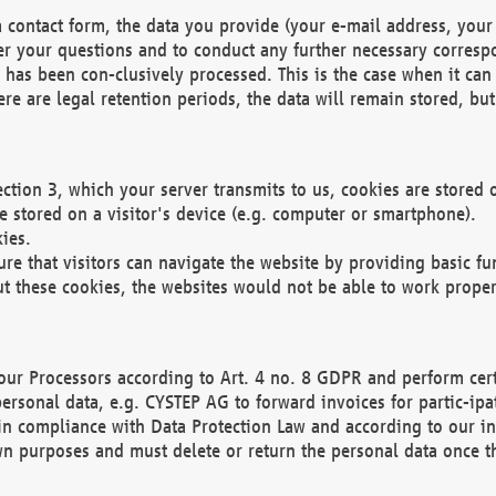
 contact form, the data you provide (your e-mail address, your 
wer your questions and to conduct any further necessary corres
y has been con-clusively processed. This is the case when it ca
re are legal retention periods, the data will remain stored, but 
ection 3, which your server transmits to us, cookies are store
re stored on a visitor's device (e.g. computer or smartphone).
ies.
ure that visitors can navigate the website by providing basic f
ut these cookies, the websites would not be able to work proper
our Processors according to Art. 4 no. 8 GDPR and perform cert
ersonal data, e.g. CYSTEP AG to forward invoices for partic-ipat
in compliance with Data Protection Law and according to our in
wn purposes and must delete or return the personal data once th