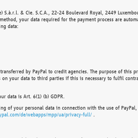
) S.à.r.l. & Cie. S.C.A., 22-24 Boulevard Royal, 2449 Luxembou
method, your data required for the payment process are automat
ing data:
transferred by PayPal to credit agencies. The purpose of this pr
n your data to third parties if this is necessary to fulfil contra
our data is Art. 6(1) (b) GDPR.
ng of your personal data in connection with the use of PayPal, 
ypal.com/de/webapps/mpp/ua/privacy-full/
.