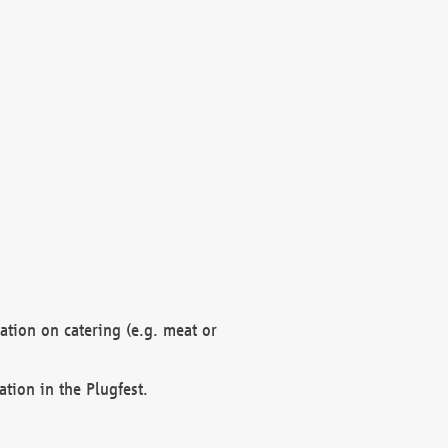
mation on catering (e.g. meat or
ation in the Plugfest.