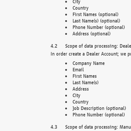
City
Country
First Names (optional)
Last Name(s) (optional)
Phone Number (optional)
Address (optional)
Scope of data processing: Deale
In order create a Dealer Account; we p
Company Name
Email
First Names
Last Name(s)
Address
City
Country
Job Description (optional)
Phone Number (optional)
Scope of data processing: Manuf