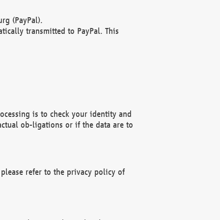
rg (PayPal).
ically transmitted to PayPal. This
ocessing is to check your identity and
ctual ob-ligations or if the data are to
please refer to the privacy policy of