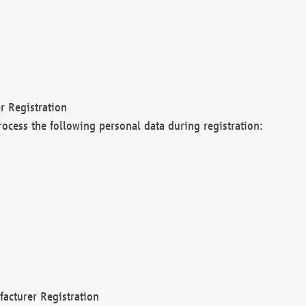
r Registration
rocess the following personal data during registration:
acturer Registration