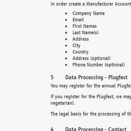
In order create a Manufacturer Account
Company Name
Email
First Names
Last Name(s)
Address
City
Country
Address (optional)
Phone Number (optional)
Data Processing - Plugfest
You may register for the annual Plugfe
If you register for the Plugfest, we ma
vegetarian).
The legal basis for the processing of th
Data Processing - Contact