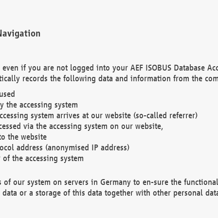
Navigation
. even if you are not logged into your AEF ISOBUS Database Ac
ically records the following data and information from the com
 used
y the accessing system
cessing system arrives at our website (so-called referrer)
cessed via the accessing system on our website,
to the website
tocol address (anonymised IP address)
r of the accessing system
es of our system on servers in Germany to en-sure the functional
data or a storage of this data together with other personal data