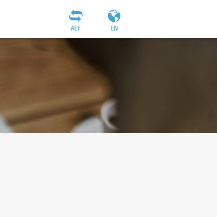
AEF
EN