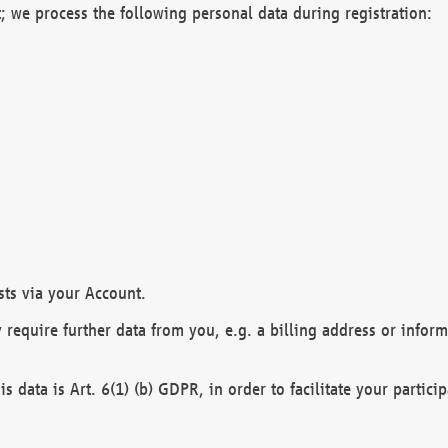
; we process the following personal data during registration:
sts via your Account.
y require further data from you, e.g. a billing address or infor
is data is Art. 6(1) (b) GDPR, in order to facilitate your particip