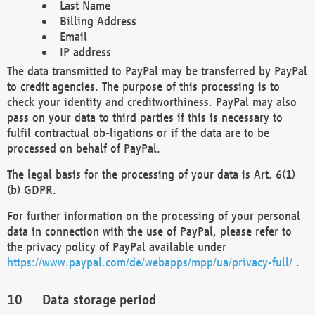
Last Name
Billing Address
Email
IP address
The data transmitted to PayPal may be transferred by PayPal
to credit agencies. The purpose of this processing is to
check your identity and creditworthiness. PayPal may also
pass on your data to third parties if this is necessary to
fulfil contractual ob-ligations or if the data are to be
processed on behalf of PayPal.
The legal basis for the processing of your data is Art. 6(1)
(b) GDPR.
For further information on the processing of your personal
data in connection with the use of PayPal, please refer to
the privacy policy of PayPal available under
https://www.paypal.com/de/webapps/mpp/ua/privacy-full/
.
Data storage period