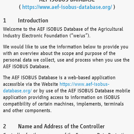
(
https://www.aef-isobus-database.org/
)
Introduction
Welcome to the AEF ISOBUS Database of the Agricultural
Industry Electronic Foundation (“we/us”).
We would like to use the information below to provide you
with an overview about the scope and purpose of the
personal data we collect, use and process when you use the
AEF ISOBUS Database.
The AEF ISOBUS Database is a web-based application
accessible via the Website
https://www.aef-isobus-
database.org/
or by use of the AEF ISOBUS Database mobile
application providing access to information on ISOBUS
compatibility of certain machines, implements, terminals
and other components.
Name and Address of the Controller