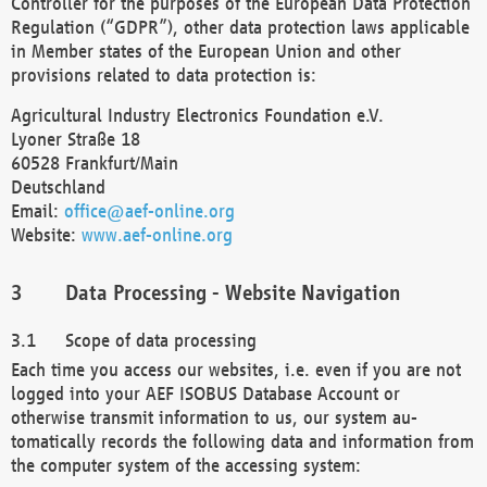
Controller for the purposes of the European Data Protection
Regulation (“GDPR”), other data protection laws applicable
in Member states of the European Union and other
provisions related to data protection is:
Agricultural Industry Electronics Foundation e.V.
Lyoner Straße 18
60528 Frankfurt/Main
Deutschland
Email:
office@aef-online.org
Website:
www.aef-online.org
Data Processing - Website Navigation
Scope of data processing
Each time you access our websites, i.e. even if you are not
logged into your AEF ISOBUS Database Account or
otherwise transmit information to us, our system au-
tomatically records the following data and information from
the computer system of the accessing system: