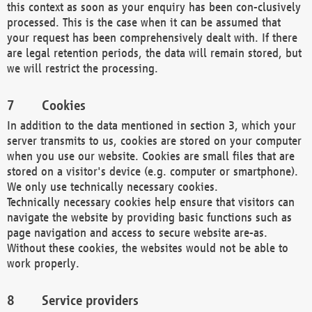
this context as soon as your enquiry has been con-clusively
processed. This is the case when it can be assumed that
your request has been comprehensively dealt with. If there
are legal retention periods, the data will remain stored, but
we will restrict the processing.
Cookies
In addition to the data mentioned in section 3, which your
server transmits to us, cookies are stored on your computer
when you use our website. Cookies are small files that are
stored on a visitor's device (e.g. computer or smartphone).
We only use technically necessary cookies.
Technically necessary cookies help ensure that visitors can
navigate the website by providing basic functions such as
page navigation and access to secure website are-as.
Without these cookies, the websites would not be able to
work properly.
Service providers