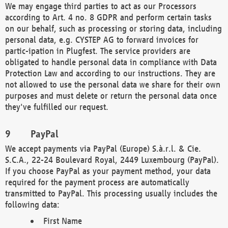
We may engage third parties to act as our Processors
according to Art. 4 no. 8 GDPR and perform certain tasks
on our behalf, such as processing or storing data, including
personal data, e.g. CYSTEP AG to forward invoices for
partic-ipation in Plugfest. The service providers are
obligated to handle personal data in compliance with Data
Protection Law and according to our instructions. They are
not allowed to use the personal data we share for their own
purposes and must delete or return the personal data once
they've fulfilled our request.
PayPal
We accept payments via PayPal (Europe) S.à.r.l. & Cie.
S.C.A., 22-24 Boulevard Royal, 2449 Luxembourg (PayPal).
If you choose PayPal as your payment method, your data
required for the payment process are automatically
transmitted to PayPal. This processing usually includes the
following data:
First Name