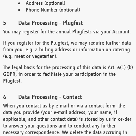
Address (optional)
Phone Number (optional)
Data Processing - Plugfest
You may register for the annual Plugfests via your Account.
If you register for the Plugfest, we may require further data
from you, e.g. a billing address or information on catering
(e.g. meat or vegetarian).
The legal basis for the processing of this data is Art. 6(1) (b)
GDPR, in order to facilitate your participation in the
Plugfest.
Data Processing - Contact
When you contact us by e-mail or via a contact form, the
data you provide (your e-mail address, your name, if
applicable, and other contact data) is stored by us in or-der
to answer your questions and to conduct any further
necessary correspondence. We delete the data accruing in