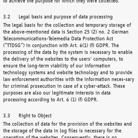
to achieve the purpose for which they were collected.
Legal basis and purpose of data processing
The legal basis for the collection and temporary storage of
the above-mentioned data is Section 25 (2) no. 2 German
Telecommunications-Telemedia Data Protection Act
(“TTDSG”) in conjunction with Art. 6(1) (f) GDPR. The
processing of the data by the system is necessary to enable
the delivery of the websites to the users' computers, to
ensure the long-term viability of our information
technology systems and website technology and to provide
law enforcement authorities with the information neces-sary
for criminal prosecution in case of a cyber-attack. These
purposes are also our legitimate interests in data
processing according to Art. 6 (1) (f) GDPR.
Right to Object
The collection of data for the provision of the websites and
the storage of the data in log files is necessary for the
operation of the websites. Consequently, there is no