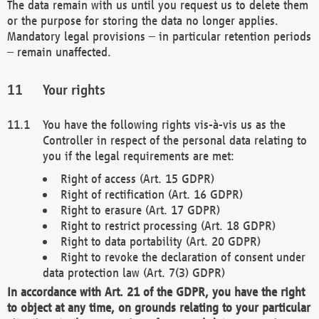
The data remain with us until you request us to delete them
or the purpose for storing the data no longer applies.
Mandatory legal provisions – in particular retention periods
– remain unaffected.
Your rights
You have the following rights vis-à-vis us as the
Controller in respect of the personal data relating to
you if the legal requirements are met:
Right of access (Art. 15 GDPR)
Right of rectification (Art. 16 GDPR)
Right to erasure (Art. 17 GDPR)
Right to restrict processing (Art. 18 GDPR)
Right to data portability (Art. 20 GDPR)
Right to revoke the declaration of consent under
data protection law (Art. 7(3) GDPR)
In accordance with Art. 21 of the GDPR, you have the right
to object at any time, on grounds relating to your particular