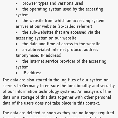
browser types and versions used
the operating system used by the accessing
system
the website from which an accessing system
arrives at our website (so-called referrer)
the sub-websites that are accessed via the
accessing system on our website,
the date and time of access to the website
an abbreviated internet protocol address
(anonymised IP address)
the Internet service provider of the accessing
system
IP address
The data are also stored in the log files of our system on
servers in Germany to en-sure the functionality and security
of our information technology systems. An analysis of the
data or a storage of this data together with other personal
data of the users does not take place in this context.
The data are deleted as soon as they are no longer required