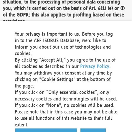
situation, to the processing of personal data concerning
you, which is carried out on the basis of Art. 6(1) (e) or (f)
of the GDPR; this also applies to profiling based on these
provisions.
We as the Controller shall then no longer process personal
Your privacy is important to us. Before you log
data unless we can demonstrate compelling legitimate
in to the AEF ISOBUS Database, we'd like to
grounds for the processing which override your interests,
inform you about our use of technologies and
rights and freedoms, or the processing serves to assert,
cookies.
exercise or defend legal claims.
By clicking "Accept All," you agree to the use of
all cookies as described in our
Privacy Policy
.
We do not use automatic decision-making or profiling
You may withdraw your consent at any time by
clicking on "Cookie Settings" at the bottom of
You also have the right to complain to a data
the page.
protection supervisory authority about our
If you click on “Only essential cookies”, only
processing of your personal data.
necessary cookies and technologies will be used.
If you click on "None", no cookies will be used.
Please note that in this case you may not be able
Your request can be submitted via email to
to use all functions of this website to their full
office@aef-online.org
or via the above mentioned
extent.
contact details.