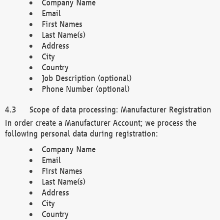
Company Name
Email
First Names
Last Name(s)
Address
City
Country
Job Description (optional)
Phone Number (optional)
Scope of data processing: Manufacturer Registration
In order create a Manufacturer Account; we process the
following personal data during registration:
Company Name
Email
First Names
Last Name(s)
Address
City
Country