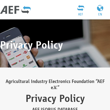
AEF
EN
Privacy Policy
Agricultural Industry Electronics Foundation “AEF
e.V.”
Privacy Policy
AEF ISOBUS DATABASE