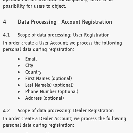
possibility for users to object.
Data Processing - Account Registration
Scope of data processing: User Registration
In order create a User Account; we process the following
personal data during registration:
Email
City
Country
First Names (optional)
Last Name(s) (optional)
Phone Number (optional)
Address (optional)
Scope of data processing: Dealer Registration
In order create a Dealer Account; we process the following
personal data during registration: