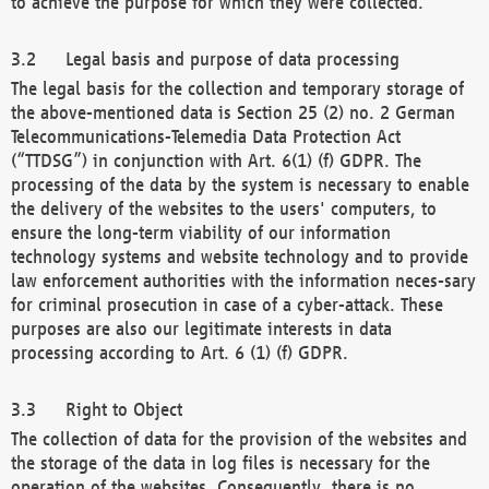
to achieve the purpose for which they were collected.
Legal basis and purpose of data processing
The legal basis for the collection and temporary storage of
the above-mentioned data is Section 25 (2) no. 2 German
Telecommunications-Telemedia Data Protection Act
(“TTDSG”) in conjunction with Art. 6(1) (f) GDPR. The
processing of the data by the system is necessary to enable
the delivery of the websites to the users' computers, to
ensure the long-term viability of our information
technology systems and website technology and to provide
law enforcement authorities with the information neces-sary
for criminal prosecution in case of a cyber-attack. These
purposes are also our legitimate interests in data
processing according to Art. 6 (1) (f) GDPR.
Right to Object
The collection of data for the provision of the websites and
the storage of the data in log files is necessary for the
operation of the websites. Consequently, there is no