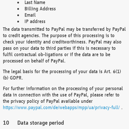
Last Name
Billing Address
Email
IP address
The data transmitted to PayPal may be transferred by PayPal
to credit agencies. The purpose of this processing is to
check your identity and creditworthiness. PayPal may also
pass on your data to third parties if this is necessary to
fulfil contractual ob-ligations or if the data are to be
processed on behalf of PayPal.
The legal basis for the processing of your data is Art. 6(1)
(b) GDPR.
For further information on the processing of your personal
data in connection with the use of PayPal, please refer to
the privacy policy of PayPal available under
https://www.paypal.com/de/webapps/mpp/ua/privacy-full/
.
Data storage period