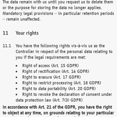
The data remain with us until you request us to delete them
or the purpose for storing the data no longer applies.
Mandatory legal provisions – in particular retention periods
– remain unaffected.
Your rights
You have the following rights vis-à-vis us as the
Controller in respect of the personal data relating to
you if the legal requirements are met:
Right of access (Art. 15 GDPR)
Right of rectification (Art. 16 GDPR)
Right to erasure (Art. 17 GDPR)
Right to restrict processing (Art. 18 GDPR)
Right to data portability (Art. 20 GDPR)
Right to revoke the declaration of consent under
data protection law (Art. 7(3) GDPR)
In accordance with Art. 21 of the GDPR, you have the right
to object at any time, on grounds relating to your particular