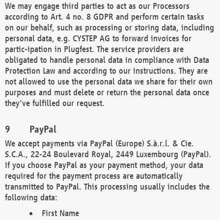
We may engage third parties to act as our Processors
according to Art. 4 no. 8 GDPR and perform certain tasks
on our behalf, such as processing or storing data, including
personal data, e.g. CYSTEP AG to forward invoices for
partic-ipation in Plugfest. The service providers are
obligated to handle personal data in compliance with Data
Protection Law and according to our instructions. They are
not allowed to use the personal data we share for their own
purposes and must delete or return the personal data once
they've fulfilled our request.
PayPal
We accept payments via PayPal (Europe) S.à.r.l. & Cie.
S.C.A., 22-24 Boulevard Royal, 2449 Luxembourg (PayPal).
If you choose PayPal as your payment method, your data
required for the payment process are automatically
transmitted to PayPal. This processing usually includes the
following data:
First Name