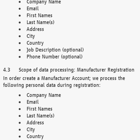
Company Name
Email
First Names
Last Name(s)
Address
City
Country
Job Description (optional)
Phone Number (optional)
Scope of data processing: Manufacturer Registration
In order create a Manufacturer Account; we process the
following personal data during registration:
Company Name
Email
First Names
Last Name(s)
Address
City
Country