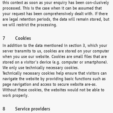
this context as soon as your enquiry has been con-clusively
processed. This is the case when it can be assumed that
your request has been comprehensively dealt with. If there
are legal retention periods, the data will remain stored, but
we will restrict the processing.
Cookies
In addition to the data mentioned in section 3, which your
server transmits to us, cookies are stored on your computer
when you use our website. Cookies are small files that are
stored on a visitor's device (e.g. computer or smartphone).
We only use technically necessary cookies.
Technically necessary cookies help ensure that visitors can
navigate the website by providing basic functions such as
page navigation and access to secure website are-as.
Without these cookies, the websites would not be able to
work properly.
Service providers