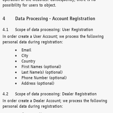
possibility for users to object.
Data Processing - Account Registration
Scope of data processing: User Registration
In order create a User Account; we process the following
personal data during registration:
Email
City
Country
First Names (optional)
Last Name(s) (optional)
Phone Number (optional)
Address (optional)
Scope of data processing: Dealer Registration
In order create a Dealer Account; we process the following
personal data during registration: