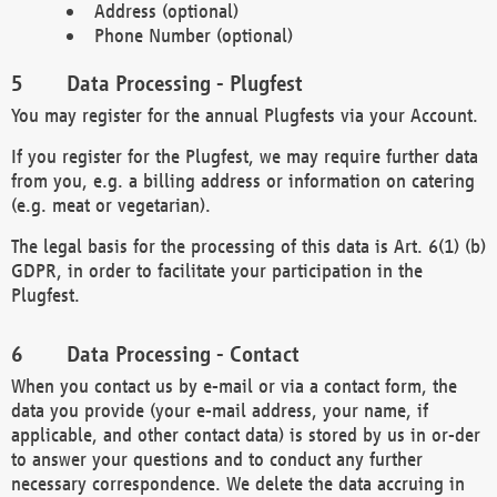
Address (optional)
Phone Number (optional)
Data Processing - Plugfest
You may register for the annual Plugfests via your Account.
If you register for the Plugfest, we may require further data
from you, e.g. a billing address or information on catering
(e.g. meat or vegetarian).
The legal basis for the processing of this data is Art. 6(1) (b)
GDPR, in order to facilitate your participation in the
Plugfest.
Data Processing - Contact
When you contact us by e-mail or via a contact form, the
data you provide (your e-mail address, your name, if
applicable, and other contact data) is stored by us in or-der
to answer your questions and to conduct any further
necessary correspondence. We delete the data accruing in