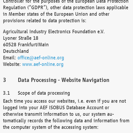
Controller for the purposes of the European Data Protection
Regulation (“GDPR”), other data protection laws applicable
in Member states of the European Union and other
provisions related to data protection is:
Agricultural Industry Electronics Foundation e.V.
Lyoner Straße 18
60528 Frankfurt/Main
Deutschland
Email:
office@aef-online.org
Website:
www.aef-online.org
Data Processing - Website Navigation
Scope of data processing
Each time you access our websites, i.e. even if you are not
logged into your AEF ISOBUS Database Account or
otherwise transmit information to us, our system au-
tomatically records the following data and information from
the computer system of the accessing system: