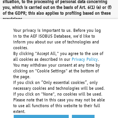
situation, to the processing of personal data concerning
you, which is carried out on the basis of Art. 6(1) (e) or (f)
of the GDPR; this also applies to profiling based on these
provisions.
We as the Controller shall then no longer process personal
Your privacy is important to us. Before you log
data unless we can demonstrate compelling legitimate
in to the AEF ISOBUS Database, we'd like to
grounds for the processing which override your interests,
inform you about our use of technologies and
rights and freedoms, or the processing serves to assert,
cookies.
exercise or defend legal claims.
By clicking "Accept All," you agree to the use of
all cookies as described in our
Privacy Policy
.
We do not use automatic decision-making or profiling
You may withdraw your consent at any time by
clicking on "Cookie Settings" at the bottom of
You also have the right to complain to a data
the page.
protection supervisory authority about our
If you click on “Only essential cookies”, only
processing of your personal data.
necessary cookies and technologies will be used.
If you click on "None", no cookies will be used.
Please note that in this case you may not be able
Your request can be submitted via email to
to use all functions of this website to their full
office@aef-online.org
or via the above mentioned
extent.
contact details.