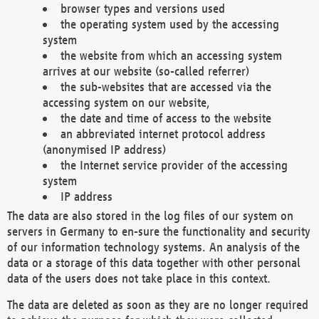
browser types and versions used
the operating system used by the accessing
system
the website from which an accessing system
arrives at our website (so-called referrer)
the sub-websites that are accessed via the
accessing system on our website,
the date and time of access to the website
an abbreviated internet protocol address
(anonymised IP address)
the Internet service provider of the accessing
system
IP address
The data are also stored in the log files of our system on
servers in Germany to en-sure the functionality and security
of our information technology systems. An analysis of the
data or a storage of this data together with other personal
data of the users does not take place in this context.
The data are deleted as soon as they are no longer required