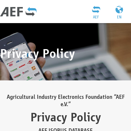
AEF
EN
Privacy Policy
Agricultural Industry Electronics Foundation “AEF
e.V.”
Privacy Policy
AEF ISOBUS DATABASE