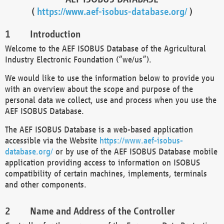
(
https://www.aef-isobus-database.org/
)
Introduction
Welcome to the AEF ISOBUS Database of the Agricultural
Industry Electronic Foundation (“we/us”).
We would like to use the information below to provide you
with an overview about the scope and purpose of the
personal data we collect, use and process when you use the
AEF ISOBUS Database.
The AEF ISOBUS Database is a web-based application
accessible via the Website
https://www.aef-isobus-
database.org/
or by use of the AEF ISOBUS Database mobile
application providing access to information on ISOBUS
compatibility of certain machines, implements, terminals
and other components.
Name and Address of the Controller