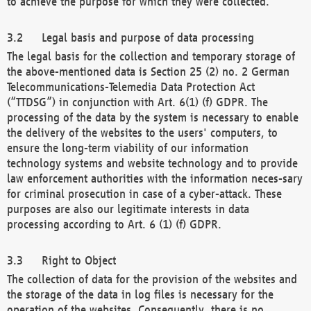
to achieve the purpose for which they were collected.
Legal basis and purpose of data processing
The legal basis for the collection and temporary storage of
the above-mentioned data is Section 25 (2) no. 2 German
Telecommunications-Telemedia Data Protection Act
(“TTDSG”) in conjunction with Art. 6(1) (f) GDPR. The
processing of the data by the system is necessary to enable
the delivery of the websites to the users' computers, to
ensure the long-term viability of our information
technology systems and website technology and to provide
law enforcement authorities with the information neces-sary
for criminal prosecution in case of a cyber-attack. These
purposes are also our legitimate interests in data
processing according to Art. 6 (1) (f) GDPR.
Right to Object
The collection of data for the provision of the websites and
the storage of the data in log files is necessary for the
operation of the websites. Consequently, there is no