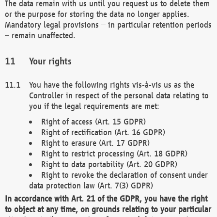
The data remain with us until you request us to delete them
or the purpose for storing the data no longer applies.
Mandatory legal provisions – in particular retention periods
– remain unaffected.
Your rights
You have the following rights vis-à-vis us as the
Controller in respect of the personal data relating to
you if the legal requirements are met:
Right of access (Art. 15 GDPR)
Right of rectification (Art. 16 GDPR)
Right to erasure (Art. 17 GDPR)
Right to restrict processing (Art. 18 GDPR)
Right to data portability (Art. 20 GDPR)
Right to revoke the declaration of consent under
data protection law (Art. 7(3) GDPR)
In accordance with Art. 21 of the GDPR, you have the right
to object at any time, on grounds relating to your particular