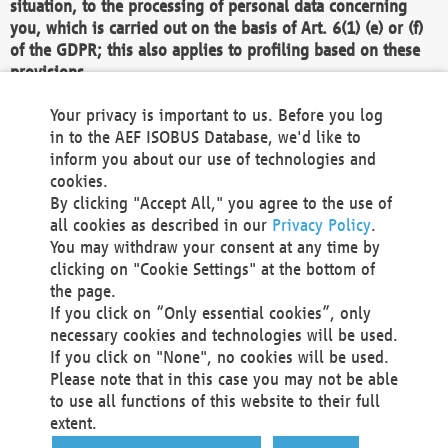
situation, to the processing of personal data concerning
you, which is carried out on the basis of Art. 6(1) (e) or (f)
of the GDPR; this also applies to profiling based on these
provisions.
We as the Controller shall then no longer process personal
Your privacy is important to us. Before you log
data unless we can demonstrate compelling legitimate
in to the AEF ISOBUS Database, we'd like to
grounds for the processing which override your interests,
inform you about our use of technologies and
rights and freedoms, or the processing serves to assert,
cookies.
exercise or defend legal claims.
By clicking "Accept All," you agree to the use of
all cookies as described in our
Privacy Policy
.
We do not use automatic decision-making or profiling
You may withdraw your consent at any time by
clicking on "Cookie Settings" at the bottom of
You also have the right to complain to a data
the page.
protection supervisory authority about our
If you click on “Only essential cookies”, only
processing of your personal data.
necessary cookies and technologies will be used.
If you click on "None", no cookies will be used.
Please note that in this case you may not be able
Your request can be submitted via email to
to use all functions of this website to their full
office@aef-online.org
or via the above mentioned
extent.
contact details.