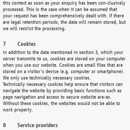
this context as soon as your enquiry has been con-clusively
processed. This is the case when it can be assumed that
your request has been comprehensively dealt with. If there
are legal retention periods, the data will remain stored, but
we will restrict the processing.
Cookies
In addition to the data mentioned in section 3, which your
server transmits to us, cookies are stored on your computer
when you use our website. Cookies are small files that are
stored on a visitor's device (e.g. computer or smartphone).
We only use technically necessary cookies.
Technically necessary cookies help ensure that visitors can
navigate the website by providing basic functions such as
page navigation and access to secure website are-as.
Without these cookies, the websites would not be able to
work properly.
Service providers