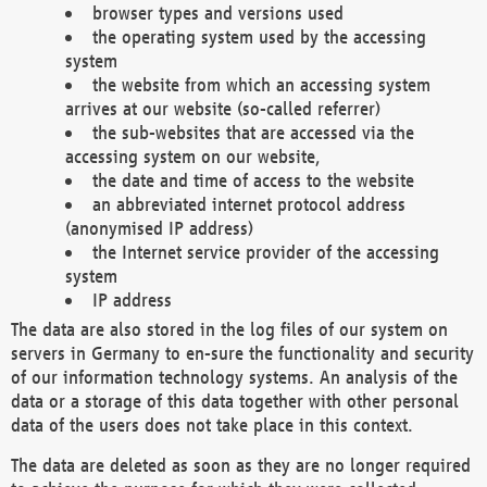
browser types and versions used
the operating system used by the accessing
system
the website from which an accessing system
arrives at our website (so-called referrer)
the sub-websites that are accessed via the
accessing system on our website,
the date and time of access to the website
an abbreviated internet protocol address
(anonymised IP address)
the Internet service provider of the accessing
system
IP address
The data are also stored in the log files of our system on
servers in Germany to en-sure the functionality and security
of our information technology systems. An analysis of the
data or a storage of this data together with other personal
data of the users does not take place in this context.
The data are deleted as soon as they are no longer required