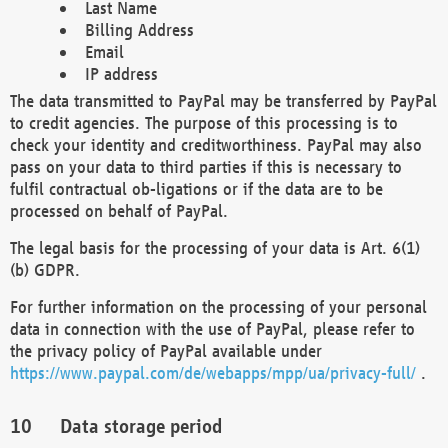
Last Name
Billing Address
Email
IP address
The data transmitted to PayPal may be transferred by PayPal
to credit agencies. The purpose of this processing is to
check your identity and creditworthiness. PayPal may also
pass on your data to third parties if this is necessary to
fulfil contractual ob-ligations or if the data are to be
processed on behalf of PayPal.
The legal basis for the processing of your data is Art. 6(1)
(b) GDPR.
For further information on the processing of your personal
data in connection with the use of PayPal, please refer to
the privacy policy of PayPal available under
https://www.paypal.com/de/webapps/mpp/ua/privacy-full/
.
Data storage period