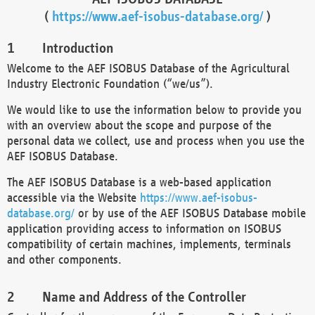
(
https://www.aef-isobus-database.org/
)
Introduction
Welcome to the AEF ISOBUS Database of the Agricultural
Industry Electronic Foundation (“we/us”).
We would like to use the information below to provide you
with an overview about the scope and purpose of the
personal data we collect, use and process when you use the
AEF ISOBUS Database.
The AEF ISOBUS Database is a web-based application
accessible via the Website
https://www.aef-isobus-
database.org/
or by use of the AEF ISOBUS Database mobile
application providing access to information on ISOBUS
compatibility of certain machines, implements, terminals
and other components.
Name and Address of the Controller