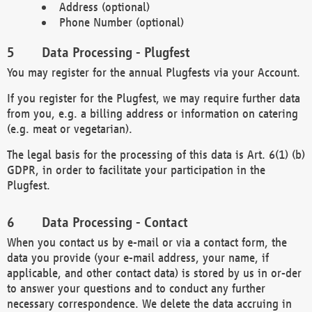
Address (optional)
Phone Number (optional)
Data Processing - Plugfest
You may register for the annual Plugfests via your Account.
If you register for the Plugfest, we may require further data
from you, e.g. a billing address or information on catering
(e.g. meat or vegetarian).
The legal basis for the processing of this data is Art. 6(1) (b)
GDPR, in order to facilitate your participation in the
Plugfest.
Data Processing - Contact
When you contact us by e-mail or via a contact form, the
data you provide (your e-mail address, your name, if
applicable, and other contact data) is stored by us in or-der
to answer your questions and to conduct any further
necessary correspondence. We delete the data accruing in