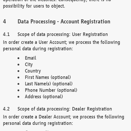
possibility for users to object.
Data Processing - Account Registration
Scope of data processing: User Registration
In order create a User Account; we process the following
personal data during registration:
Email
City
Country
First Names (optional)
Last Name(s) (optional)
Phone Number (optional)
Address (optional)
Scope of data processing: Dealer Registration
In order create a Dealer Account; we process the following
personal data during registration: