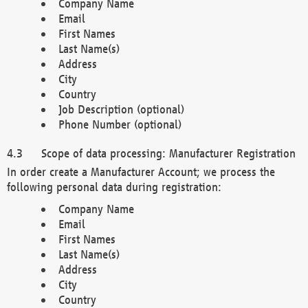
Company Name
Email
First Names
Last Name(s)
Address
City
Country
Job Description (optional)
Phone Number (optional)
Scope of data processing: Manufacturer Registration
In order create a Manufacturer Account; we process the
following personal data during registration:
Company Name
Email
First Names
Last Name(s)
Address
City
Country