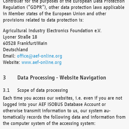
Controller for the purposes of the European Data Protection
Regulation (“GDPR”), other data protection laws applicable
in Member states of the European Union and other
provisions related to data protection is:
Agricultural Industry Electronics Foundation e.V.
Lyoner Straße 18
60528 Frankfurt/Main
Deutschland
Email:
office@aef-online.org
Website:
www.aef-online.org
Data Processing - Website Navigation
Scope of data processing
Each time you access our websites, i.e. even if you are not
logged into your AEF ISOBUS Database Account or
otherwise transmit information to us, our system au-
tomatically records the following data and information from
the computer system of the accessing system: