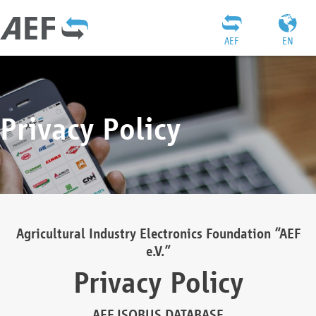
AEF
EN
Privacy Policy
Agricultural Industry Electronics Foundation “AEF
e.V.”
Privacy Policy
AEF ISOBUS DATABASE