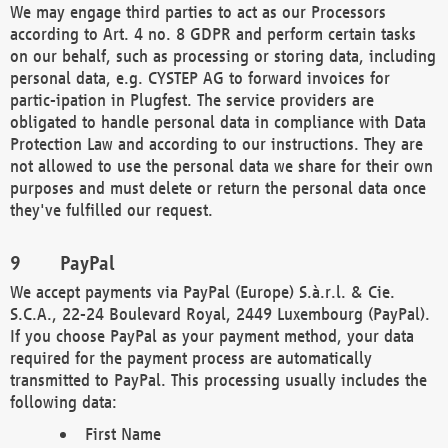
We may engage third parties to act as our Processors
according to Art. 4 no. 8 GDPR and perform certain tasks
on our behalf, such as processing or storing data, including
personal data, e.g. CYSTEP AG to forward invoices for
partic-ipation in Plugfest. The service providers are
obligated to handle personal data in compliance with Data
Protection Law and according to our instructions. They are
not allowed to use the personal data we share for their own
purposes and must delete or return the personal data once
they've fulfilled our request.
PayPal
We accept payments via PayPal (Europe) S.à.r.l. & Cie.
S.C.A., 22-24 Boulevard Royal, 2449 Luxembourg (PayPal).
If you choose PayPal as your payment method, your data
required for the payment process are automatically
transmitted to PayPal. This processing usually includes the
following data:
First Name