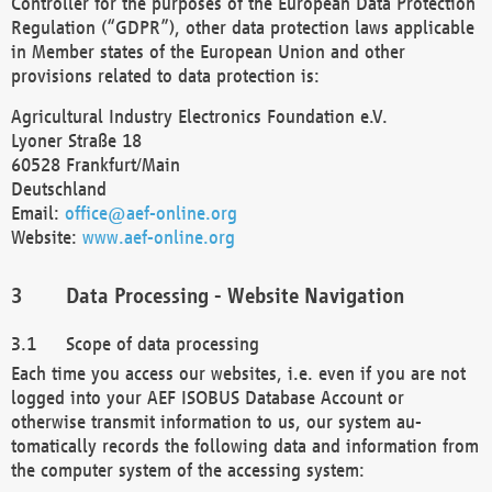
Controller for the purposes of the European Data Protection
Regulation (“GDPR”), other data protection laws applicable
in Member states of the European Union and other
provisions related to data protection is:
Agricultural Industry Electronics Foundation e.V.
Lyoner Straße 18
60528 Frankfurt/Main
Deutschland
Email:
office@aef-online.org
Website:
www.aef-online.org
Data Processing - Website Navigation
Scope of data processing
Each time you access our websites, i.e. even if you are not
logged into your AEF ISOBUS Database Account or
otherwise transmit information to us, our system au-
tomatically records the following data and information from
the computer system of the accessing system: