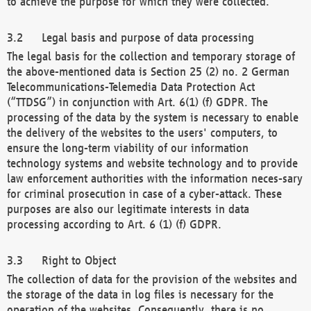
to achieve the purpose for which they were collected.
Legal basis and purpose of data processing
The legal basis for the collection and temporary storage of
the above-mentioned data is Section 25 (2) no. 2 German
Telecommunications-Telemedia Data Protection Act
(“TTDSG”) in conjunction with Art. 6(1) (f) GDPR. The
processing of the data by the system is necessary to enable
the delivery of the websites to the users' computers, to
ensure the long-term viability of our information
technology systems and website technology and to provide
law enforcement authorities with the information neces-sary
for criminal prosecution in case of a cyber-attack. These
purposes are also our legitimate interests in data
processing according to Art. 6 (1) (f) GDPR.
Right to Object
The collection of data for the provision of the websites and
the storage of the data in log files is necessary for the
operation of the websites. Consequently, there is no