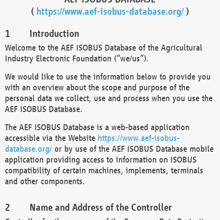
(
https://www.aef-isobus-database.org/
)
Introduction
Welcome to the AEF ISOBUS Database of the Agricultural
Industry Electronic Foundation (“we/us”).
We would like to use the information below to provide you
with an overview about the scope and purpose of the
personal data we collect, use and process when you use the
AEF ISOBUS Database.
The AEF ISOBUS Database is a web-based application
accessible via the Website
https://www.aef-isobus-
database.org/
or by use of the AEF ISOBUS Database mobile
application providing access to information on ISOBUS
compatibility of certain machines, implements, terminals
and other components.
Name and Address of the Controller