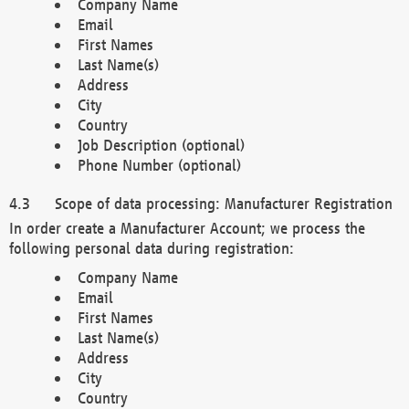
Company Name
Email
First Names
Last Name(s)
Address
City
Country
Job Description (optional)
Phone Number (optional)
Scope of data processing: Manufacturer Registration
In order create a Manufacturer Account; we process the
following personal data during registration:
Company Name
Email
First Names
Last Name(s)
Address
City
Country