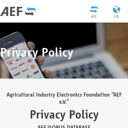
AEF
EN
Privacy Policy
Agricultural Industry Electronics Foundation “AEF
e.V.”
Privacy Policy
AEF ISOBUS DATABASE