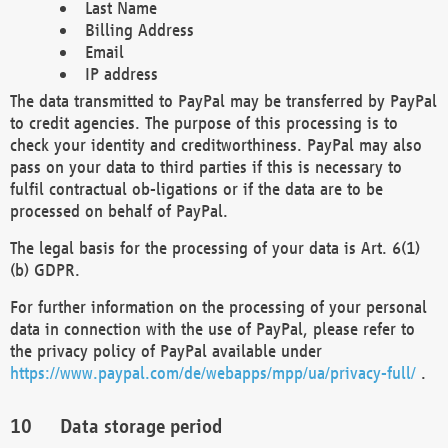
Last Name
Billing Address
Email
IP address
The data transmitted to PayPal may be transferred by PayPal
to credit agencies. The purpose of this processing is to
check your identity and creditworthiness. PayPal may also
pass on your data to third parties if this is necessary to
fulfil contractual ob-ligations or if the data are to be
processed on behalf of PayPal.
The legal basis for the processing of your data is Art. 6(1)
(b) GDPR.
For further information on the processing of your personal
data in connection with the use of PayPal, please refer to
the privacy policy of PayPal available under
https://www.paypal.com/de/webapps/mpp/ua/privacy-full/
.
Data storage period