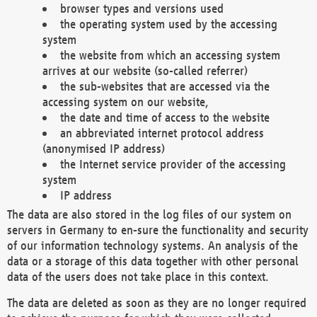
browser types and versions used
the operating system used by the accessing
system
the website from which an accessing system
arrives at our website (so-called referrer)
the sub-websites that are accessed via the
accessing system on our website,
the date and time of access to the website
an abbreviated internet protocol address
(anonymised IP address)
the Internet service provider of the accessing
system
IP address
The data are also stored in the log files of our system on
servers in Germany to en-sure the functionality and security
of our information technology systems. An analysis of the
data or a storage of this data together with other personal
data of the users does not take place in this context.
The data are deleted as soon as they are no longer required