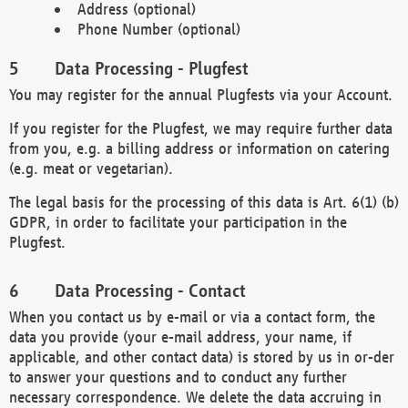
Address (optional)
Phone Number (optional)
Data Processing - Plugfest
You may register for the annual Plugfests via your Account.
If you register for the Plugfest, we may require further data
from you, e.g. a billing address or information on catering
(e.g. meat or vegetarian).
The legal basis for the processing of this data is Art. 6(1) (b)
GDPR, in order to facilitate your participation in the
Plugfest.
Data Processing - Contact
When you contact us by e-mail or via a contact form, the
data you provide (your e-mail address, your name, if
applicable, and other contact data) is stored by us in or-der
to answer your questions and to conduct any further
necessary correspondence. We delete the data accruing in