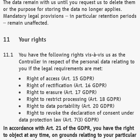
The data remain with us until you request us to delete them
or the purpose for storing the data no longer applies.
Mandatory legal provisions – in particular retention periods
– remain unaffected.
Your rights
You have the following rights vis-à-vis us as the
Controller in respect of the personal data relating to
you if the legal requirements are met:
Right of access (Art. 15 GDPR)
Right of rectification (Art. 16 GDPR)
Right to erasure (Art. 17 GDPR)
Right to restrict processing (Art. 18 GDPR)
Right to data portability (Art. 20 GDPR)
Right to revoke the declaration of consent under
data protection law (Art. 7(3) GDPR)
In accordance with Art. 21 of the GDPR, you have the right
to object at any time, on grounds relating to your particular