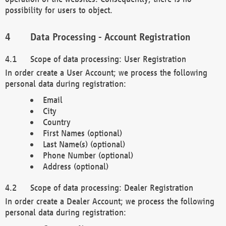
possibility for users to object.
Data Processing - Account Registration
Scope of data processing: User Registration
In order create a User Account; we process the following
personal data during registration:
Email
City
Country
First Names (optional)
Last Name(s) (optional)
Phone Number (optional)
Address (optional)
Scope of data processing: Dealer Registration
In order create a Dealer Account; we process the following
personal data during registration: