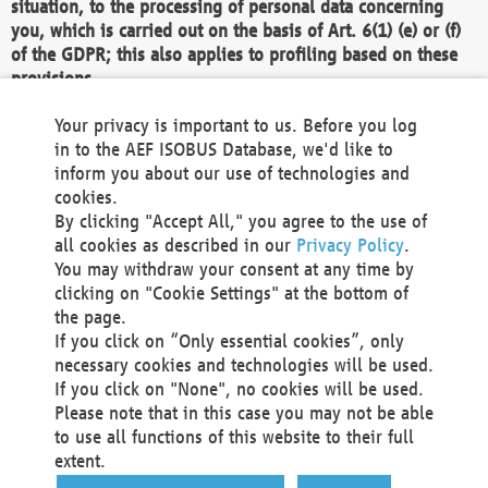
situation, to the processing of personal data concerning
you, which is carried out on the basis of Art. 6(1) (e) or (f)
of the GDPR; this also applies to profiling based on these
provisions.
We as the Controller shall then no longer process personal
Your privacy is important to us. Before you log
data unless we can demonstrate compelling legitimate
in to the AEF ISOBUS Database, we'd like to
grounds for the processing which override your interests,
inform you about our use of technologies and
rights and freedoms, or the processing serves to assert,
cookies.
exercise or defend legal claims.
By clicking "Accept All," you agree to the use of
all cookies as described in our
Privacy Policy
.
We do not use automatic decision-making or profiling
You may withdraw your consent at any time by
clicking on "Cookie Settings" at the bottom of
You also have the right to complain to a data
the page.
protection supervisory authority about our
If you click on “Only essential cookies”, only
processing of your personal data.
necessary cookies and technologies will be used.
If you click on "None", no cookies will be used.
Please note that in this case you may not be able
Your request can be submitted via email to
to use all functions of this website to their full
office@aef-online.org
or via the above mentioned
extent.
contact details.