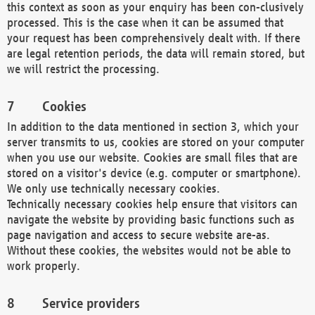
this context as soon as your enquiry has been con-clusively
processed. This is the case when it can be assumed that
your request has been comprehensively dealt with. If there
are legal retention periods, the data will remain stored, but
we will restrict the processing.
Cookies
In addition to the data mentioned in section 3, which your
server transmits to us, cookies are stored on your computer
when you use our website. Cookies are small files that are
stored on a visitor's device (e.g. computer or smartphone).
We only use technically necessary cookies.
Technically necessary cookies help ensure that visitors can
navigate the website by providing basic functions such as
page navigation and access to secure website are-as.
Without these cookies, the websites would not be able to
work properly.
Service providers