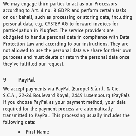
We may engage third parties to act as our Processors
according to Art. 4 no. 8 GDPR and perform certain tasks
on our behalf, such as processing or storing data, including
personal data, e.g. CYSTEP AG to forward invoices for
partic-ipation in Plugfest. The service providers are
obligated to handle personal data in compliance with Data
Protection Law and according to our instructions. They are
not allowed to use the personal data we share for their own
purposes and must delete or return the personal data once
they've fulfilled our request.
PayPal
We accept payments via PayPal (Europe) S.à.r.l. & Cie.
S.C.A., 22-24 Boulevard Royal, 2449 Luxembourg (PayPal).
If you choose PayPal as your payment method, your data
required for the payment process are automatically
transmitted to PayPal. This processing usually includes the
following data:
First Name