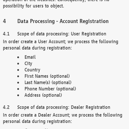
possibility for users to object.
Data Processing - Account Registration
Scope of data processing: User Registration
In order create a User Account; we process the following
personal data during registration:
Email
City
Country
First Names (optional)
Last Name(s) (optional)
Phone Number (optional)
Address (optional)
Scope of data processing: Dealer Registration
In order create a Dealer Account; we process the following
personal data during registration: