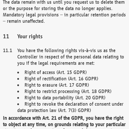
The data remain with us until you request us to delete them
or the purpose for storing the data no longer applies.
Mandatory legal provisions – in particular retention periods
– remain unaffected.
Your rights
You have the following rights vis-à-vis us as the
Controller in respect of the personal data relating to
you if the legal requirements are met:
Right of access (Art. 15 GDPR)
Right of rectification (Art. 16 GDPR)
Right to erasure (Art. 17 GDPR)
Right to restrict processing (Art. 18 GDPR)
Right to data portability (Art. 20 GDPR)
Right to revoke the declaration of consent under
data protection law (Art. 7(3) GDPR)
In accordance with Art. 21 of the GDPR, you have the right
to object at any time, on grounds relating to your particular