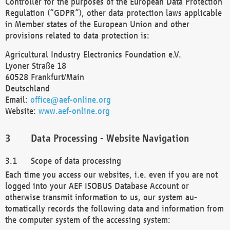
Controller for the purposes of the European Data Protection
Regulation (“GDPR”), other data protection laws applicable
in Member states of the European Union and other
provisions related to data protection is:
Agricultural Industry Electronics Foundation e.V.
Lyoner Straße 18
60528 Frankfurt/Main
Deutschland
Email:
office@aef-online.org
Website:
www.aef-online.org
Data Processing - Website Navigation
Scope of data processing
Each time you access our websites, i.e. even if you are not
logged into your AEF ISOBUS Database Account or
otherwise transmit information to us, our system au-
tomatically records the following data and information from
the computer system of the accessing system: