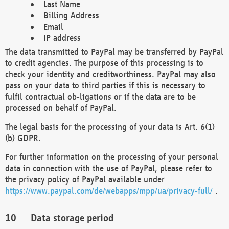
Last Name
Billing Address
Email
IP address
The data transmitted to PayPal may be transferred by PayPal
to credit agencies. The purpose of this processing is to
check your identity and creditworthiness. PayPal may also
pass on your data to third parties if this is necessary to
fulfil contractual ob-ligations or if the data are to be
processed on behalf of PayPal.
The legal basis for the processing of your data is Art. 6(1)
(b) GDPR.
For further information on the processing of your personal
data in connection with the use of PayPal, please refer to
the privacy policy of PayPal available under
https://www.paypal.com/de/webapps/mpp/ua/privacy-full/
.
Data storage period