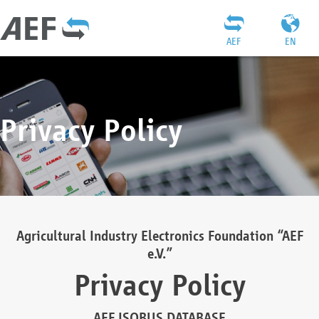
AEF
EN
Privacy Policy
Agricultural Industry Electronics Foundation “AEF
e.V.”
Privacy Policy
AEF ISOBUS DATABASE