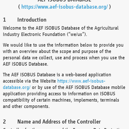
(
https://www.aef-isobus-database.org/
)
Introduction
Welcome to the AEF ISOBUS Database of the Agricultural
Industry Electronic Foundation (“we/us”).
We would like to use the information below to provide you
with an overview about the scope and purpose of the
personal data we collect, use and process when you use the
AEF ISOBUS Database.
The AEF ISOBUS Database is a web-based application
accessible via the Website
https://www.aef-isobus-
database.org/
or by use of the AEF ISOBUS Database mobile
application providing access to information on ISOBUS
compatibility of certain machines, implements, terminals
and other components.
Name and Address of the Controller