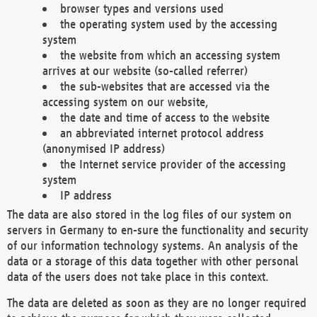
browser types and versions used
the operating system used by the accessing
system
the website from which an accessing system
arrives at our website (so-called referrer)
the sub-websites that are accessed via the
accessing system on our website,
the date and time of access to the website
an abbreviated internet protocol address
(anonymised IP address)
the Internet service provider of the accessing
system
IP address
The data are also stored in the log files of our system on
servers in Germany to en-sure the functionality and security
of our information technology systems. An analysis of the
data or a storage of this data together with other personal
data of the users does not take place in this context.
The data are deleted as soon as they are no longer required