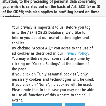
situation, to the processing of personal data concerning
you, which is carried out on the basis of Art. 6(1) (e) or (f)
of the GDPR; this also applies to profiling based on these
provisions.
We as the Controller shall then no longer process personal
Your privacy is important to us. Before you log
data unless we can demonstrate compelling legitimate
in to the AEF ISOBUS Database, we'd like to
grounds for the processing which override your interests,
inform you about our use of technologies and
rights and freedoms, or the processing serves to assert,
cookies.
exercise or defend legal claims.
By clicking "Accept All," you agree to the use of
all cookies as described in our
Privacy Policy
.
We do not use automatic decision-making or profiling
You may withdraw your consent at any time by
clicking on "Cookie Settings" at the bottom of
You also have the right to complain to a data
the page.
protection supervisory authority about our
If you click on “Only essential cookies”, only
processing of your personal data.
necessary cookies and technologies will be used.
If you click on "None", no cookies will be used.
Please note that in this case you may not be able
Your request can be submitted via email to
to use all functions of this website to their full
office@aef-online.org
or via the above mentioned
extent.
contact details.