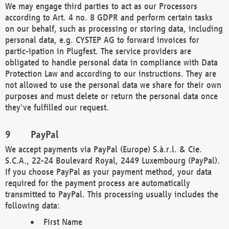
We may engage third parties to act as our Processors
according to Art. 4 no. 8 GDPR and perform certain tasks
on our behalf, such as processing or storing data, including
personal data, e.g. CYSTEP AG to forward invoices for
partic-ipation in Plugfest. The service providers are
obligated to handle personal data in compliance with Data
Protection Law and according to our instructions. They are
not allowed to use the personal data we share for their own
purposes and must delete or return the personal data once
they've fulfilled our request.
PayPal
We accept payments via PayPal (Europe) S.à.r.l. & Cie.
S.C.A., 22-24 Boulevard Royal, 2449 Luxembourg (PayPal).
If you choose PayPal as your payment method, your data
required for the payment process are automatically
transmitted to PayPal. This processing usually includes the
following data:
First Name