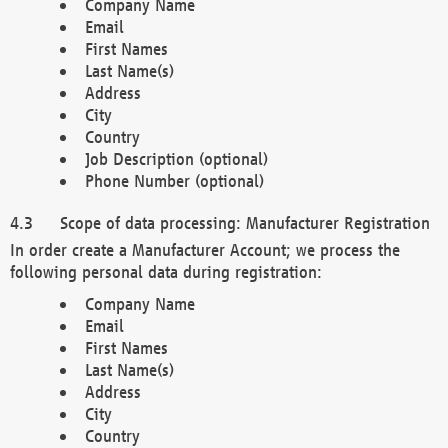
Company Name
Email
First Names
Last Name(s)
Address
City
Country
Job Description (optional)
Phone Number (optional)
Scope of data processing: Manufacturer Registration
In order create a Manufacturer Account; we process the
following personal data during registration:
Company Name
Email
First Names
Last Name(s)
Address
City
Country