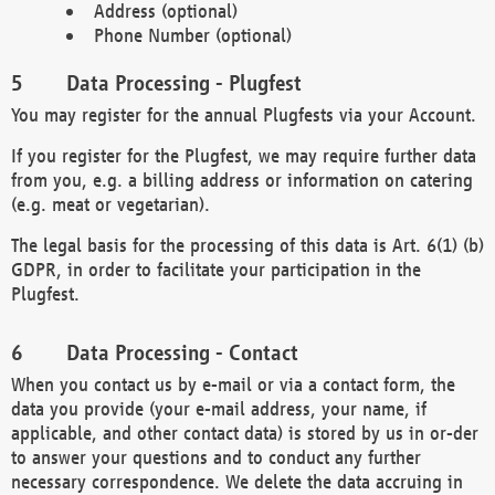
Address (optional)
Phone Number (optional)
Data Processing - Plugfest
You may register for the annual Plugfests via your Account.
If you register for the Plugfest, we may require further data
from you, e.g. a billing address or information on catering
(e.g. meat or vegetarian).
The legal basis for the processing of this data is Art. 6(1) (b)
GDPR, in order to facilitate your participation in the
Plugfest.
Data Processing - Contact
When you contact us by e-mail or via a contact form, the
data you provide (your e-mail address, your name, if
applicable, and other contact data) is stored by us in or-der
to answer your questions and to conduct any further
necessary correspondence. We delete the data accruing in