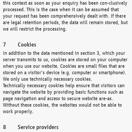
this context as soon as your enquiry has been con-clusively
processed. This is the case when it can be assumed that
your request has been comprehensively dealt with. If there
are legal retention periods, the data will remain stored, but
we will restrict the processing.
Cookies
In addition to the data mentioned in section 3, which your
server transmits to us, cookies are stored on your computer
when you use our website. Cookies are small files that are
stored on a visitor's device (e.g. computer or smartphone).
We only use technically necessary cookies.
Technically necessary cookies help ensure that visitors can
navigate the website by providing basic functions such as
page navigation and access to secure website are-as.
Without these cookies, the websites would not be able to
work properly.
Service providers