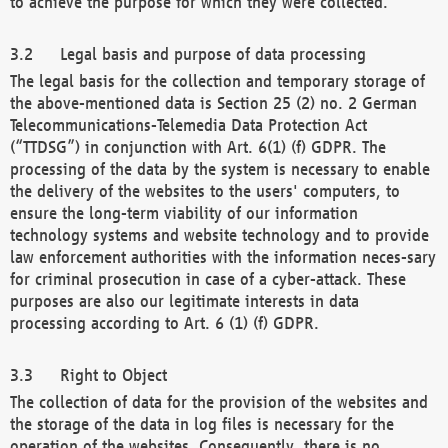
to achieve the purpose for which they were collected.
Legal basis and purpose of data processing
The legal basis for the collection and temporary storage of
the above-mentioned data is Section 25 (2) no. 2 German
Telecommunications-Telemedia Data Protection Act
(“TTDSG”) in conjunction with Art. 6(1) (f) GDPR. The
processing of the data by the system is necessary to enable
the delivery of the websites to the users' computers, to
ensure the long-term viability of our information
technology systems and website technology and to provide
law enforcement authorities with the information neces-sary
for criminal prosecution in case of a cyber-attack. These
purposes are also our legitimate interests in data
processing according to Art. 6 (1) (f) GDPR.
Right to Object
The collection of data for the provision of the websites and
the storage of the data in log files is necessary for the
operation of the websites. Consequently, there is no