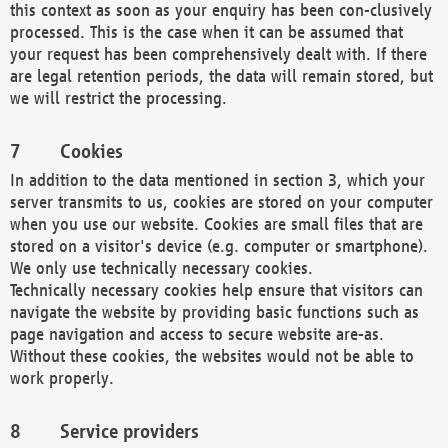
this context as soon as your enquiry has been con-clusively
processed. This is the case when it can be assumed that
your request has been comprehensively dealt with. If there
are legal retention periods, the data will remain stored, but
we will restrict the processing.
Cookies
In addition to the data mentioned in section 3, which your
server transmits to us, cookies are stored on your computer
when you use our website. Cookies are small files that are
stored on a visitor's device (e.g. computer or smartphone).
We only use technically necessary cookies.
Technically necessary cookies help ensure that visitors can
navigate the website by providing basic functions such as
page navigation and access to secure website are-as.
Without these cookies, the websites would not be able to
work properly.
Service providers