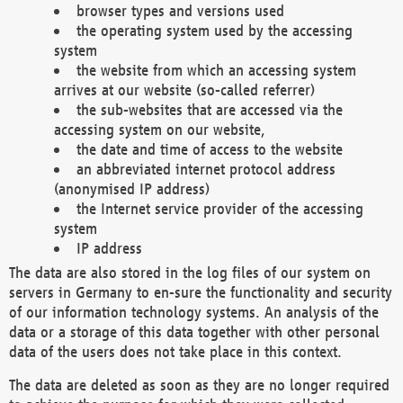
browser types and versions used
the operating system used by the accessing
system
the website from which an accessing system
arrives at our website (so-called referrer)
the sub-websites that are accessed via the
accessing system on our website,
the date and time of access to the website
an abbreviated internet protocol address
(anonymised IP address)
the Internet service provider of the accessing
system
IP address
The data are also stored in the log files of our system on
servers in Germany to en-sure the functionality and security
of our information technology systems. An analysis of the
data or a storage of this data together with other personal
data of the users does not take place in this context.
The data are deleted as soon as they are no longer required