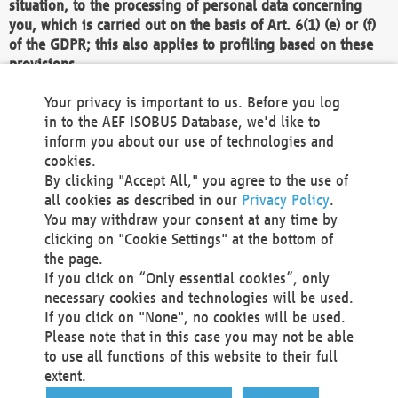
situation, to the processing of personal data concerning
you, which is carried out on the basis of Art. 6(1) (e) or (f)
of the GDPR; this also applies to profiling based on these
provisions.
We as the Controller shall then no longer process personal
Your privacy is important to us. Before you log
data unless we can demonstrate compelling legitimate
in to the AEF ISOBUS Database, we'd like to
grounds for the processing which override your interests,
inform you about our use of technologies and
rights and freedoms, or the processing serves to assert,
cookies.
exercise or defend legal claims.
By clicking "Accept All," you agree to the use of
all cookies as described in our
Privacy Policy
.
We do not use automatic decision-making or profiling
You may withdraw your consent at any time by
clicking on "Cookie Settings" at the bottom of
You also have the right to complain to a data
the page.
protection supervisory authority about our
If you click on “Only essential cookies”, only
processing of your personal data.
necessary cookies and technologies will be used.
If you click on "None", no cookies will be used.
Please note that in this case you may not be able
Your request can be submitted via email to
to use all functions of this website to their full
office@aef-online.org
or via the above mentioned
extent.
contact details.