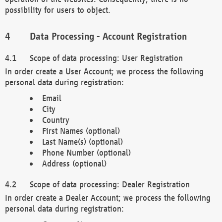
possibility for users to object.
Data Processing - Account Registration
Scope of data processing: User Registration
In order create a User Account; we process the following
personal data during registration:
Email
City
Country
First Names (optional)
Last Name(s) (optional)
Phone Number (optional)
Address (optional)
Scope of data processing: Dealer Registration
In order create a Dealer Account; we process the following
personal data during registration: