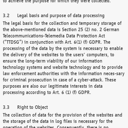
to achieve the purpose for which they were collected.
Legal basis and purpose of data processing
The legal basis for the collection and temporary storage of
the above-mentioned data is Section 25 (2) no. 2 German
Telecommunications-Telemedia Data Protection Act
(“TTDSG”) in conjunction with Art. 6(1) (f) GDPR. The
processing of the data by the system is necessary to enable
the delivery of the websites to the users' computers, to
ensure the long-term viability of our information
technology systems and website technology and to provide
law enforcement authorities with the information neces-sary
for criminal prosecution in case of a cyber-attack. These
purposes are also our legitimate interests in data
processing according to Art. 6 (1) (f) GDPR.
Right to Object
The collection of data for the provision of the websites and
the storage of the data in log files is necessary for the
operation of the websites. Consequently, there is no