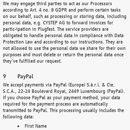
We may engage third parties to act as our Processors
according to Art. 4 no. 8 GDPR and perform certain tasks
on our behalf, such as processing or storing data, including
personal data, e.g. CYSTEP AG to forward invoices for
partic-ipation in Plugfest. The service providers are
obligated to handle personal data in compliance with Data
Protection Law and according to our instructions. They are
not allowed to use the personal data we share for their own
purposes and must delete or return the personal data once
they've fulfilled our request.
PayPal
We accept payments via PayPal (Europe) S.à.r.l. & Cie.
S.C.A., 22-24 Boulevard Royal, 2449 Luxembourg (PayPal).
If you choose PayPal as your payment method, your data
required for the payment process are automatically
transmitted to PayPal. This processing usually includes the
following data:
First Name