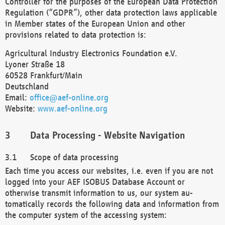
Controller for the purposes of the European Data Protection
Regulation (“GDPR”), other data protection laws applicable
in Member states of the European Union and other
provisions related to data protection is:
Agricultural Industry Electronics Foundation e.V.
Lyoner Straße 18
60528 Frankfurt/Main
Deutschland
Email:
office@aef-online.org
Website:
www.aef-online.org
Data Processing - Website Navigation
Scope of data processing
Each time you access our websites, i.e. even if you are not
logged into your AEF ISOBUS Database Account or
otherwise transmit information to us, our system au-
tomatically records the following data and information from
the computer system of the accessing system: