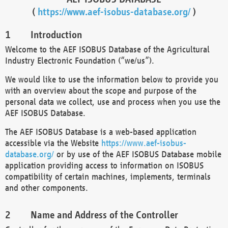
(
https://www.aef-isobus-database.org/
)
Introduction
Welcome to the AEF ISOBUS Database of the Agricultural
Industry Electronic Foundation (“we/us”).
We would like to use the information below to provide you
with an overview about the scope and purpose of the
personal data we collect, use and process when you use the
AEF ISOBUS Database.
The AEF ISOBUS Database is a web-based application
accessible via the Website
https://www.aef-isobus-
database.org/
or by use of the AEF ISOBUS Database mobile
application providing access to information on ISOBUS
compatibility of certain machines, implements, terminals
and other components.
Name and Address of the Controller