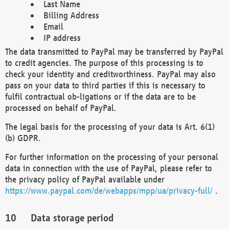
Last Name
Billing Address
Email
IP address
The data transmitted to PayPal may be transferred by PayPal
to credit agencies. The purpose of this processing is to
check your identity and creditworthiness. PayPal may also
pass on your data to third parties if this is necessary to
fulfil contractual ob-ligations or if the data are to be
processed on behalf of PayPal.
The legal basis for the processing of your data is Art. 6(1)
(b) GDPR.
For further information on the processing of your personal
data in connection with the use of PayPal, please refer to
the privacy policy of PayPal available under
https://www.paypal.com/de/webapps/mpp/ua/privacy-full/
.
Data storage period