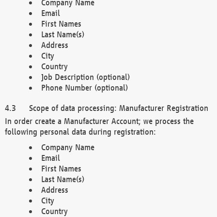
Company Name
Email
First Names
Last Name(s)
Address
City
Country
Job Description (optional)
Phone Number (optional)
Scope of data processing: Manufacturer Registration
In order create a Manufacturer Account; we process the
following personal data during registration:
Company Name
Email
First Names
Last Name(s)
Address
City
Country