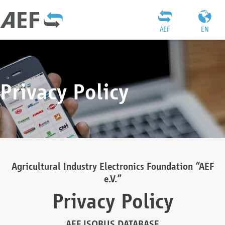
AEF
EN
Privacy Policy
Agricultural Industry Electronics Foundation “AEF
e.V.”
Privacy Policy
AEF ISOBUS DATABASE