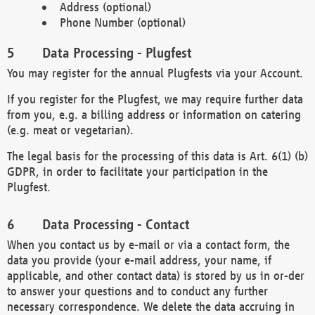
Address (optional)
Phone Number (optional)
Data Processing - Plugfest
You may register for the annual Plugfests via your Account.
If you register for the Plugfest, we may require further data
from you, e.g. a billing address or information on catering
(e.g. meat or vegetarian).
The legal basis for the processing of this data is Art. 6(1) (b)
GDPR, in order to facilitate your participation in the
Plugfest.
Data Processing - Contact
When you contact us by e-mail or via a contact form, the
data you provide (your e-mail address, your name, if
applicable, and other contact data) is stored by us in or-der
to answer your questions and to conduct any further
necessary correspondence. We delete the data accruing in