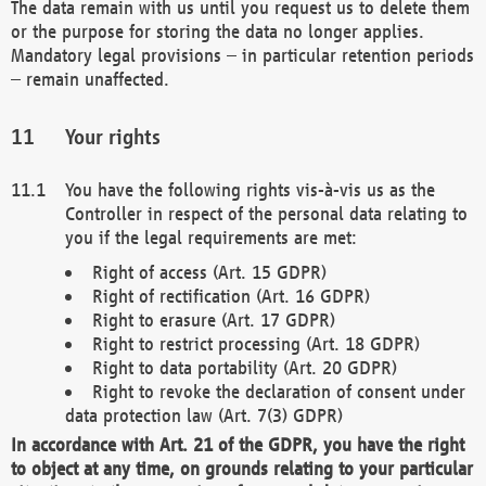
The data remain with us until you request us to delete them
or the purpose for storing the data no longer applies.
Mandatory legal provisions – in particular retention periods
– remain unaffected.
Your rights
You have the following rights vis-à-vis us as the
Controller in respect of the personal data relating to
you if the legal requirements are met:
Right of access (Art. 15 GDPR)
Right of rectification (Art. 16 GDPR)
Right to erasure (Art. 17 GDPR)
Right to restrict processing (Art. 18 GDPR)
Right to data portability (Art. 20 GDPR)
Right to revoke the declaration of consent under
data protection law (Art. 7(3) GDPR)
In accordance with Art. 21 of the GDPR, you have the right
to object at any time, on grounds relating to your particular