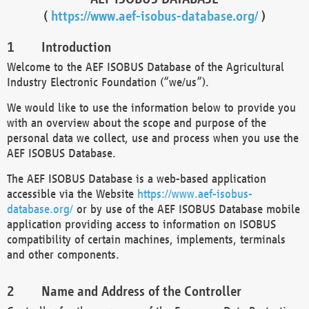
(
https://www.aef-isobus-database.org/
)
Introduction
Welcome to the AEF ISOBUS Database of the Agricultural
Industry Electronic Foundation (“we/us”).
We would like to use the information below to provide you
with an overview about the scope and purpose of the
personal data we collect, use and process when you use the
AEF ISOBUS Database.
The AEF ISOBUS Database is a web-based application
accessible via the Website
https://www.aef-isobus-
database.org/
or by use of the AEF ISOBUS Database mobile
application providing access to information on ISOBUS
compatibility of certain machines, implements, terminals
and other components.
Name and Address of the Controller