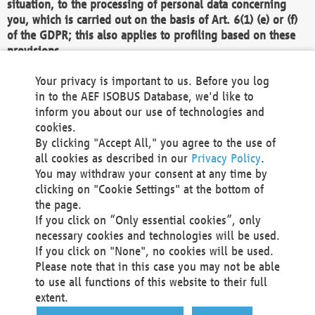
situation, to the processing of personal data concerning
you, which is carried out on the basis of Art. 6(1) (e) or (f)
of the GDPR; this also applies to profiling based on these
provisions.
We as the Controller shall then no longer process personal
Your privacy is important to us. Before you log
data unless we can demonstrate compelling legitimate
in to the AEF ISOBUS Database, we'd like to
grounds for the processing which override your interests,
inform you about our use of technologies and
rights and freedoms, or the processing serves to assert,
cookies.
exercise or defend legal claims.
By clicking "Accept All," you agree to the use of
all cookies as described in our
Privacy Policy
.
We do not use automatic decision-making or profiling
You may withdraw your consent at any time by
clicking on "Cookie Settings" at the bottom of
You also have the right to complain to a data
the page.
protection supervisory authority about our
If you click on “Only essential cookies”, only
processing of your personal data.
necessary cookies and technologies will be used.
If you click on "None", no cookies will be used.
Please note that in this case you may not be able
Your request can be submitted via email to
to use all functions of this website to their full
office@aef-online.org
or via the above mentioned
extent.
contact details.