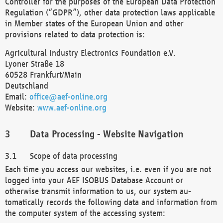
Controller for the purposes of the European Data Protection
Regulation (“GDPR”), other data protection laws applicable
in Member states of the European Union and other
provisions related to data protection is:
Agricultural Industry Electronics Foundation e.V.
Lyoner Straße 18
60528 Frankfurt/Main
Deutschland
Email:
office@aef-online.org
Website:
www.aef-online.org
Data Processing - Website Navigation
Scope of data processing
Each time you access our websites, i.e. even if you are not
logged into your AEF ISOBUS Database Account or
otherwise transmit information to us, our system au-
tomatically records the following data and information from
the computer system of the accessing system: