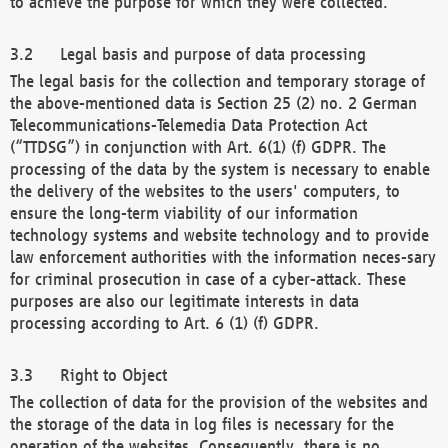
to achieve the purpose for which they were collected.
Legal basis and purpose of data processing
The legal basis for the collection and temporary storage of
the above-mentioned data is Section 25 (2) no. 2 German
Telecommunications-Telemedia Data Protection Act
(“TTDSG”) in conjunction with Art. 6(1) (f) GDPR. The
processing of the data by the system is necessary to enable
the delivery of the websites to the users' computers, to
ensure the long-term viability of our information
technology systems and website technology and to provide
law enforcement authorities with the information neces-sary
for criminal prosecution in case of a cyber-attack. These
purposes are also our legitimate interests in data
processing according to Art. 6 (1) (f) GDPR.
Right to Object
The collection of data for the provision of the websites and
the storage of the data in log files is necessary for the
operation of the websites. Consequently, there is no