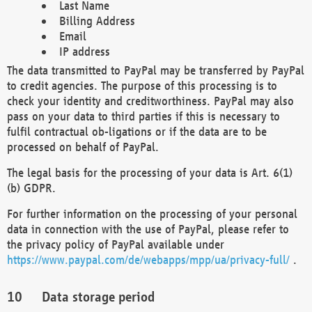
Last Name
Billing Address
Email
IP address
The data transmitted to PayPal may be transferred by PayPal
to credit agencies. The purpose of this processing is to
check your identity and creditworthiness. PayPal may also
pass on your data to third parties if this is necessary to
fulfil contractual ob-ligations or if the data are to be
processed on behalf of PayPal.
The legal basis for the processing of your data is Art. 6(1)
(b) GDPR.
For further information on the processing of your personal
data in connection with the use of PayPal, please refer to
the privacy policy of PayPal available under
https://www.paypal.com/de/webapps/mpp/ua/privacy-full/
.
Data storage period