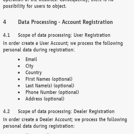
possibility for users to object.
Data Processing - Account Registration
Scope of data processing: User Registration
In order create a User Account; we process the following
personal data during registration:
Email
City
Country
First Names (optional)
Last Name(s) (optional)
Phone Number (optional)
Address (optional)
Scope of data processing: Dealer Registration
In order create a Dealer Account; we process the following
personal data during registration: