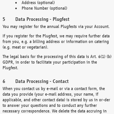
Address (optional)
Phone Number (optional)
Data Processing - Plugfest
You may register for the annual Plugfests via your Account.
If you register for the Plugfest, we may require further data
from you, e.g. a billing address or information on catering
(e.g. meat or vegetarian).
The legal basis for the processing of this data is Art. 6(1) (b)
GDPR, in order to facilitate your participation in the
Plugfest.
Data Processing - Contact
When you contact us by e-mail or via a contact form, the
data you provide (your e-mail address, your name, if
applicable, and other contact data) is stored by us in or-der
to answer your questions and to conduct any further
necessary correspondence. We delete the data accruing in