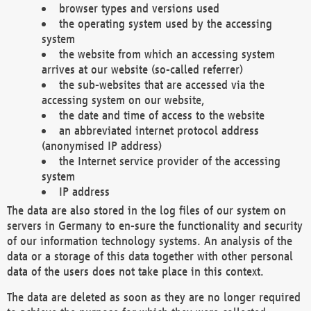
browser types and versions used
the operating system used by the accessing
system
the website from which an accessing system
arrives at our website (so-called referrer)
the sub-websites that are accessed via the
accessing system on our website,
the date and time of access to the website
an abbreviated internet protocol address
(anonymised IP address)
the Internet service provider of the accessing
system
IP address
The data are also stored in the log files of our system on
servers in Germany to en-sure the functionality and security
of our information technology systems. An analysis of the
data or a storage of this data together with other personal
data of the users does not take place in this context.
The data are deleted as soon as they are no longer required