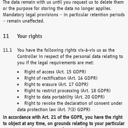
The data remain with us until you request us to delete them
or the purpose for storing the data no longer applies.
Mandatory legal provisions – in particular retention periods
– remain unaffected.
Your rights
You have the following rights vis-à-vis us as the
Controller in respect of the personal data relating to
you if the legal requirements are met:
Right of access (Art. 15 GDPR)
Right of rectification (Art. 16 GDPR)
Right to erasure (Art. 17 GDPR)
Right to restrict processing (Art. 18 GDPR)
Right to data portability (Art. 20 GDPR)
Right to revoke the declaration of consent under
data protection law (Art. 7(3) GDPR)
In accordance with Art. 21 of the GDPR, you have the right
to object at any time, on grounds relating to your particular