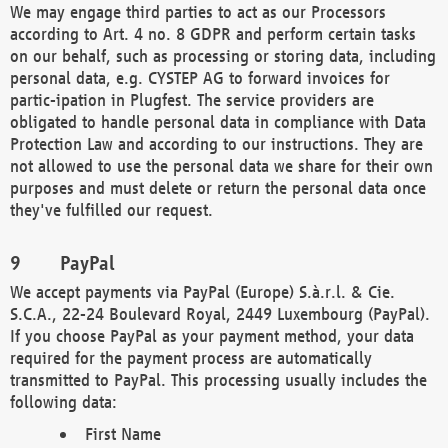
We may engage third parties to act as our Processors
according to Art. 4 no. 8 GDPR and perform certain tasks
on our behalf, such as processing or storing data, including
personal data, e.g. CYSTEP AG to forward invoices for
partic-ipation in Plugfest. The service providers are
obligated to handle personal data in compliance with Data
Protection Law and according to our instructions. They are
not allowed to use the personal data we share for their own
purposes and must delete or return the personal data once
they've fulfilled our request.
PayPal
We accept payments via PayPal (Europe) S.à.r.l. & Cie.
S.C.A., 22-24 Boulevard Royal, 2449 Luxembourg (PayPal).
If you choose PayPal as your payment method, your data
required for the payment process are automatically
transmitted to PayPal. This processing usually includes the
following data:
First Name