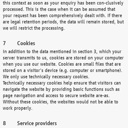
this context as soon as your enquiry has been con-clusively
processed. This is the case when it can be assumed that
your request has been comprehensively dealt with. If there
are legal retention periods, the data will remain stored, but
we will restrict the processing.
Cookies
In addition to the data mentioned in section 3, which your
server transmits to us, cookies are stored on your computer
when you use our website. Cookies are small files that are
stored on a visitor's device (e.g. computer or smartphone).
We only use technically necessary cookies.
Technically necessary cookies help ensure that visitors can
navigate the website by providing basic functions such as
page navigation and access to secure website are-as.
Without these cookies, the websites would not be able to
work properly.
Service providers