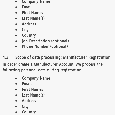
Company Name
Email
First Names
Last Name(s)
Address
City
Country
Job Description (optional)
Phone Number (optional)
Scope of data processing: Manufacturer Registration
In order create a Manufacturer Account; we process the
following personal data during registration:
Company Name
Email
First Names
Last Name(s)
Address
City
Country