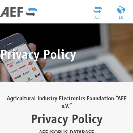
AEF
EN
Privacy Policy
Agricultural Industry Electronics Foundation “AEF
e.V.”
Privacy Policy
AEF ISOBUS DATABASE