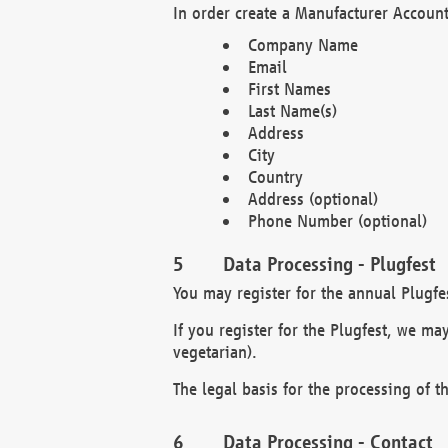
In order create a Manufacturer Account
Company Name
Email
First Names
Last Name(s)
Address
City
Country
Address (optional)
Phone Number (optional)
Data Processing - Plugfest
You may register for the annual Plugfe
If you register for the Plugfest, we ma
vegetarian).
The legal basis for the processing of th
Data Processing - Contact