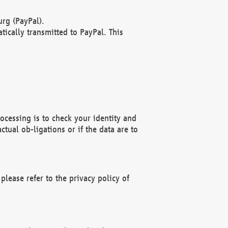
rg (PayPal).
ically transmitted to PayPal. This
ocessing is to check your identity and
ctual ob-ligations or if the data are to
please refer to the privacy policy of