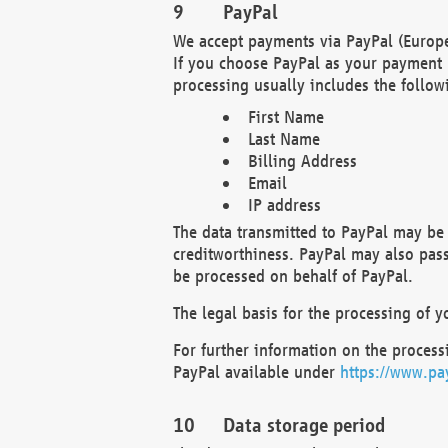
PayPal
We accept payments via PayPal (Europe
If you choose PayPal as your payment 
processing usually includes the follow
First Name
Last Name
Billing Address
Email
IP address
The data transmitted to PayPal may be 
creditworthiness. PayPal may also pass o
be processed on behalf of PayPal.
The legal basis for the processing of y
For further information on the processi
PayPal available under
https://www.pa
Data storage period