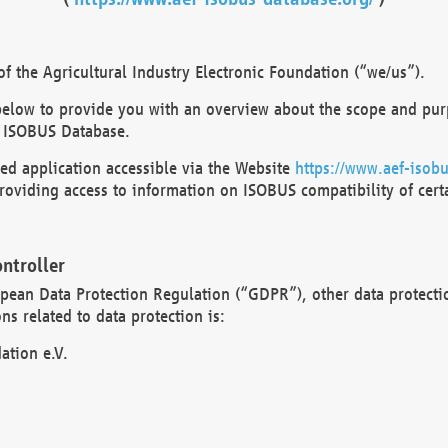
 the Agricultural Industry Electronic Foundation (“we/us”).
below to provide you with an overview about the scope and purp
 ISOBUS Database.
d application accessible via the Website
https://www.aef-isobu
oviding access to information on ISOBUS compatibility of cert
ntroller
opean Data Protection Regulation (“GDPR”), other data protecti
s related to data protection is:
ation e.V.