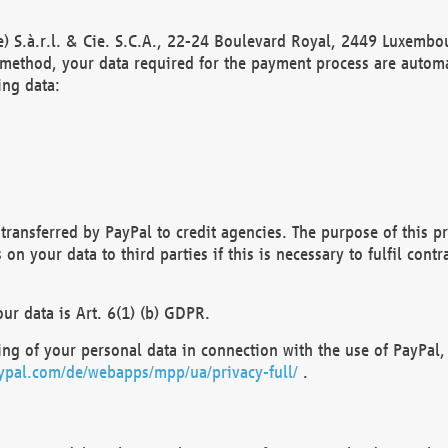
) S.à.r.l. & Cie. S.C.A., 22-24 Boulevard Royal, 2449 Luxembou
method, your data required for the payment process are automat
ing data:
transferred by PayPal to credit agencies. The purpose of this pr
n your data to third parties if this is necessary to fulfil contra
our data is Art. 6(1) (b) GDPR.
ng of your personal data in connection with the use of PayPal, 
ypal.com/de/webapps/mpp/ua/privacy-full/
.