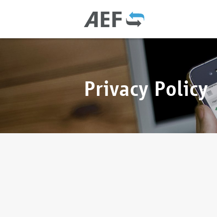
Privacy Policy