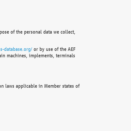
ose of the personal data we collect,
s-database.org/
or by use of the AEF
ain machines, implements, terminals
on laws applicable in Member states of