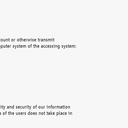
count or otherwise transmit
puter system of the accessing system:
ity and security of our information
 of the users does not take place in