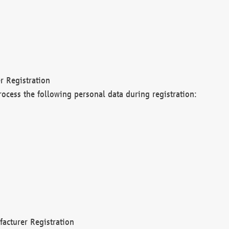
r Registration
rocess the following personal data during registration:
acturer Registration