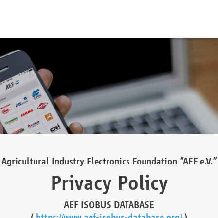
Agricultural Industry Electronics Foundation “AEF e.V.”
Privacy Policy
AEF ISOBUS DATABASE
(
https://www.aef-isobus-database.org/
)