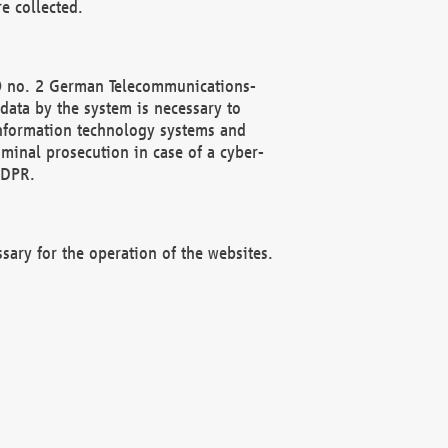
e collected.
(2) no. 2 German Telecommunications-
data by the system is necessary to
 information technology systems and
minal prosecution in case of a cyber-
GDPR.
ssary for the operation of the websites.