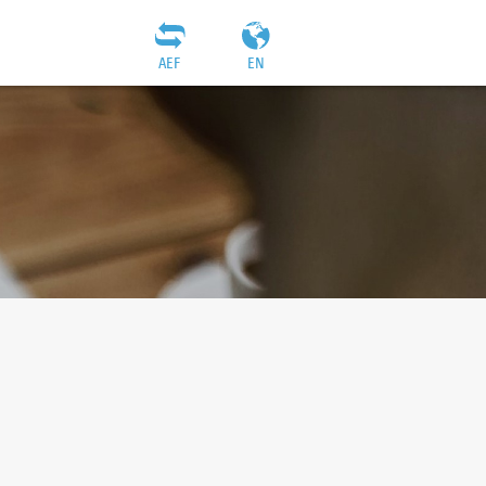
AEF
EN