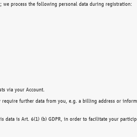
; we process the following personal data during registration:
sts via your Account.
y require further data from you, e.g. a billing address or infor
is data is Art. 6(1) (b) GDPR, in order to facilitate your particip