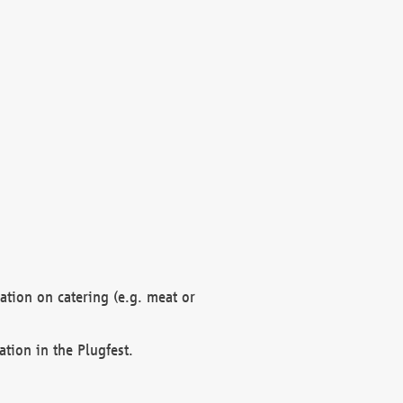
mation on catering (e.g. meat or
ation in the Plugfest.