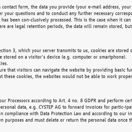
 contact form, the data you provide (your e-mail address, your 
wer your questions and to conduct any further necessary corres
y has been con-clusively processed. This is the case when it ca
re are legal retention periods, the data will remain stored, but 
ection 3, which your server transmits to us, cookies are store
re stored on a visitor's device (e.g. computer or smartphone).
ies.
ure that visitors can navigate the website by providing basic f
ut these cookies, the websites would not be able to work proper
our Processors according to Art. 4 no. 8 GDPR and perform cert
ersonal data, e.g. CYSTEP AG to forward invoices for partic-ipat
in compliance with Data Protection Law and according to our in
wn purposes and must delete or return the personal data once th