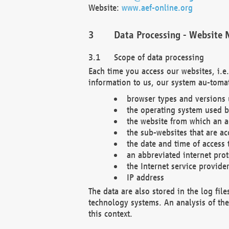
Website:
www.aef-online.org
Data Processing - Website 
Scope of data processing
Each time you access our websites, i.e
information to us, our system au-tomat
browser types and versions
the operating system used b
the website from which an ac
the sub-websites that are ac
the date and time of access 
an abbreviated internet pro
the Internet service provide
IP address
The data are also stored in the log fil
technology systems. An analysis of the 
this context.