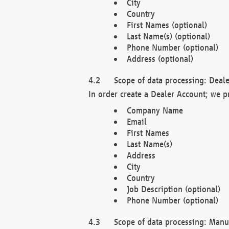
City
Country
First Names (optional)
Last Name(s) (optional)
Phone Number (optional)
Address (optional)
Scope of data processing: Deale
In order create a Dealer Account; we p
Company Name
Email
First Names
Last Name(s)
Address
City
Country
Job Description (optional)
Phone Number (optional)
Scope of data processing: Manuf