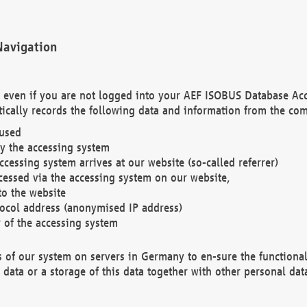
Navigation
. even if you are not logged into your AEF ISOBUS Database Ac
ically records the following data and information from the com
 used
y the accessing system
cessing system arrives at our website (so-called referrer)
cessed via the accessing system on our website,
to the website
tocol address (anonymised IP address)
r of the accessing system
es of our system on servers in Germany to en-sure the functional
data or a storage of this data together with other personal data