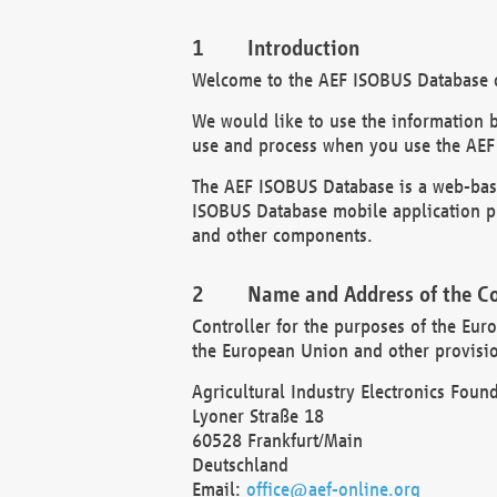
Introduction
Welcome to the AEF ISOBUS Database of
We would like to use the information 
use and process when you use the AEF
The AEF ISOBUS Database is a web-base
ISOBUS Database mobile application pr
and other components.
Name and Address of the Co
Controller for the purposes of the Eur
the European Union and other provision
Agricultural Industry Electronics Found
Lyoner Straße 18
60528 Frankfurt/Main
Deutschland
Email:
office@aef-online.org