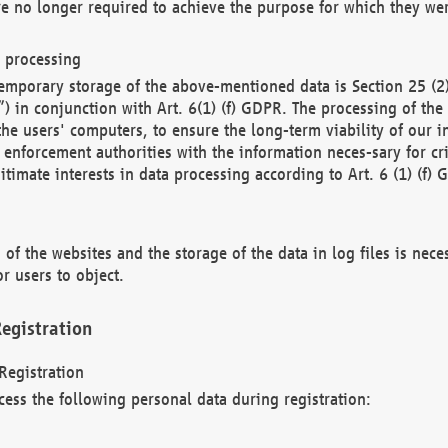
re no longer required to achieve the purpose for which they wer
a processing
d temporary storage of the above-mentioned data is Section 25 
) in conjunction with Art. 6(1) (f) GDPR. The processing of the 
 the users' computers, to ensure the long-term viability of our
enforcement authorities with the information neces-sary for cri
itimate interests in data processing according to Art. 6 (1) (f) 
 of the websites and the storage of the data in log files is nece
r users to object.
egistration
Registration
cess the following personal data during registration: