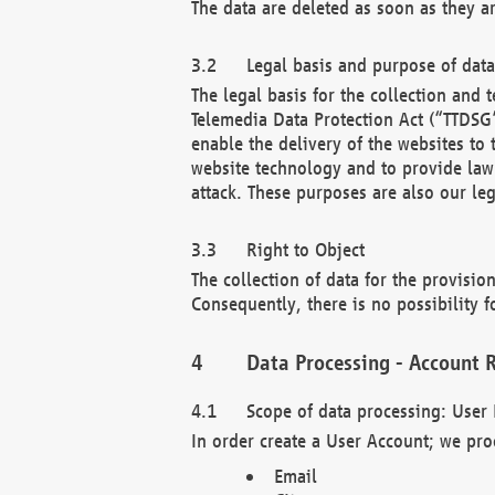
The data are deleted as soon as they a
Legal basis and purpose of dat
The legal basis for the collection an
Telemedia Data Protection Act (“TTDSG”
enable the delivery of the websites to
website technology and to provide law 
attack. These purposes are also our leg
Right to Object
The collection of data for the provision
Consequently, there is no possibility fo
Data Processing - Account R
Scope of data processing: User 
In order create a User Account; we pro
Email