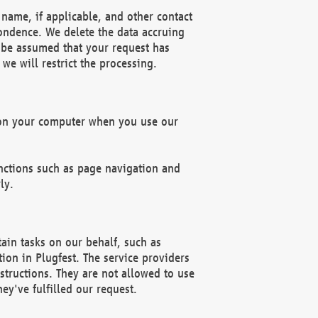
name, if applicable, and other contact
pondence. We delete the data accruing
n be assumed that your request has
we will restrict the processing.
d on your computer when you use our
unctions such as page navigation and
ly.
ain tasks on our behalf, such as
ion in Plugfest. The service providers
structions. They are not allowed to use
ey've fulfilled our request.