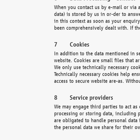
When you contact us by e-mail or via a
data) is stored by us in or-der to ans
in this context as soon as your enquir
been comprehensively dealt with. If the
Cookies
In addition to the data mentioned in s
website. Cookies are small files that a
We only use technically necessary cook
Technically necessary cookies help ens
access to secure website are-as. Witho
Service providers
We may engage third parties to act as 
processing or storing data, including p
are obligated to handle personal data 
the personal data we share for their o