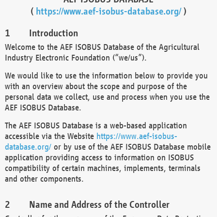
(
https://www.aef-isobus-database.org/
)
Introduction
Welcome to the AEF ISOBUS Database of the Agricultural
Industry Electronic Foundation (“we/us”).
We would like to use the information below to provide you
with an overview about the scope and purpose of the
personal data we collect, use and process when you use the
AEF ISOBUS Database.
The AEF ISOBUS Database is a web-based application
accessible via the Website
https://www.aef-isobus-
database.org/
or by use of the AEF ISOBUS Database mobile
application providing access to information on ISOBUS
compatibility of certain machines, implements, terminals
and other components.
Name and Address of the Controller