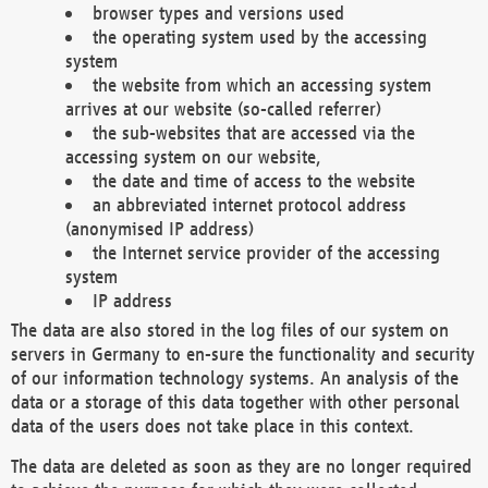
browser types and versions used
the operating system used by the accessing
system
the website from which an accessing system
arrives at our website (so-called referrer)
the sub-websites that are accessed via the
accessing system on our website,
the date and time of access to the website
an abbreviated internet protocol address
(anonymised IP address)
the Internet service provider of the accessing
system
IP address
The data are also stored in the log files of our system on
servers in Germany to en-sure the functionality and security
of our information technology systems. An analysis of the
data or a storage of this data together with other personal
data of the users does not take place in this context.
The data are deleted as soon as they are no longer required