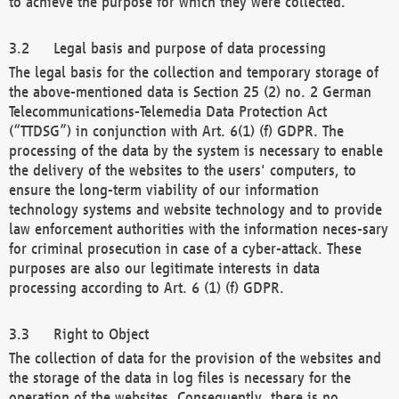
to achieve the purpose for which they were collected.
Legal basis and purpose of data processing
The legal basis for the collection and temporary storage of
the above-mentioned data is Section 25 (2) no. 2 German
Telecommunications-Telemedia Data Protection Act
(“TTDSG”) in conjunction with Art. 6(1) (f) GDPR. The
processing of the data by the system is necessary to enable
the delivery of the websites to the users' computers, to
ensure the long-term viability of our information
technology systems and website technology and to provide
law enforcement authorities with the information neces-sary
for criminal prosecution in case of a cyber-attack. These
purposes are also our legitimate interests in data
processing according to Art. 6 (1) (f) GDPR.
Right to Object
The collection of data for the provision of the websites and
the storage of the data in log files is necessary for the
operation of the websites. Consequently, there is no