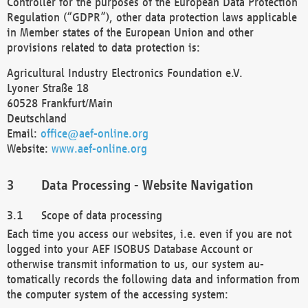
Controller for the purposes of the European Data Protection
Regulation (“GDPR”), other data protection laws applicable
in Member states of the European Union and other
provisions related to data protection is:
Agricultural Industry Electronics Foundation e.V.
Lyoner Straße 18
60528 Frankfurt/Main
Deutschland
Email:
office@aef-online.org
Website:
www.aef-online.org
Data Processing - Website Navigation
Scope of data processing
Each time you access our websites, i.e. even if you are not
logged into your AEF ISOBUS Database Account or
otherwise transmit information to us, our system au-
tomatically records the following data and information from
the computer system of the accessing system: