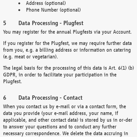
Address (optional)
Phone Number (optional)
Data Processing - Plugfest
You may register for the annual Plugfests via your Account.
If you register for the Plugfest, we may require further data
from you, e.g. a billing address or information on catering
(e.g. meat or vegetarian).
The legal basis for the processing of this data is Art. 6(1) (b)
GDPR, in order to facilitate your participation in the
Plugfest.
Data Processing - Contact
When you contact us by e-mail or via a contact form, the
data you provide (your e-mail address, your name, if
applicable, and other contact data) is stored by us in or-der
to answer your questions and to conduct any further
necessary correspondence. We delete the data accruing in