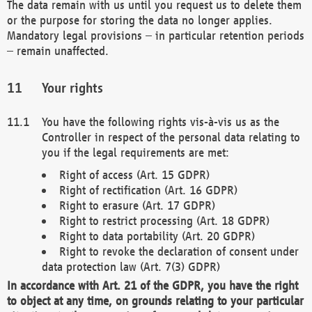
The data remain with us until you request us to delete them
or the purpose for storing the data no longer applies.
Mandatory legal provisions – in particular retention periods
– remain unaffected.
Your rights
You have the following rights vis-à-vis us as the
Controller in respect of the personal data relating to
you if the legal requirements are met:
Right of access (Art. 15 GDPR)
Right of rectification (Art. 16 GDPR)
Right to erasure (Art. 17 GDPR)
Right to restrict processing (Art. 18 GDPR)
Right to data portability (Art. 20 GDPR)
Right to revoke the declaration of consent under
data protection law (Art. 7(3) GDPR)
In accordance with Art. 21 of the GDPR, you have the right
to object at any time, on grounds relating to your particular