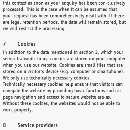
this context as soon as your enquiry has been con-clusively
processed. This is the case when it can be assumed that
your request has been comprehensively dealt with. If there
are legal retention periods, the data will remain stored, but
we will restrict the processing.
Cookies
In addition to the data mentioned in section 3, which your
server transmits to us, cookies are stored on your computer
when you use our website. Cookies are small files that are
stored on a visitor's device (e.g. computer or smartphone).
We only use technically necessary cookies.
Technically necessary cookies help ensure that visitors can
navigate the website by providing basic functions such as
page navigation and access to secure website are-as.
Without these cookies, the websites would not be able to
work properly.
Service providers