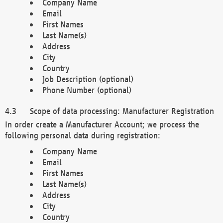
Company Name
Email
First Names
Last Name(s)
Address
City
Country
Job Description (optional)
Phone Number (optional)
Scope of data processing: Manufacturer Registration
In order create a Manufacturer Account; we process the
following personal data during registration:
Company Name
Email
First Names
Last Name(s)
Address
City
Country