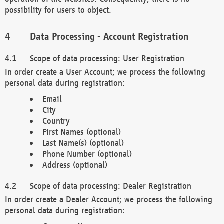
possibility for users to object.
Data Processing - Account Registration
Scope of data processing: User Registration
In order create a User Account; we process the following
personal data during registration:
Email
City
Country
First Names (optional)
Last Name(s) (optional)
Phone Number (optional)
Address (optional)
Scope of data processing: Dealer Registration
In order create a Dealer Account; we process the following
personal data during registration: