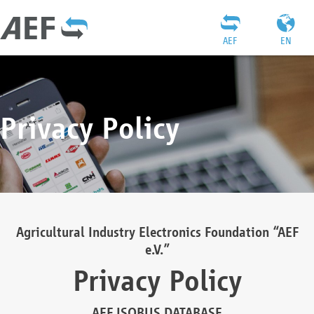
AEF
EN
Privacy Policy
Agricultural Industry Electronics Foundation “AEF
e.V.”
Privacy Policy
AEF ISOBUS DATABASE