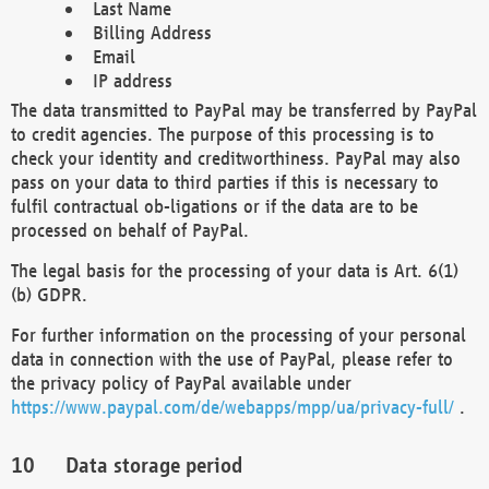
Last Name
Billing Address
Email
IP address
The data transmitted to PayPal may be transferred by PayPal
to credit agencies. The purpose of this processing is to
check your identity and creditworthiness. PayPal may also
pass on your data to third parties if this is necessary to
fulfil contractual ob-ligations or if the data are to be
processed on behalf of PayPal.
The legal basis for the processing of your data is Art. 6(1)
(b) GDPR.
For further information on the processing of your personal
data in connection with the use of PayPal, please refer to
the privacy policy of PayPal available under
https://www.paypal.com/de/webapps/mpp/ua/privacy-full/
.
Data storage period