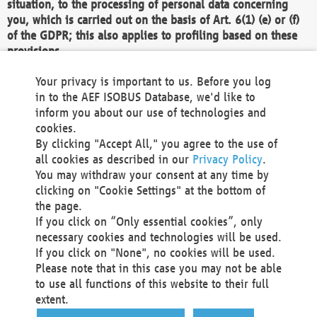
situation, to the processing of personal data concerning
you, which is carried out on the basis of Art. 6(1) (e) or (f)
of the GDPR; this also applies to profiling based on these
provisions.
We as the Controller shall then no longer process personal
Your privacy is important to us. Before you log
data unless we can demonstrate compelling legitimate
in to the AEF ISOBUS Database, we'd like to
grounds for the processing which override your interests,
inform you about our use of technologies and
rights and freedoms, or the processing serves to assert,
cookies.
exercise or defend legal claims.
By clicking "Accept All," you agree to the use of
all cookies as described in our
Privacy Policy
.
We do not use automatic decision-making or profiling
You may withdraw your consent at any time by
clicking on "Cookie Settings" at the bottom of
You also have the right to complain to a data
the page.
protection supervisory authority about our
If you click on “Only essential cookies”, only
processing of your personal data.
necessary cookies and technologies will be used.
If you click on "None", no cookies will be used.
Please note that in this case you may not be able
Your request can be submitted via email to
to use all functions of this website to their full
office@aef-online.org
or via the above mentioned
extent.
contact details.