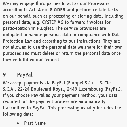
We may engage third parties to act as our Processors
according to Art. 4 no. 8 GDPR and perform certain tasks
on our behalf, such as processing or storing data, including
personal data, e.g. CYSTEP AG to forward invoices for
partic-ipation in Plugfest. The service providers are
obligated to handle personal data in compliance with Data
Protection Law and according to our instructions. They are
not allowed to use the personal data we share for their own
purposes and must delete or return the personal data once
they've fulfilled our request.
PayPal
We accept payments via PayPal (Europe) S.à.r.l. & Cie.
S.C.A., 22-24 Boulevard Royal, 2449 Luxembourg (PayPal).
If you choose PayPal as your payment method, your data
required for the payment process are automatically
transmitted to PayPal. This processing usually includes the
following data:
First Name