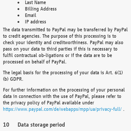
Last Name
Billing Address
Email
IP address
The data transmitted to PayPal may be transferred by PayPal
to credit agencies. The purpose of this processing is to
check your identity and creditworthiness. PayPal may also
pass on your data to third parties if this is necessary to
fulfil contractual ob-ligations or if the data are to be
processed on behalf of PayPal.
The legal basis for the processing of your data is Art. 6(1)
(b) GDPR.
For further information on the processing of your personal
data in connection with the use of PayPal, please refer to
the privacy policy of PayPal available under
https://www.paypal.com/de/webapps/mpp/ua/privacy-full/
.
Data storage period