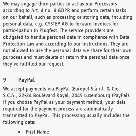
We may engage third parties to act as our Processors
according to Art. 4 no. 8 GDPR and perform certain tasks
on our behalf, such as processing or storing data, including
personal data, e.g. CYSTEP AG to forward invoices for
partic-ipation in Plugfest. The service providers are
obligated to handle personal data in compliance with Data
Protection Law and according to our instructions. They are
not allowed to use the personal data we share for their own
purposes and must delete or return the personal data once
they've fulfilled our request.
PayPal
We accept payments via PayPal (Europe) S.à.r.l. & Cie.
S.C.A., 22-24 Boulevard Royal, 2449 Luxembourg (PayPal).
If you choose PayPal as your payment method, your data
required for the payment process are automatically
transmitted to PayPal. This processing usually includes the
following data:
First Name