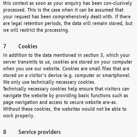
this context as soon as your enquiry has been con-clusively
processed. This is the case when it can be assumed that
your request has been comprehensively dealt with. If there
are legal retention periods, the data will remain stored, but
we will restrict the processing.
Cookies
In addition to the data mentioned in section 3, which your
server transmits to us, cookies are stored on your computer
when you use our website. Cookies are small files that are
stored on a visitor's device (e.g. computer or smartphone).
We only use technically necessary cookies.
Technically necessary cookies help ensure that visitors can
navigate the website by providing basic functions such as
page navigation and access to secure website are-as.
Without these cookies, the websites would not be able to
work properly.
Service providers