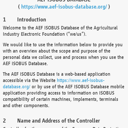
(
https://www.aef-isobus-database.org/
)
Introduction
Welcome to the AEF ISOBUS Database of the Agricultural
Industry Electronic Foundation (“we/us”).
We would like to use the information below to provide you
with an overview about the scope and purpose of the
personal data we collect, use and process when you use the
AEF ISOBUS Database.
The AEF ISOBUS Database is a web-based application
accessible via the Website
https://www.aef-isobus-
database.org/
or by use of the AEF ISOBUS Database mobile
application providing access to information on ISOBUS
compatibility of certain machines, implements, terminals
and other components.
Name and Address of the Controller