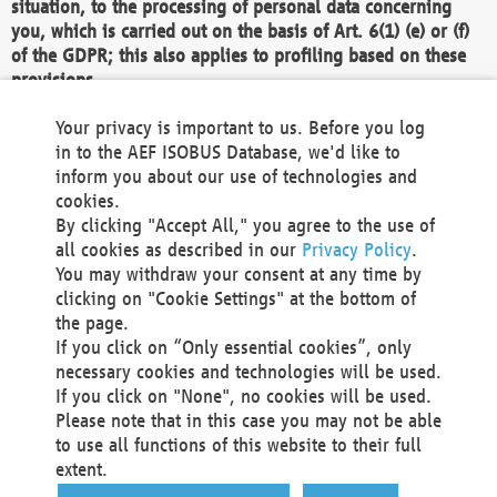
situation, to the processing of personal data concerning
you, which is carried out on the basis of Art. 6(1) (e) or (f)
of the GDPR; this also applies to profiling based on these
provisions.
We as the Controller shall then no longer process personal
Your privacy is important to us. Before you log
data unless we can demonstrate compelling legitimate
in to the AEF ISOBUS Database, we'd like to
grounds for the processing which override your interests,
inform you about our use of technologies and
rights and freedoms, or the processing serves to assert,
cookies.
exercise or defend legal claims.
By clicking "Accept All," you agree to the use of
all cookies as described in our
Privacy Policy
.
We do not use automatic decision-making or profiling
You may withdraw your consent at any time by
clicking on "Cookie Settings" at the bottom of
You also have the right to complain to a data
the page.
protection supervisory authority about our
If you click on “Only essential cookies”, only
processing of your personal data.
necessary cookies and technologies will be used.
If you click on "None", no cookies will be used.
Please note that in this case you may not be able
Your request can be submitted via email to
to use all functions of this website to their full
office@aef-online.org
or via the above mentioned
extent.
contact details.