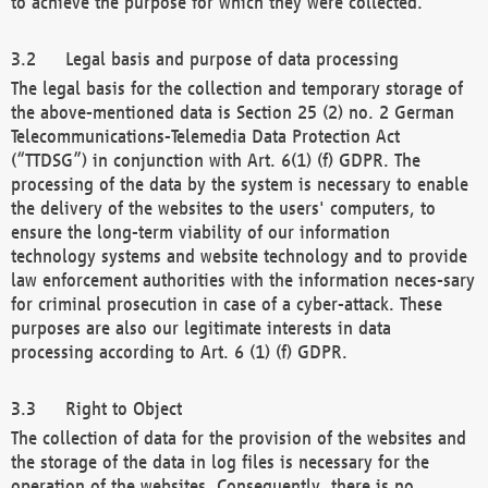
to achieve the purpose for which they were collected.
Legal basis and purpose of data processing
The legal basis for the collection and temporary storage of
the above-mentioned data is Section 25 (2) no. 2 German
Telecommunications-Telemedia Data Protection Act
(“TTDSG”) in conjunction with Art. 6(1) (f) GDPR. The
processing of the data by the system is necessary to enable
the delivery of the websites to the users' computers, to
ensure the long-term viability of our information
technology systems and website technology and to provide
law enforcement authorities with the information neces-sary
for criminal prosecution in case of a cyber-attack. These
purposes are also our legitimate interests in data
processing according to Art. 6 (1) (f) GDPR.
Right to Object
The collection of data for the provision of the websites and
the storage of the data in log files is necessary for the
operation of the websites. Consequently, there is no