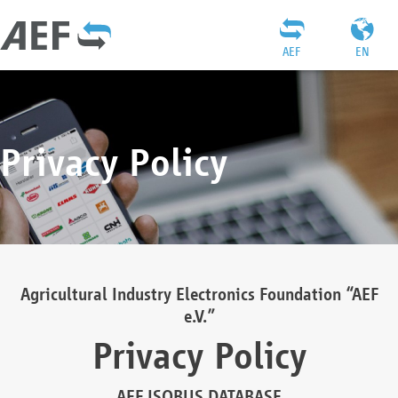
AEF
EN
Privacy Policy
Agricultural Industry Electronics Foundation “AEF
e.V.”
Privacy Policy
AEF ISOBUS DATABASE