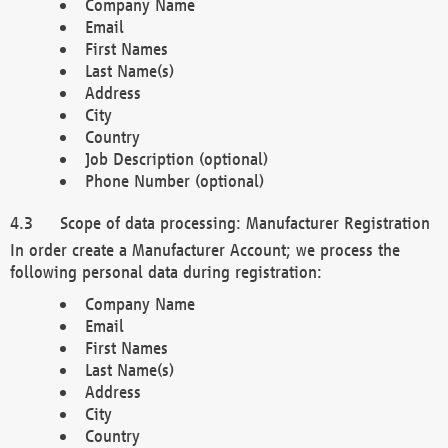
Company Name
Email
First Names
Last Name(s)
Address
City
Country
Job Description (optional)
Phone Number (optional)
Scope of data processing: Manufacturer Registration
In order create a Manufacturer Account; we process the
following personal data during registration:
Company Name
Email
First Names
Last Name(s)
Address
City
Country