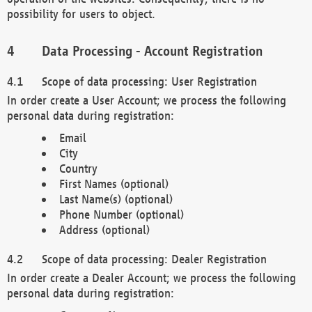
possibility for users to object.
Data Processing - Account Registration
Scope of data processing: User Registration
In order create a User Account; we process the following
personal data during registration:
Email
City
Country
First Names (optional)
Last Name(s) (optional)
Phone Number (optional)
Address (optional)
Scope of data processing: Dealer Registration
In order create a Dealer Account; we process the following
personal data during registration: