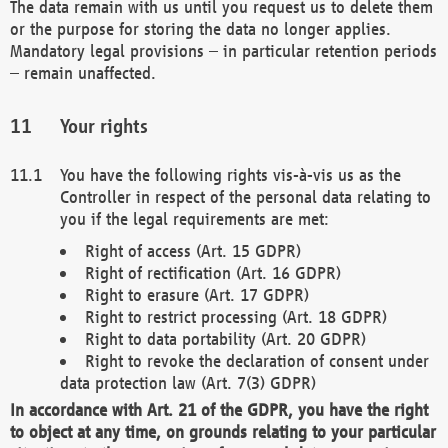
The data remain with us until you request us to delete them
or the purpose for storing the data no longer applies.
Mandatory legal provisions – in particular retention periods
– remain unaffected.
Your rights
You have the following rights vis-à-vis us as the
Controller in respect of the personal data relating to
you if the legal requirements are met:
Right of access (Art. 15 GDPR)
Right of rectification (Art. 16 GDPR)
Right to erasure (Art. 17 GDPR)
Right to restrict processing (Art. 18 GDPR)
Right to data portability (Art. 20 GDPR)
Right to revoke the declaration of consent under
data protection law (Art. 7(3) GDPR)
In accordance with Art. 21 of the GDPR, you have the right
to object at any time, on grounds relating to your particular