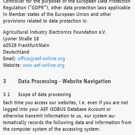
Controller for the purposes of the European Data Protection
Regulation (“GDPR”), other data protection laws applicable
in Member states of the European Union and other
provisions related to data protection is:
Agricultural Industry Electronics Foundation e.V.
Lyoner Straße 18
60528 Frankfurt/Main
Deutschland
Email:
office@aef-online.org
Website:
www.aef-online.org
Data Processing - Website Navigation
Scope of data processing
Each time you access our websites, i.e. even if you are not
logged into your AEF ISOBUS Database Account or
otherwise transmit information to us, our system au-
tomatically records the following data and information from
the computer system of the accessing system: