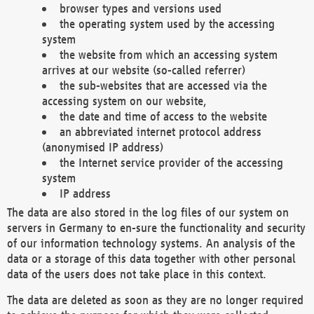
browser types and versions used
the operating system used by the accessing
system
the website from which an accessing system
arrives at our website (so-called referrer)
the sub-websites that are accessed via the
accessing system on our website,
the date and time of access to the website
an abbreviated internet protocol address
(anonymised IP address)
the Internet service provider of the accessing
system
IP address
The data are also stored in the log files of our system on
servers in Germany to en-sure the functionality and security
of our information technology systems. An analysis of the
data or a storage of this data together with other personal
data of the users does not take place in this context.
The data are deleted as soon as they are no longer required