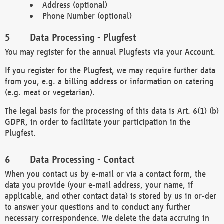
Address (optional)
Phone Number (optional)
Data Processing - Plugfest
You may register for the annual Plugfests via your Account.
If you register for the Plugfest, we may require further data
from you, e.g. a billing address or information on catering
(e.g. meat or vegetarian).
The legal basis for the processing of this data is Art. 6(1) (b)
GDPR, in order to facilitate your participation in the
Plugfest.
Data Processing - Contact
When you contact us by e-mail or via a contact form, the
data you provide (your e-mail address, your name, if
applicable, and other contact data) is stored by us in or-der
to answer your questions and to conduct any further
necessary correspondence. We delete the data accruing in