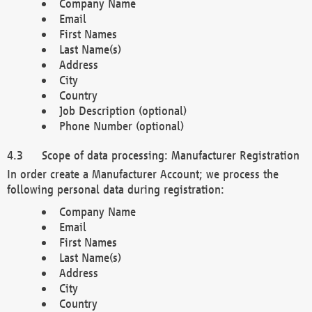
Company Name
Email
First Names
Last Name(s)
Address
City
Country
Job Description (optional)
Phone Number (optional)
Scope of data processing: Manufacturer Registration
In order create a Manufacturer Account; we process the
following personal data during registration:
Company Name
Email
First Names
Last Name(s)
Address
City
Country