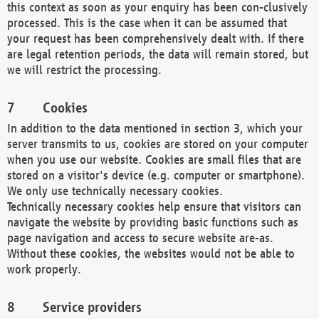
this context as soon as your enquiry has been con-clusively
processed. This is the case when it can be assumed that
your request has been comprehensively dealt with. If there
are legal retention periods, the data will remain stored, but
we will restrict the processing.
Cookies
In addition to the data mentioned in section 3, which your
server transmits to us, cookies are stored on your computer
when you use our website. Cookies are small files that are
stored on a visitor's device (e.g. computer or smartphone).
We only use technically necessary cookies.
Technically necessary cookies help ensure that visitors can
navigate the website by providing basic functions such as
page navigation and access to secure website are-as.
Without these cookies, the websites would not be able to
work properly.
Service providers