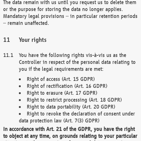
The data remain with us until you request us to delete them
or the purpose for storing the data no longer applies.
Mandatory legal provisions – in particular retention periods
– remain unaffected.
Your rights
You have the following rights vis-à-vis us as the
Controller in respect of the personal data relating to
you if the legal requirements are met:
Right of access (Art. 15 GDPR)
Right of rectification (Art. 16 GDPR)
Right to erasure (Art. 17 GDPR)
Right to restrict processing (Art. 18 GDPR)
Right to data portability (Art. 20 GDPR)
Right to revoke the declaration of consent under
data protection law (Art. 7(3) GDPR)
In accordance with Art. 21 of the GDPR, you have the right
to object at any time, on grounds relating to your particular