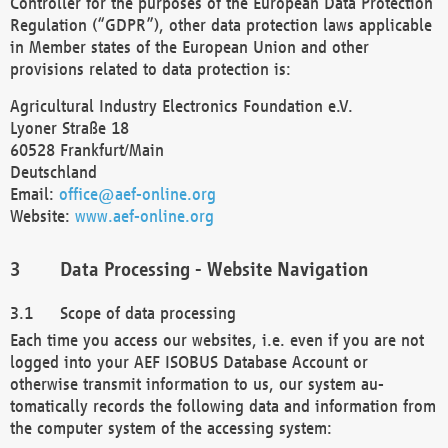
Controller for the purposes of the European Data Protection
Regulation (“GDPR”), other data protection laws applicable
in Member states of the European Union and other
provisions related to data protection is:
Agricultural Industry Electronics Foundation e.V.
Lyoner Straße 18
60528 Frankfurt/Main
Deutschland
Email:
office@aef-online.org
Website:
www.aef-online.org
Data Processing - Website Navigation
Scope of data processing
Each time you access our websites, i.e. even if you are not
logged into your AEF ISOBUS Database Account or
otherwise transmit information to us, our system au-
tomatically records the following data and information from
the computer system of the accessing system: