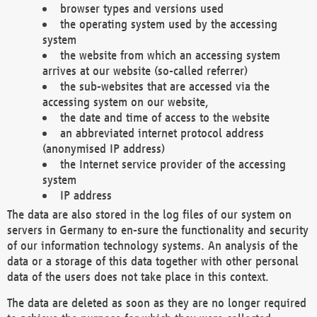
browser types and versions used
the operating system used by the accessing
system
the website from which an accessing system
arrives at our website (so-called referrer)
the sub-websites that are accessed via the
accessing system on our website,
the date and time of access to the website
an abbreviated internet protocol address
(anonymised IP address)
the Internet service provider of the accessing
system
IP address
The data are also stored in the log files of our system on
servers in Germany to en-sure the functionality and security
of our information technology systems. An analysis of the
data or a storage of this data together with other personal
data of the users does not take place in this context.
The data are deleted as soon as they are no longer required