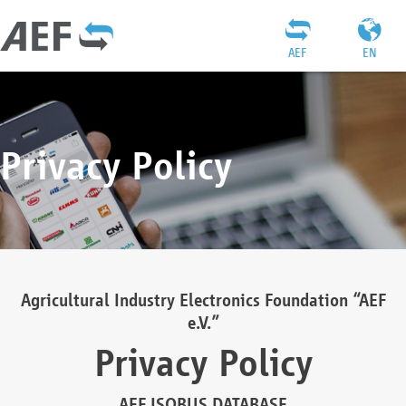
AEF
EN
Privacy Policy
Agricultural Industry Electronics Foundation “AEF
e.V.”
Privacy Policy
AEF ISOBUS DATABASE