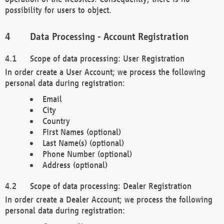
possibility for users to object.
Data Processing - Account Registration
Scope of data processing: User Registration
In order create a User Account; we process the following
personal data during registration:
Email
City
Country
First Names (optional)
Last Name(s) (optional)
Phone Number (optional)
Address (optional)
Scope of data processing: Dealer Registration
In order create a Dealer Account; we process the following
personal data during registration: