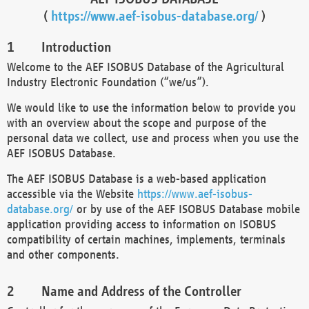
(
https://www.aef-isobus-database.org/
)
Introduction
Welcome to the AEF ISOBUS Database of the Agricultural
Industry Electronic Foundation (“we/us”).
We would like to use the information below to provide you
with an overview about the scope and purpose of the
personal data we collect, use and process when you use the
AEF ISOBUS Database.
The AEF ISOBUS Database is a web-based application
accessible via the Website
https://www.aef-isobus-
database.org/
or by use of the AEF ISOBUS Database mobile
application providing access to information on ISOBUS
compatibility of certain machines, implements, terminals
and other components.
Name and Address of the Controller