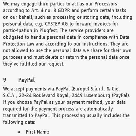
We may engage third parties to act as our Processors
according to Art. 4 no. 8 GDPR and perform certain tasks
on our behalf, such as processing or storing data, including
personal data, e.g. CYSTEP AG to forward invoices for
partic-ipation in Plugfest. The service providers are
obligated to handle personal data in compliance with Data
Protection Law and according to our instructions. They are
not allowed to use the personal data we share for their own
purposes and must delete or return the personal data once
they've fulfilled our request.
PayPal
We accept payments via PayPal (Europe) S.à.r.l. & Cie.
S.C.A., 22-24 Boulevard Royal, 2449 Luxembourg (PayPal).
If you choose PayPal as your payment method, your data
required for the payment process are automatically
transmitted to PayPal. This processing usually includes the
following data:
First Name