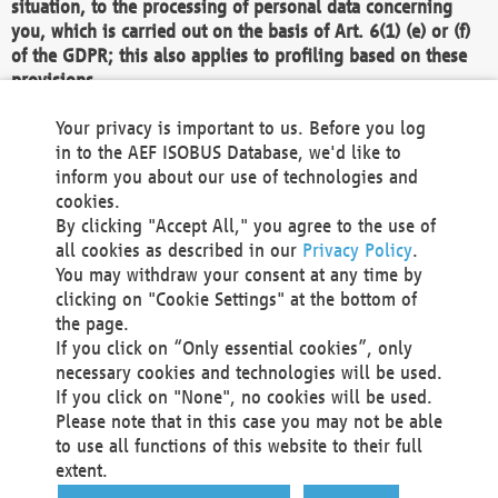
situation, to the processing of personal data concerning
you, which is carried out on the basis of Art. 6(1) (e) or (f)
of the GDPR; this also applies to profiling based on these
provisions.
We as the Controller shall then no longer process personal
Your privacy is important to us. Before you log
data unless we can demonstrate compelling legitimate
in to the AEF ISOBUS Database, we'd like to
grounds for the processing which override your interests,
inform you about our use of technologies and
rights and freedoms, or the processing serves to assert,
cookies.
exercise or defend legal claims.
By clicking "Accept All," you agree to the use of
all cookies as described in our
Privacy Policy
.
We do not use automatic decision-making or profiling
You may withdraw your consent at any time by
clicking on "Cookie Settings" at the bottom of
You also have the right to complain to a data
the page.
protection supervisory authority about our
If you click on “Only essential cookies”, only
processing of your personal data.
necessary cookies and technologies will be used.
If you click on "None", no cookies will be used.
Please note that in this case you may not be able
Your request can be submitted via email to
to use all functions of this website to their full
office@aef-online.org
or via the above mentioned
extent.
contact details.