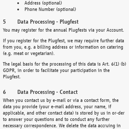
Address (optional)
Phone Number (optional)
Data Processing - Plugfest
You may register for the annual Plugfests via your Account.
If you register for the Plugfest, we may require further data
from you, e.g. a billing address or information on catering
(e.g. meat or vegetarian).
The legal basis for the processing of this data is Art. 6(1) (b)
GDPR, in order to facilitate your participation in the
Plugfest.
Data Processing - Contact
When you contact us by e-mail or via a contact form, the
data you provide (your e-mail address, your name, if
applicable, and other contact data) is stored by us in or-der
to answer your questions and to conduct any further
necessary correspondence. We delete the data accruing in