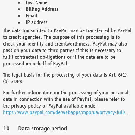
Last Name
Billing Address
Email
IP address
The data transmitted to PayPal may be transferred by PayPal
to credit agencies. The purpose of this processing is to
check your identity and creditworthiness. PayPal may also
pass on your data to third parties if this is necessary to
fulfil contractual ob-ligations or if the data are to be
processed on behalf of PayPal.
The legal basis for the processing of your data is Art. 6(1)
(b) GDPR.
For further information on the processing of your personal
data in connection with the use of PayPal, please refer to
the privacy policy of PayPal available under
https://www.paypal.com/de/webapps/mpp/ua/privacy-full/
.
Data storage period