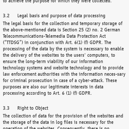
to achieve the purpose for which they were collected.
Legal basis and purpose of data processing
The legal basis for the collection and temporary storage of
the above-mentioned data is Section 25 (2) no. 2 German
Telecommunications-Telemedia Data Protection Act
(“TTDSG”) in conjunction with Art. 6(1) (f) GDPR. The
processing of the data by the system is necessary to enable
the delivery of the websites to the users' computers, to
ensure the long-term viability of our information
technology systems and website technology and to provide
law enforcement authorities with the information neces-sary
for criminal prosecution in case of a cyber-attack. These
purposes are also our legitimate interests in data
processing according to Art. 6 (1) (f) GDPR.
Right to Object
The collection of data for the provision of the websites and
the storage of the data in log files is necessary for the
operation of the websites. Consequently, there is no