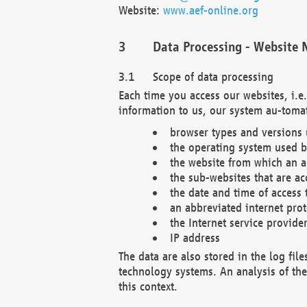
Website:
www.aef-online.org
Data Processing - Website 
Scope of data processing
Each time you access our websites, i.e
information to us, our system au-tomat
browser types and versions
the operating system used b
the website from which an ac
the sub-websites that are ac
the date and time of access 
an abbreviated internet pro
the Internet service provide
IP address
The data are also stored in the log fil
technology systems. An analysis of the 
this context.