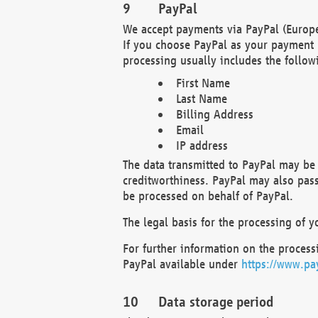
PayPal
We accept payments via PayPal (Europe
If you choose PayPal as your payment 
processing usually includes the follow
First Name
Last Name
Billing Address
Email
IP address
The data transmitted to PayPal may be 
creditworthiness. PayPal may also pass o
be processed on behalf of PayPal.
The legal basis for the processing of y
For further information on the processi
PayPal available under
https://www.pa
Data storage period