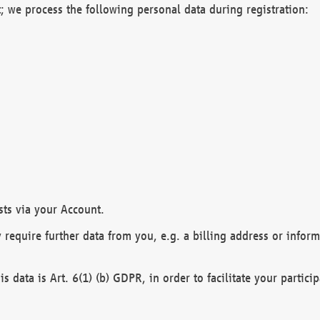
; we process the following personal data during registration:
sts via your Account.
y require further data from you, e.g. a billing address or infor
is data is Art. 6(1) (b) GDPR, in order to facilitate your particip