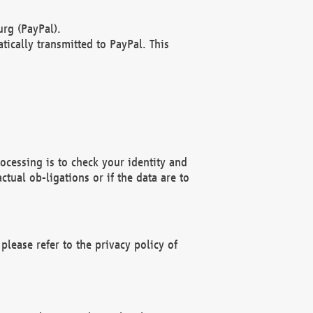
rg (PayPal).
ically transmitted to PayPal. This
ocessing is to check your identity and
ctual ob-ligations or if the data are to
please refer to the privacy policy of