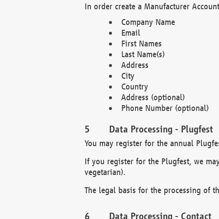
In order create a Manufacturer Account
Company Name
Email
First Names
Last Name(s)
Address
City
Country
Address (optional)
Phone Number (optional)
Data Processing - Plugfest
You may register for the annual Plugfe
If you register for the Plugfest, we ma
vegetarian).
The legal basis for the processing of th
Data Processing - Contact