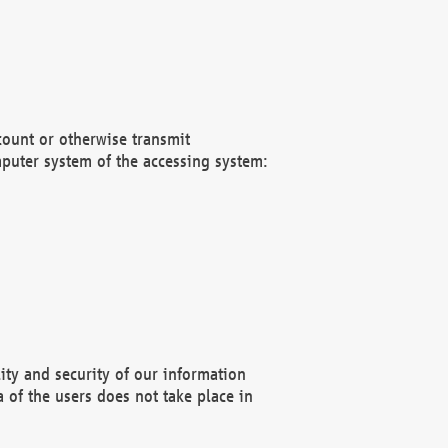
count or otherwise transmit
puter system of the accessing system:
ity and security of our information
 of the users does not take place in