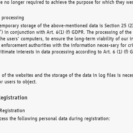
re no longer required to achieve the purpose for which they wer
a processing
d temporary storage of the above-mentioned data is Section 25 
) in conjunction with Art. 6(1) (f) GDPR. The processing of the 
 the users' computers, to ensure the long-term viability of our
enforcement authorities with the information neces-sary for cri
itimate interests in data processing according to Art. 6 (1) (f) 
 of the websites and the storage of the data in log files is nece
r users to object.
egistration
Registration
cess the following personal data during registration: