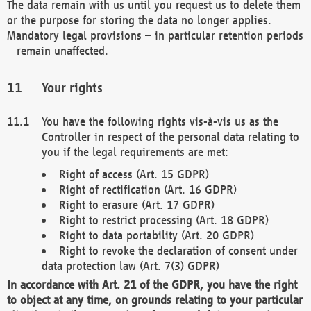
The data remain with us until you request us to delete them
or the purpose for storing the data no longer applies.
Mandatory legal provisions – in particular retention periods
– remain unaffected.
Your rights
You have the following rights vis-à-vis us as the
Controller in respect of the personal data relating to
you if the legal requirements are met:
Right of access (Art. 15 GDPR)
Right of rectification (Art. 16 GDPR)
Right to erasure (Art. 17 GDPR)
Right to restrict processing (Art. 18 GDPR)
Right to data portability (Art. 20 GDPR)
Right to revoke the declaration of consent under
data protection law (Art. 7(3) GDPR)
In accordance with Art. 21 of the GDPR, you have the right
to object at any time, on grounds relating to your particular