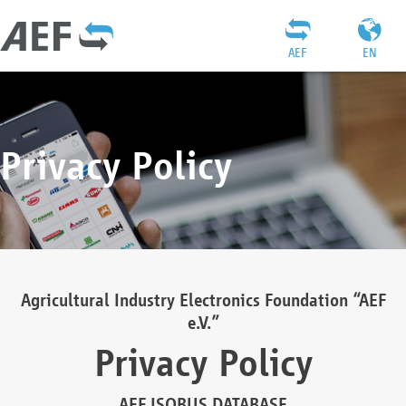
AEF
EN
Privacy Policy
Agricultural Industry Electronics Foundation “AEF
e.V.”
Privacy Policy
AEF ISOBUS DATABASE