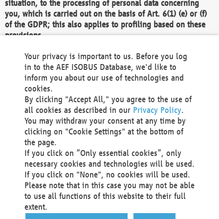
situation, to the processing of personal data concerning
you, which is carried out on the basis of Art. 6(1) (e) or (f)
of the GDPR; this also applies to profiling based on these
provisions.
We as the Controller shall then no longer process personal
Your privacy is important to us. Before you log
data unless we can demonstrate compelling legitimate
in to the AEF ISOBUS Database, we'd like to
grounds for the processing which override your interests,
inform you about our use of technologies and
rights and freedoms, or the processing serves to assert,
cookies.
exercise or defend legal claims.
By clicking "Accept All," you agree to the use of
all cookies as described in our
Privacy Policy
.
We do not use automatic decision-making or profiling
You may withdraw your consent at any time by
clicking on "Cookie Settings" at the bottom of
You also have the right to complain to a data
the page.
protection supervisory authority about our
If you click on “Only essential cookies”, only
processing of your personal data.
necessary cookies and technologies will be used.
If you click on "None", no cookies will be used.
Please note that in this case you may not be able
Your request can be submitted via email to
to use all functions of this website to their full
office@aef-online.org
or via the above mentioned
extent.
contact details.