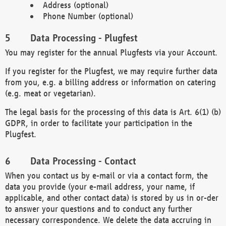
Address (optional)
Phone Number (optional)
Data Processing - Plugfest
You may register for the annual Plugfests via your Account.
If you register for the Plugfest, we may require further data
from you, e.g. a billing address or information on catering
(e.g. meat or vegetarian).
The legal basis for the processing of this data is Art. 6(1) (b)
GDPR, in order to facilitate your participation in the
Plugfest.
Data Processing - Contact
When you contact us by e-mail or via a contact form, the
data you provide (your e-mail address, your name, if
applicable, and other contact data) is stored by us in or-der
to answer your questions and to conduct any further
necessary correspondence. We delete the data accruing in