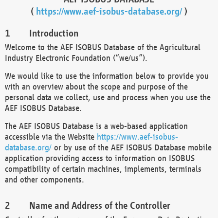
(
https://www.aef-isobus-database.org/
)
Introduction
Welcome to the AEF ISOBUS Database of the Agricultural
Industry Electronic Foundation (“we/us”).
We would like to use the information below to provide you
with an overview about the scope and purpose of the
personal data we collect, use and process when you use the
AEF ISOBUS Database.
The AEF ISOBUS Database is a web-based application
accessible via the Website
https://www.aef-isobus-
database.org/
or by use of the AEF ISOBUS Database mobile
application providing access to information on ISOBUS
compatibility of certain machines, implements, terminals
and other components.
Name and Address of the Controller