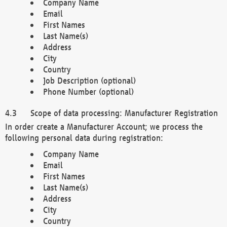
Company Name
Email
First Names
Last Name(s)
Address
City
Country
Job Description (optional)
Phone Number (optional)
Scope of data processing: Manufacturer Registration
In order create a Manufacturer Account; we process the
following personal data during registration:
Company Name
Email
First Names
Last Name(s)
Address
City
Country