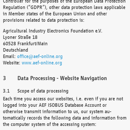
Controller for the purposes of the European Data Protection
Regulation (“GDPR”), other data protection laws applicable
in Member states of the European Union and other
provisions related to data protection is:
Agricultural Industry Electronics Foundation e.V.
Lyoner Straße 18
60528 Frankfurt/Main
Deutschland
Email:
office@aef-online.org
Website:
www.aef-online.org
Data Processing - Website Navigation
Scope of data processing
Each time you access our websites, i.e. even if you are not
logged into your AEF ISOBUS Database Account or
otherwise transmit information to us, our system au-
tomatically records the following data and information from
the computer system of the accessing system: