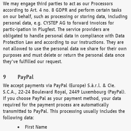
We may engage third parties to act as our Processors
according to Art. 4 no. 8 GDPR and perform certain tasks
on our behalf, such as processing or storing data, including
personal data, e.g. CYSTEP AG to forward invoices for
partic-ipation in Plugfest. The service providers are
obligated to handle personal data in compliance with Data
Protection Law and according to our instructions. They are
not allowed to use the personal data we share for their own
purposes and must delete or return the personal data once
they've fulfilled our request.
PayPal
We accept payments via PayPal (Europe) S.à.r.l. & Cie.
S.C.A., 22-24 Boulevard Royal, 2449 Luxembourg (PayPal).
If you choose PayPal as your payment method, your data
required for the payment process are automatically
transmitted to PayPal. This processing usually includes the
following data:
First Name