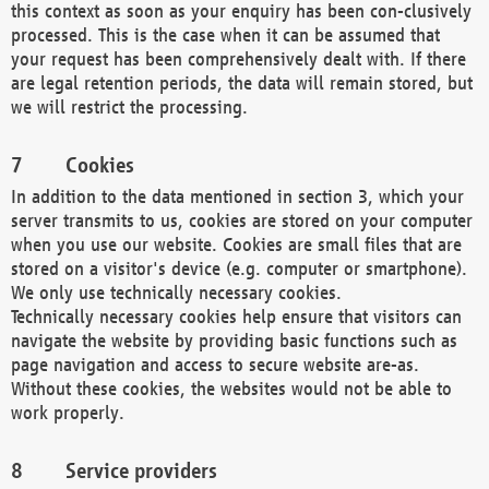
this context as soon as your enquiry has been con-clusively
processed. This is the case when it can be assumed that
your request has been comprehensively dealt with. If there
are legal retention periods, the data will remain stored, but
we will restrict the processing.
Cookies
In addition to the data mentioned in section 3, which your
server transmits to us, cookies are stored on your computer
when you use our website. Cookies are small files that are
stored on a visitor's device (e.g. computer or smartphone).
We only use technically necessary cookies.
Technically necessary cookies help ensure that visitors can
navigate the website by providing basic functions such as
page navigation and access to secure website are-as.
Without these cookies, the websites would not be able to
work properly.
Service providers