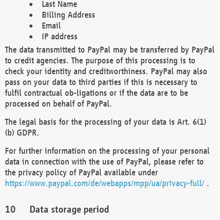
Last Name
Billing Address
Email
IP address
The data transmitted to PayPal may be transferred by PayPal
to credit agencies. The purpose of this processing is to
check your identity and creditworthiness. PayPal may also
pass on your data to third parties if this is necessary to
fulfil contractual ob-ligations or if the data are to be
processed on behalf of PayPal.
The legal basis for the processing of your data is Art. 6(1)
(b) GDPR.
For further information on the processing of your personal
data in connection with the use of PayPal, please refer to
the privacy policy of PayPal available under
https://www.paypal.com/de/webapps/mpp/ua/privacy-full/
.
Data storage period