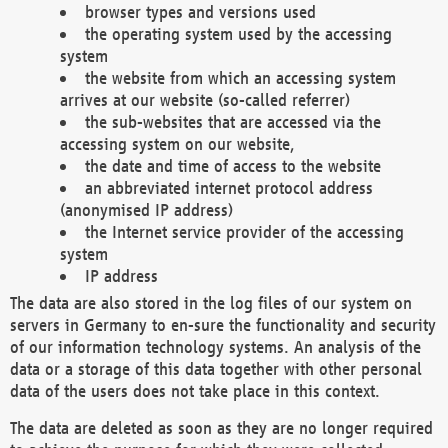
browser types and versions used
the operating system used by the accessing
system
the website from which an accessing system
arrives at our website (so-called referrer)
the sub-websites that are accessed via the
accessing system on our website,
the date and time of access to the website
an abbreviated internet protocol address
(anonymised IP address)
the Internet service provider of the accessing
system
IP address
The data are also stored in the log files of our system on
servers in Germany to en-sure the functionality and security
of our information technology systems. An analysis of the
data or a storage of this data together with other personal
data of the users does not take place in this context.
The data are deleted as soon as they are no longer required