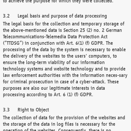
to achieve the purpose for which they were collected.
Legal basis and purpose of data processing
The legal basis for the collection and temporary storage of
the above-mentioned data is Section 25 (2) no. 2 German
Telecommunications-Telemedia Data Protection Act
(“TTDSG”) in conjunction with Art. 6(1) (f) GDPR. The
processing of the data by the system is necessary to enable
the delivery of the websites to the users' computers, to
ensure the long-term viability of our information
technology systems and website technology and to provide
law enforcement authorities with the information neces-sary
for criminal prosecution in case of a cyber-attack. These
purposes are also our legitimate interests in data
processing according to Art. 6 (1) (f) GDPR.
Right to Object
The collection of data for the provision of the websites and
the storage of the data in log files is necessary for the
operation of the websites. Consequently, there is no