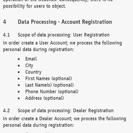
possibility for users to object.
Data Processing - Account Registration
Scope of data processing: User Registration
In order create a User Account; we process the following
personal data during registration:
Email
City
Country
First Names (optional)
Last Name(s) (optional)
Phone Number (optional)
Address (optional)
Scope of data processing: Dealer Registration
In order create a Dealer Account; we process the following
personal data during registration: