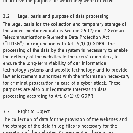
to achieve the purpose for which they were collected.
Legal basis and purpose of data processing
The legal basis for the collection and temporary storage of
the above-mentioned data is Section 25 (2) no. 2 German
Telecommunications-Telemedia Data Protection Act
(“TTDSG”) in conjunction with Art. 6(1) (f) GDPR. The
processing of the data by the system is necessary to enable
the delivery of the websites to the users' computers, to
ensure the long-term viability of our information
technology systems and website technology and to provide
law enforcement authorities with the information neces-sary
for criminal prosecution in case of a cyber-attack. These
purposes are also our legitimate interests in data
processing according to Art. 6 (1) (f) GDPR.
Right to Object
The collection of data for the provision of the websites and
the storage of the data in log files is necessary for the
operation of the websites. Consequently, there is no