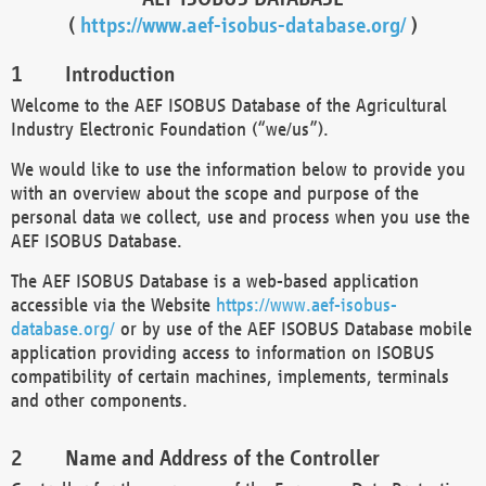
(
https://www.aef-isobus-database.org/
)
Introduction
Welcome to the AEF ISOBUS Database of the Agricultural
Industry Electronic Foundation (“we/us”).
We would like to use the information below to provide you
with an overview about the scope and purpose of the
personal data we collect, use and process when you use the
AEF ISOBUS Database.
The AEF ISOBUS Database is a web-based application
accessible via the Website
https://www.aef-isobus-
database.org/
or by use of the AEF ISOBUS Database mobile
application providing access to information on ISOBUS
compatibility of certain machines, implements, terminals
and other components.
Name and Address of the Controller