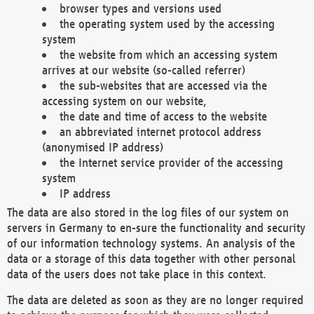
browser types and versions used
the operating system used by the accessing
system
the website from which an accessing system
arrives at our website (so-called referrer)
the sub-websites that are accessed via the
accessing system on our website,
the date and time of access to the website
an abbreviated internet protocol address
(anonymised IP address)
the Internet service provider of the accessing
system
IP address
The data are also stored in the log files of our system on
servers in Germany to en-sure the functionality and security
of our information technology systems. An analysis of the
data or a storage of this data together with other personal
data of the users does not take place in this context.
The data are deleted as soon as they are no longer required