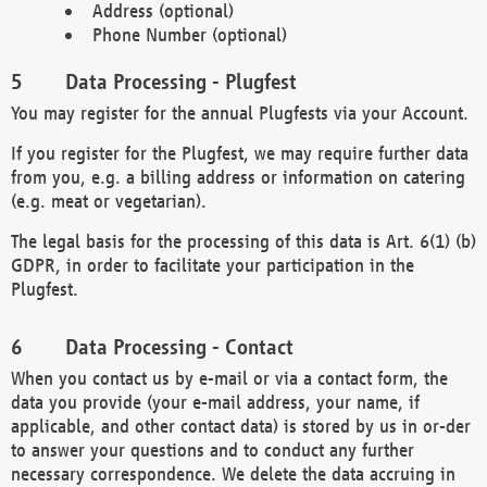
Address (optional)
Phone Number (optional)
Data Processing - Plugfest
You may register for the annual Plugfests via your Account.
If you register for the Plugfest, we may require further data
from you, e.g. a billing address or information on catering
(e.g. meat or vegetarian).
The legal basis for the processing of this data is Art. 6(1) (b)
GDPR, in order to facilitate your participation in the
Plugfest.
Data Processing - Contact
When you contact us by e-mail or via a contact form, the
data you provide (your e-mail address, your name, if
applicable, and other contact data) is stored by us in or-der
to answer your questions and to conduct any further
necessary correspondence. We delete the data accruing in