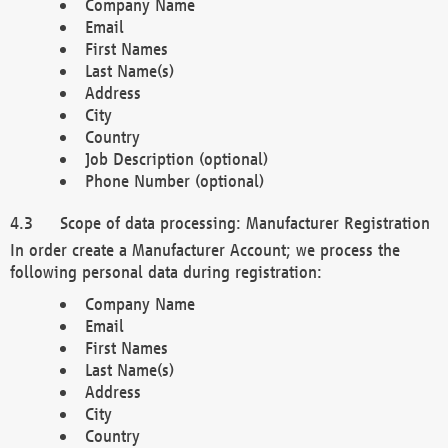
Company Name
Email
First Names
Last Name(s)
Address
City
Country
Job Description (optional)
Phone Number (optional)
Scope of data processing: Manufacturer Registration
In order create a Manufacturer Account; we process the
following personal data during registration:
Company Name
Email
First Names
Last Name(s)
Address
City
Country