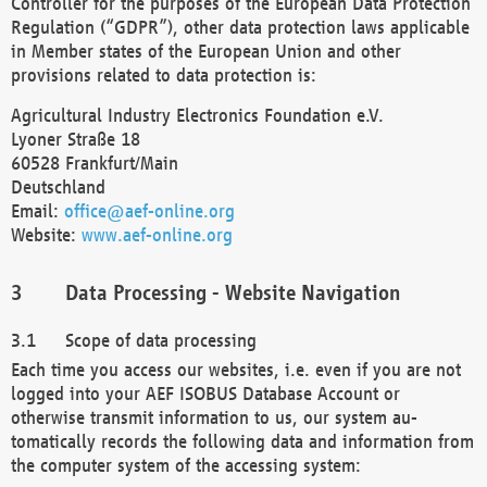
Controller for the purposes of the European Data Protection
Regulation (“GDPR”), other data protection laws applicable
in Member states of the European Union and other
provisions related to data protection is:
Agricultural Industry Electronics Foundation e.V.
Lyoner Straße 18
60528 Frankfurt/Main
Deutschland
Email:
office@aef-online.org
Website:
www.aef-online.org
Data Processing - Website Navigation
Scope of data processing
Each time you access our websites, i.e. even if you are not
logged into your AEF ISOBUS Database Account or
otherwise transmit information to us, our system au-
tomatically records the following data and information from
the computer system of the accessing system: