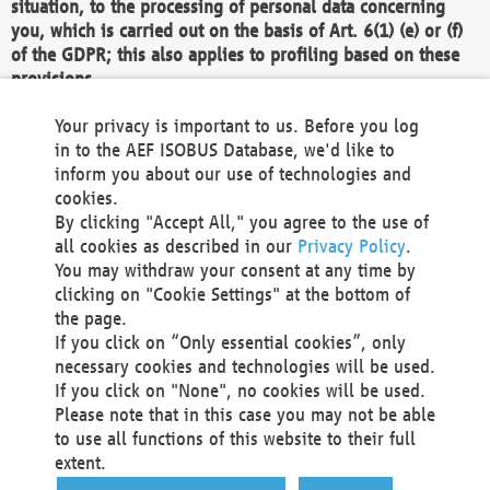
situation, to the processing of personal data concerning
you, which is carried out on the basis of Art. 6(1) (e) or (f)
of the GDPR; this also applies to profiling based on these
provisions.
We as the Controller shall then no longer process personal
Your privacy is important to us. Before you log
data unless we can demonstrate compelling legitimate
in to the AEF ISOBUS Database, we'd like to
grounds for the processing which override your interests,
inform you about our use of technologies and
rights and freedoms, or the processing serves to assert,
cookies.
exercise or defend legal claims.
By clicking "Accept All," you agree to the use of
all cookies as described in our
Privacy Policy
.
We do not use automatic decision-making or profiling
You may withdraw your consent at any time by
clicking on "Cookie Settings" at the bottom of
You also have the right to complain to a data
the page.
protection supervisory authority about our
If you click on “Only essential cookies”, only
processing of your personal data.
necessary cookies and technologies will be used.
If you click on "None", no cookies will be used.
Please note that in this case you may not be able
Your request can be submitted via email to
to use all functions of this website to their full
office@aef-online.org
or via the above mentioned
extent.
contact details.