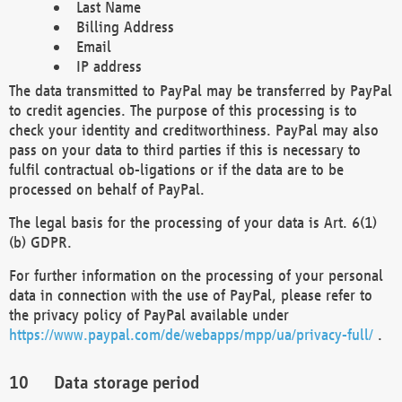
Last Name
Billing Address
Email
IP address
The data transmitted to PayPal may be transferred by PayPal
to credit agencies. The purpose of this processing is to
check your identity and creditworthiness. PayPal may also
pass on your data to third parties if this is necessary to
fulfil contractual ob-ligations or if the data are to be
processed on behalf of PayPal.
The legal basis for the processing of your data is Art. 6(1)
(b) GDPR.
For further information on the processing of your personal
data in connection with the use of PayPal, please refer to
the privacy policy of PayPal available under
https://www.paypal.com/de/webapps/mpp/ua/privacy-full/
.
Data storage period