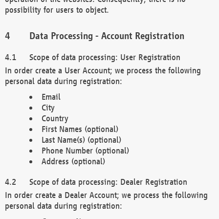
possibility for users to object.
Data Processing - Account Registration
Scope of data processing: User Registration
In order create a User Account; we process the following
personal data during registration:
Email
City
Country
First Names (optional)
Last Name(s) (optional)
Phone Number (optional)
Address (optional)
Scope of data processing: Dealer Registration
In order create a Dealer Account; we process the following
personal data during registration: