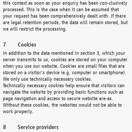
this context as soon as your enquiry has been con-clusively
processed. This is the case when it can be assumed that
your request has been comprehensively dealt with. If there
are legal retention periods, the data will remain stored, but
we will restrict the processing.
Cookies
In addition to the data mentioned in section 3, which your
server transmits to us, cookies are stored on your computer
when you use our website. Cookies are small files that are
stored on a visitor's device (e.g. computer or smartphone).
We only use technically necessary cookies.
Technically necessary cookies help ensure that visitors can
navigate the website by providing basic functions such as
page navigation and access to secure website are-as.
Without these cookies, the websites would not be able to
work properly.
Service providers