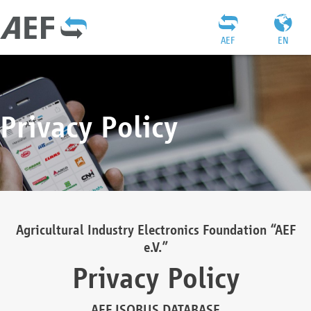
AEF
EN
Privacy Policy
Agricultural Industry Electronics Foundation “AEF
e.V.”
Privacy Policy
AEF ISOBUS DATABASE