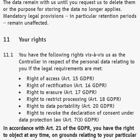
The data remain with us until you request us to delete them
or the purpose for storing the data no longer applies.
Mandatory legal provisions – in particular retention periods
– remain unaffected.
Your rights
You have the following rights vis-à-vis us as the
Controller in respect of the personal data relating to
you if the legal requirements are met:
Right of access (Art. 15 GDPR)
Right of rectification (Art. 16 GDPR)
Right to erasure (Art. 17 GDPR)
Right to restrict processing (Art. 18 GDPR)
Right to data portability (Art. 20 GDPR)
Right to revoke the declaration of consent under
data protection law (Art. 7(3) GDPR)
In accordance with Art. 21 of the GDPR, you have the right
to object at any time, on grounds relating to your particular