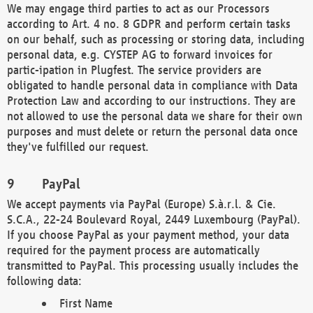
We may engage third parties to act as our Processors
according to Art. 4 no. 8 GDPR and perform certain tasks
on our behalf, such as processing or storing data, including
personal data, e.g. CYSTEP AG to forward invoices for
partic-ipation in Plugfest. The service providers are
obligated to handle personal data in compliance with Data
Protection Law and according to our instructions. They are
not allowed to use the personal data we share for their own
purposes and must delete or return the personal data once
they've fulfilled our request.
PayPal
We accept payments via PayPal (Europe) S.à.r.l. & Cie.
S.C.A., 22-24 Boulevard Royal, 2449 Luxembourg (PayPal).
If you choose PayPal as your payment method, your data
required for the payment process are automatically
transmitted to PayPal. This processing usually includes the
following data:
First Name