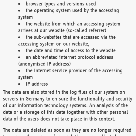
browser types and versions used
the operating system used by the accessing
system
the website from which an accessing system
arrives at our website (so-called referrer)
the sub-websites that are accessed via the
accessing system on our website,
the date and time of access to the website
an abbreviated internet protocol address
(anonymised IP address)
the Internet service provider of the accessing
system
IP address
The data are also stored in the log files of our system on
servers in Germany to en-sure the functionality and security
of our information technology systems. An analysis of the
data or a storage of this data together with other personal
data of the users does not take place in this context.
The data are deleted as soon as they are no longer required