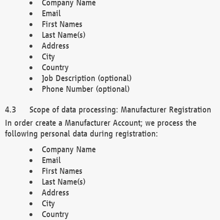
Company Name
Email
First Names
Last Name(s)
Address
City
Country
Job Description (optional)
Phone Number (optional)
Scope of data processing: Manufacturer Registration
In order create a Manufacturer Account; we process the
following personal data during registration:
Company Name
Email
First Names
Last Name(s)
Address
City
Country