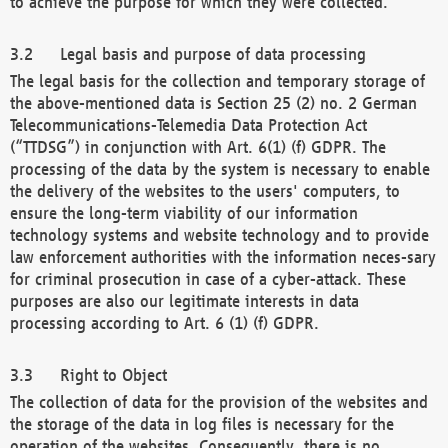
to achieve the purpose for which they were collected.
Legal basis and purpose of data processing
The legal basis for the collection and temporary storage of
the above-mentioned data is Section 25 (2) no. 2 German
Telecommunications-Telemedia Data Protection Act
(“TTDSG”) in conjunction with Art. 6(1) (f) GDPR. The
processing of the data by the system is necessary to enable
the delivery of the websites to the users' computers, to
ensure the long-term viability of our information
technology systems and website technology and to provide
law enforcement authorities with the information neces-sary
for criminal prosecution in case of a cyber-attack. These
purposes are also our legitimate interests in data
processing according to Art. 6 (1) (f) GDPR.
Right to Object
The collection of data for the provision of the websites and
the storage of the data in log files is necessary for the
operation of the websites. Consequently, there is no