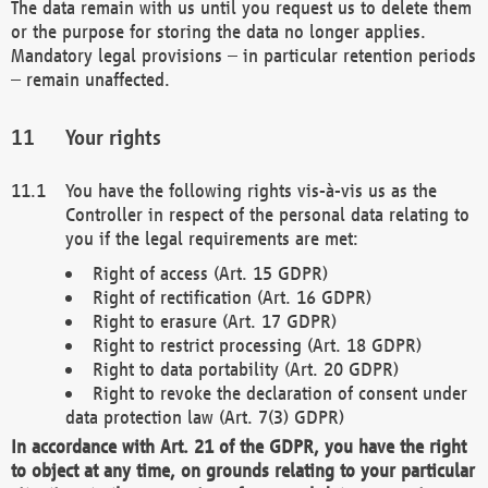
The data remain with us until you request us to delete them
or the purpose for storing the data no longer applies.
Mandatory legal provisions – in particular retention periods
– remain unaffected.
Your rights
You have the following rights vis-à-vis us as the
Controller in respect of the personal data relating to
you if the legal requirements are met:
Right of access (Art. 15 GDPR)
Right of rectification (Art. 16 GDPR)
Right to erasure (Art. 17 GDPR)
Right to restrict processing (Art. 18 GDPR)
Right to data portability (Art. 20 GDPR)
Right to revoke the declaration of consent under
data protection law (Art. 7(3) GDPR)
In accordance with Art. 21 of the GDPR, you have the right
to object at any time, on grounds relating to your particular