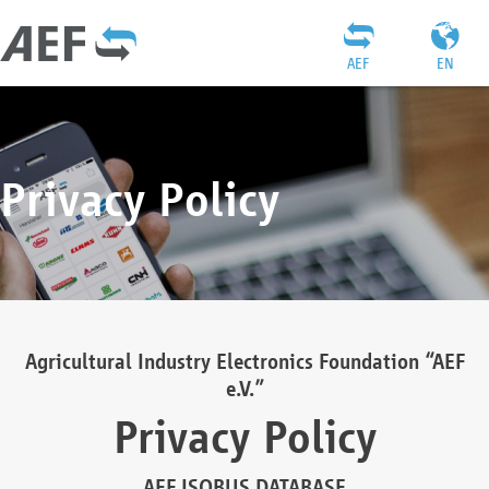
AEF
EN
Privacy Policy
Agricultural Industry Electronics Foundation “AEF
e.V.”
Privacy Policy
AEF ISOBUS DATABASE