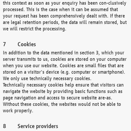
this context as soon as your enquiry has been con-clusively
processed. This is the case when it can be assumed that
your request has been comprehensively dealt with. If there
are legal retention periods, the data will remain stored, but
we will restrict the processing.
Cookies
In addition to the data mentioned in section 3, which your
server transmits to us, cookies are stored on your computer
when you use our website. Cookies are small files that are
stored on a visitor's device (e.g. computer or smartphone).
We only use technically necessary cookies.
Technically necessary cookies help ensure that visitors can
navigate the website by providing basic functions such as
page navigation and access to secure website are-as.
Without these cookies, the websites would not be able to
work properly.
Service providers