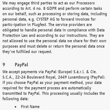
We may engage third parties to act as our Processors
according to Art. 4 no. 8 GDPR and perform certain tasks
on our behalf, such as processing or storing data, including
personal data, e.g. CYSTEP AG to forward invoices for
partic-ipation in Plugfest. The service providers are
obligated to handle personal data in compliance with Data
Protection Law and according to our instructions. They are
not allowed to use the personal data we share for their own
purposes and must delete or return the personal data once
they've fulfilled our request.
PayPal
We accept payments via PayPal (Europe) S.à.r.l. & Cie.
S.C.A., 22-24 Boulevard Royal, 2449 Luxembourg (PayPal).
If you choose PayPal as your payment method, your data
required for the payment process are automatically
transmitted to PayPal. This processing usually includes the
following data:
First Name