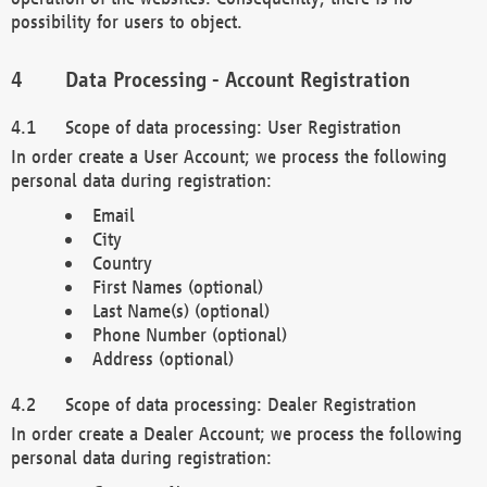
possibility for users to object.
Data Processing - Account Registration
Scope of data processing: User Registration
In order create a User Account; we process the following
personal data during registration:
Email
City
Country
First Names (optional)
Last Name(s) (optional)
Phone Number (optional)
Address (optional)
Scope of data processing: Dealer Registration
In order create a Dealer Account; we process the following
personal data during registration: