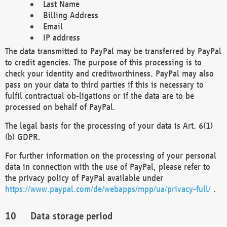
Last Name
Billing Address
Email
IP address
The data transmitted to PayPal may be transferred by PayPal
to credit agencies. The purpose of this processing is to
check your identity and creditworthiness. PayPal may also
pass on your data to third parties if this is necessary to
fulfil contractual ob-ligations or if the data are to be
processed on behalf of PayPal.
The legal basis for the processing of your data is Art. 6(1)
(b) GDPR.
For further information on the processing of your personal
data in connection with the use of PayPal, please refer to
the privacy policy of PayPal available under
https://www.paypal.com/de/webapps/mpp/ua/privacy-full/
.
Data storage period