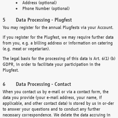
Address (optional)
Phone Number (optional)
Data Processing - Plugfest
You may register for the annual Plugfests via your Account.
If you register for the Plugfest, we may require further data
from you, e.g. a billing address or information on catering
(e.g. meat or vegetarian).
The legal basis for the processing of this data is Art. 6(1) (b)
GDPR, in order to facilitate your participation in the
Plugfest.
Data Processing - Contact
When you contact us by e-mail or via a contact form, the
data you provide (your e-mail address, your name, if
applicable, and other contact data) is stored by us in or-der
to answer your questions and to conduct any further
necessary correspondence. We delete the data accruing in