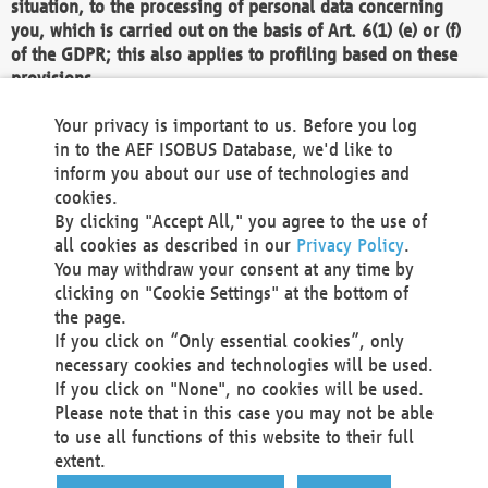
situation, to the processing of personal data concerning
you, which is carried out on the basis of Art. 6(1) (e) or (f)
of the GDPR; this also applies to profiling based on these
provisions.
We as the Controller shall then no longer process personal
Your privacy is important to us. Before you log
data unless we can demonstrate compelling legitimate
in to the AEF ISOBUS Database, we'd like to
grounds for the processing which override your interests,
inform you about our use of technologies and
rights and freedoms, or the processing serves to assert,
cookies.
exercise or defend legal claims.
By clicking "Accept All," you agree to the use of
all cookies as described in our
Privacy Policy
.
We do not use automatic decision-making or profiling
You may withdraw your consent at any time by
clicking on "Cookie Settings" at the bottom of
You also have the right to complain to a data
the page.
protection supervisory authority about our
If you click on “Only essential cookies”, only
processing of your personal data.
necessary cookies and technologies will be used.
If you click on "None", no cookies will be used.
Please note that in this case you may not be able
Your request can be submitted via email to
to use all functions of this website to their full
office@aef-online.org
or via the above mentioned
extent.
contact details.