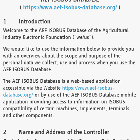
(
https://www.aef-isobus-database.org/
)
Introduction
Welcome to the AEF ISOBUS Database of the Agricultural
Industry Electronic Foundation (“we/us”).
We would like to use the information below to provide you
with an overview about the scope and purpose of the
personal data we collect, use and process when you use the
AEF ISOBUS Database.
The AEF ISOBUS Database is a web-based application
accessible via the Website
https://www.aef-isobus-
database.org/
or by use of the AEF ISOBUS Database mobile
application providing access to information on ISOBUS
compatibility of certain machines, implements, terminals
and other components.
Name and Address of the Controller