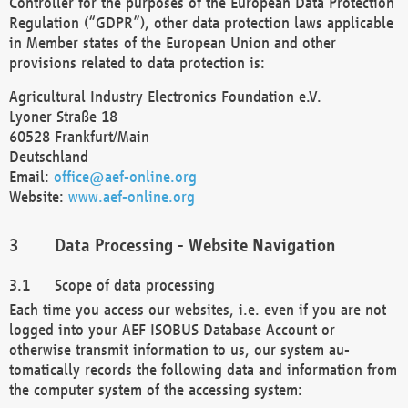
Controller for the purposes of the European Data Protection
Regulation (“GDPR”), other data protection laws applicable
in Member states of the European Union and other
provisions related to data protection is:
Agricultural Industry Electronics Foundation e.V.
Lyoner Straße 18
60528 Frankfurt/Main
Deutschland
Email:
office@aef-online.org
Website:
www.aef-online.org
Data Processing - Website Navigation
Scope of data processing
Each time you access our websites, i.e. even if you are not
logged into your AEF ISOBUS Database Account or
otherwise transmit information to us, our system au-
tomatically records the following data and information from
the computer system of the accessing system: