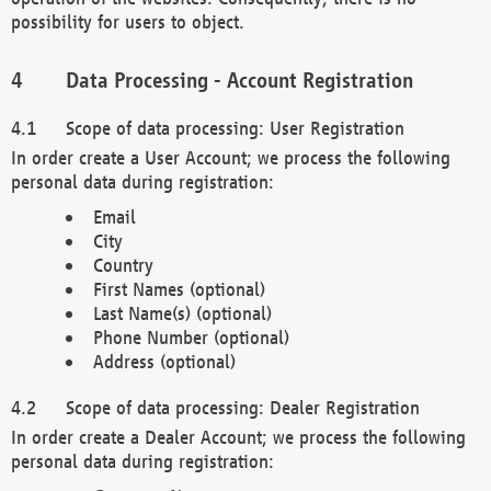
possibility for users to object.
Data Processing - Account Registration
Scope of data processing: User Registration
In order create a User Account; we process the following
personal data during registration:
Email
City
Country
First Names (optional)
Last Name(s) (optional)
Phone Number (optional)
Address (optional)
Scope of data processing: Dealer Registration
In order create a Dealer Account; we process the following
personal data during registration: