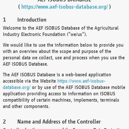
(
https://www.aef-isobus-database.org/
)
Introduction
Welcome to the AEF ISOBUS Database of the Agricultural
Industry Electronic Foundation (“we/us”).
We would like to use the information below to provide you
with an overview about the scope and purpose of the
personal data we collect, use and process when you use the
AEF ISOBUS Database.
The AEF ISOBUS Database is a web-based application
accessible via the Website
https://www.aef-isobus-
database.org/
or by use of the AEF ISOBUS Database mobile
application providing access to information on ISOBUS
compatibility of certain machines, implements, terminals
and other components.
Name and Address of the Controller