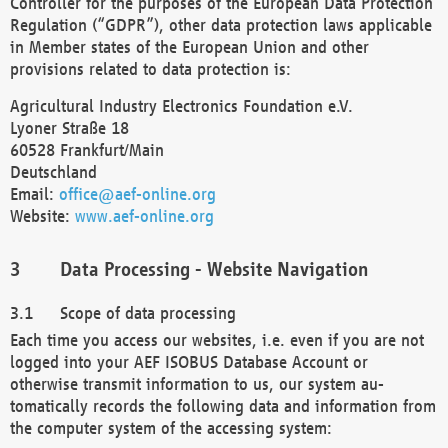
Controller for the purposes of the European Data Protection
Regulation (“GDPR”), other data protection laws applicable
in Member states of the European Union and other
provisions related to data protection is:
Agricultural Industry Electronics Foundation e.V.
Lyoner Straße 18
60528 Frankfurt/Main
Deutschland
Email:
office@aef-online.org
Website:
www.aef-online.org
Data Processing - Website Navigation
Scope of data processing
Each time you access our websites, i.e. even if you are not
logged into your AEF ISOBUS Database Account or
otherwise transmit information to us, our system au-
tomatically records the following data and information from
the computer system of the accessing system: