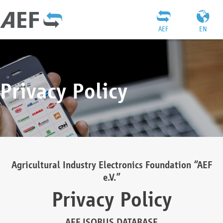
AEF
EN
Privacy Policy
Agricultural Industry Electronics Foundation “AEF
e.V.”
Privacy Policy
AEF ISOBUS DATABASE