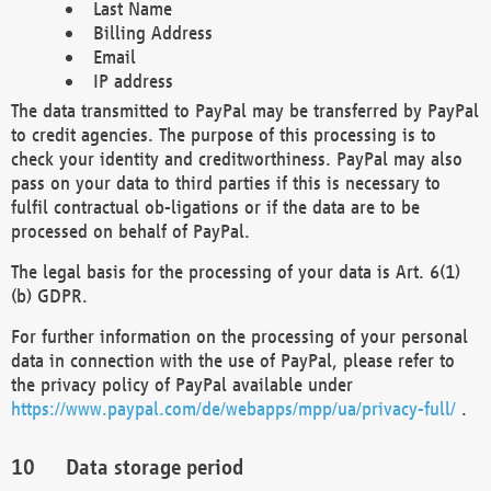
Last Name
Billing Address
Email
IP address
The data transmitted to PayPal may be transferred by PayPal
to credit agencies. The purpose of this processing is to
check your identity and creditworthiness. PayPal may also
pass on your data to third parties if this is necessary to
fulfil contractual ob-ligations or if the data are to be
processed on behalf of PayPal.
The legal basis for the processing of your data is Art. 6(1)
(b) GDPR.
For further information on the processing of your personal
data in connection with the use of PayPal, please refer to
the privacy policy of PayPal available under
https://www.paypal.com/de/webapps/mpp/ua/privacy-full/
.
Data storage period