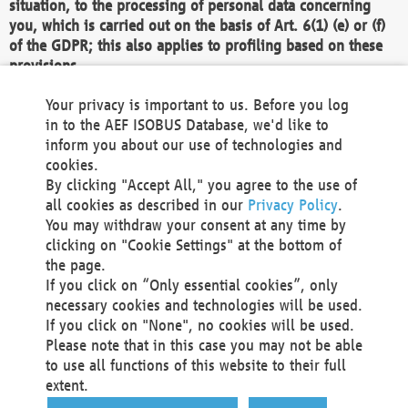
situation, to the processing of personal data concerning
you, which is carried out on the basis of Art. 6(1) (e) or (f)
of the GDPR; this also applies to profiling based on these
provisions.
We as the Controller shall then no longer process personal
Your privacy is important to us. Before you log
data unless we can demonstrate compelling legitimate
in to the AEF ISOBUS Database, we'd like to
grounds for the processing which override your interests,
inform you about our use of technologies and
rights and freedoms, or the processing serves to assert,
cookies.
exercise or defend legal claims.
By clicking "Accept All," you agree to the use of
all cookies as described in our
Privacy Policy
.
We do not use automatic decision-making or profiling
You may withdraw your consent at any time by
clicking on "Cookie Settings" at the bottom of
You also have the right to complain to a data
the page.
protection supervisory authority about our
If you click on “Only essential cookies”, only
processing of your personal data.
necessary cookies and technologies will be used.
If you click on "None", no cookies will be used.
Please note that in this case you may not be able
Your request can be submitted via email to
to use all functions of this website to their full
office@aef-online.org
or via the above mentioned
extent.
contact details.