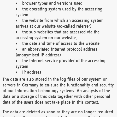
browser types and versions used
the operating system used by the accessing
system
the website from which an accessing system
arrives at our website (so-called referrer)
the sub-websites that are accessed via the
accessing system on our website,
the date and time of access to the website
an abbreviated internet protocol address
(anonymised IP address)
the Internet service provider of the accessing
system
IP address
The data are also stored in the log files of our system on
servers in Germany to en-sure the functionality and security
of our information technology systems. An analysis of the
data or a storage of this data together with other personal
data of the users does not take place in this context.
The data are deleted as soon as they are no longer required