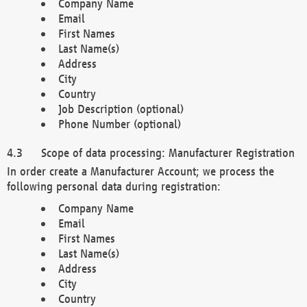
Company Name
Email
First Names
Last Name(s)
Address
City
Country
Job Description (optional)
Phone Number (optional)
Scope of data processing: Manufacturer Registration
In order create a Manufacturer Account; we process the
following personal data during registration:
Company Name
Email
First Names
Last Name(s)
Address
City
Country