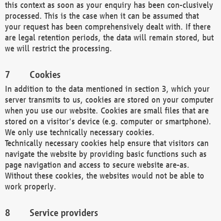
this context as soon as your enquiry has been con-clusively
processed. This is the case when it can be assumed that
your request has been comprehensively dealt with. If there
are legal retention periods, the data will remain stored, but
we will restrict the processing.
Cookies
In addition to the data mentioned in section 3, which your
server transmits to us, cookies are stored on your computer
when you use our website. Cookies are small files that are
stored on a visitor's device (e.g. computer or smartphone).
We only use technically necessary cookies.
Technically necessary cookies help ensure that visitors can
navigate the website by providing basic functions such as
page navigation and access to secure website are-as.
Without these cookies, the websites would not be able to
work properly.
Service providers