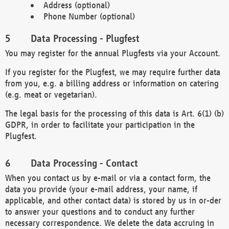
Address (optional)
Phone Number (optional)
Data Processing - Plugfest
You may register for the annual Plugfests via your Account.
If you register for the Plugfest, we may require further data
from you, e.g. a billing address or information on catering
(e.g. meat or vegetarian).
The legal basis for the processing of this data is Art. 6(1) (b)
GDPR, in order to facilitate your participation in the
Plugfest.
Data Processing - Contact
When you contact us by e-mail or via a contact form, the
data you provide (your e-mail address, your name, if
applicable, and other contact data) is stored by us in or-der
to answer your questions and to conduct any further
necessary correspondence. We delete the data accruing in