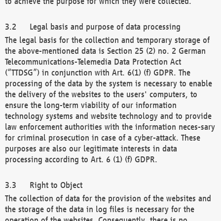
to achieve the purpose for which they were collected.
Legal basis and purpose of data processing
The legal basis for the collection and temporary storage of
the above-mentioned data is Section 25 (2) no. 2 German
Telecommunications-Telemedia Data Protection Act
(“TTDSG”) in conjunction with Art. 6(1) (f) GDPR. The
processing of the data by the system is necessary to enable
the delivery of the websites to the users' computers, to
ensure the long-term viability of our information
technology systems and website technology and to provide
law enforcement authorities with the information neces-sary
for criminal prosecution in case of a cyber-attack. These
purposes are also our legitimate interests in data
processing according to Art. 6 (1) (f) GDPR.
Right to Object
The collection of data for the provision of the websites and
the storage of the data in log files is necessary for the
operation of the websites. Consequently, there is no