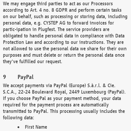
We may engage third parties to act as our Processors
according to Art. 4 no. 8 GDPR and perform certain tasks
on our behalf, such as processing or storing data, including
personal data, e.g. CYSTEP AG to forward invoices for
partic-ipation in Plugfest. The service providers are
obligated to handle personal data in compliance with Data
Protection Law and according to our instructions. They are
not allowed to use the personal data we share for their own
purposes and must delete or return the personal data once
they've fulfilled our request.
PayPal
We accept payments via PayPal (Europe) S.à.r.l. & Cie.
S.C.A., 22-24 Boulevard Royal, 2449 Luxembourg (PayPal).
If you choose PayPal as your payment method, your data
required for the payment process are automatically
transmitted to PayPal. This processing usually includes the
following data:
First Name