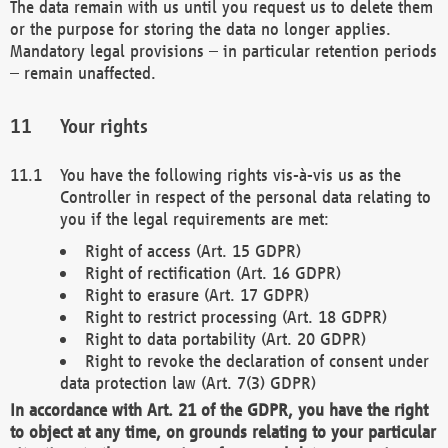
The data remain with us until you request us to delete them
or the purpose for storing the data no longer applies.
Mandatory legal provisions – in particular retention periods
– remain unaffected.
Your rights
You have the following rights vis-à-vis us as the
Controller in respect of the personal data relating to
you if the legal requirements are met:
Right of access (Art. 15 GDPR)
Right of rectification (Art. 16 GDPR)
Right to erasure (Art. 17 GDPR)
Right to restrict processing (Art. 18 GDPR)
Right to data portability (Art. 20 GDPR)
Right to revoke the declaration of consent under
data protection law (Art. 7(3) GDPR)
In accordance with Art. 21 of the GDPR, you have the right
to object at any time, on grounds relating to your particular