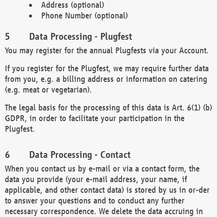
Address (optional)
Phone Number (optional)
Data Processing - Plugfest
You may register for the annual Plugfests via your Account.
If you register for the Plugfest, we may require further data
from you, e.g. a billing address or information on catering
(e.g. meat or vegetarian).
The legal basis for the processing of this data is Art. 6(1) (b)
GDPR, in order to facilitate your participation in the
Plugfest.
Data Processing - Contact
When you contact us by e-mail or via a contact form, the
data you provide (your e-mail address, your name, if
applicable, and other contact data) is stored by us in or-der
to answer your questions and to conduct any further
necessary correspondence. We delete the data accruing in