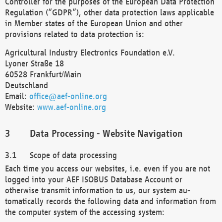
Controller for the purposes of the European Data Protection
Regulation (“GDPR”), other data protection laws applicable
in Member states of the European Union and other
provisions related to data protection is:
Agricultural Industry Electronics Foundation e.V.
Lyoner Straße 18
60528 Frankfurt/Main
Deutschland
Email:
office@aef-online.org
Website:
www.aef-online.org
Data Processing - Website Navigation
Scope of data processing
Each time you access our websites, i.e. even if you are not
logged into your AEF ISOBUS Database Account or
otherwise transmit information to us, our system au-
tomatically records the following data and information from
the computer system of the accessing system: