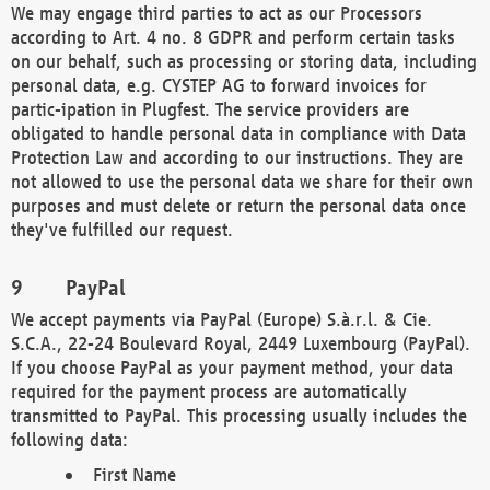
We may engage third parties to act as our Processors
according to Art. 4 no. 8 GDPR and perform certain tasks
on our behalf, such as processing or storing data, including
personal data, e.g. CYSTEP AG to forward invoices for
partic-ipation in Plugfest. The service providers are
obligated to handle personal data in compliance with Data
Protection Law and according to our instructions. They are
not allowed to use the personal data we share for their own
purposes and must delete or return the personal data once
they've fulfilled our request.
PayPal
We accept payments via PayPal (Europe) S.à.r.l. & Cie.
S.C.A., 22-24 Boulevard Royal, 2449 Luxembourg (PayPal).
If you choose PayPal as your payment method, your data
required for the payment process are automatically
transmitted to PayPal. This processing usually includes the
following data:
First Name