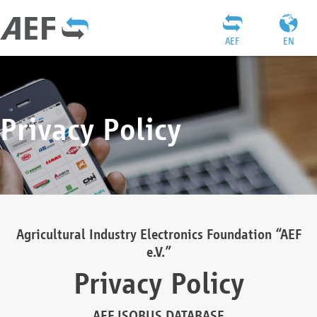
AEF
EN
Privacy Policy
Agricultural Industry Electronics Foundation “AEF
e.V.”
Privacy Policy
AEF ISOBUS DATABASE