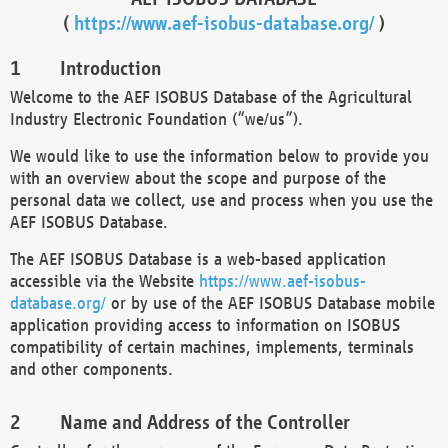
(
https://www.aef-isobus-database.org/
)
Introduction
Welcome to the AEF ISOBUS Database of the Agricultural
Industry Electronic Foundation (“we/us”).
We would like to use the information below to provide you
with an overview about the scope and purpose of the
personal data we collect, use and process when you use the
AEF ISOBUS Database.
The AEF ISOBUS Database is a web-based application
accessible via the Website
https://www.aef-isobus-
database.org/
or by use of the AEF ISOBUS Database mobile
application providing access to information on ISOBUS
compatibility of certain machines, implements, terminals
and other components.
Name and Address of the Controller