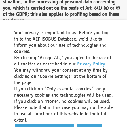
situation, to the processing of personal data concerning
you, which is carried out on the basis of Art. 6(1) (e) or (f)
of the GDPR; this also applies to profiling based on these
provisions.
We as the Controller shall then no longer process personal
Your privacy is important to us. Before you log
data unless we can demonstrate compelling legitimate
in to the AEF ISOBUS Database, we'd like to
grounds for the processing which override your interests,
inform you about our use of technologies and
rights and freedoms, or the processing serves to assert,
cookies.
exercise or defend legal claims.
By clicking "Accept All," you agree to the use of
all cookies as described in our
Privacy Policy
.
We do not use automatic decision-making or profiling
You may withdraw your consent at any time by
clicking on "Cookie Settings" at the bottom of
You also have the right to complain to a data
the page.
protection supervisory authority about our
If you click on “Only essential cookies”, only
processing of your personal data.
necessary cookies and technologies will be used.
If you click on "None", no cookies will be used.
Please note that in this case you may not be able
Your request can be submitted via email to
to use all functions of this website to their full
office@aef-online.org
or via the above mentioned
extent.
contact details.