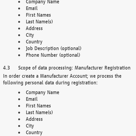
Company Name
Email
First Names
Last Name(s)
Address
City
Country
Job Description (optional)
Phone Number (optional)
Scope of data processing: Manufacturer Registration
In order create a Manufacturer Account; we process the
following personal data during registration:
Company Name
Email
First Names
Last Name(s)
Address
City
Country