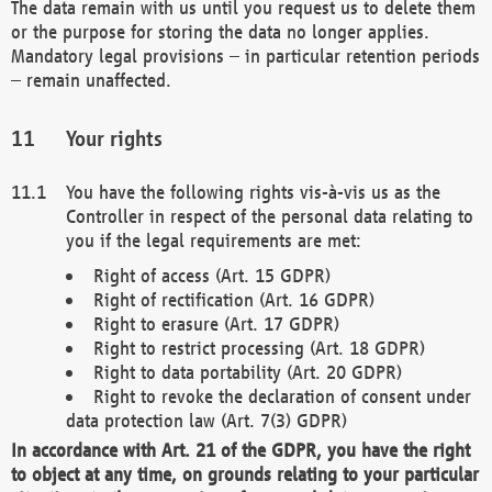
The data remain with us until you request us to delete them
or the purpose for storing the data no longer applies.
Mandatory legal provisions – in particular retention periods
– remain unaffected.
Your rights
You have the following rights vis-à-vis us as the
Controller in respect of the personal data relating to
you if the legal requirements are met:
Right of access (Art. 15 GDPR)
Right of rectification (Art. 16 GDPR)
Right to erasure (Art. 17 GDPR)
Right to restrict processing (Art. 18 GDPR)
Right to data portability (Art. 20 GDPR)
Right to revoke the declaration of consent under
data protection law (Art. 7(3) GDPR)
In accordance with Art. 21 of the GDPR, you have the right
to object at any time, on grounds relating to your particular