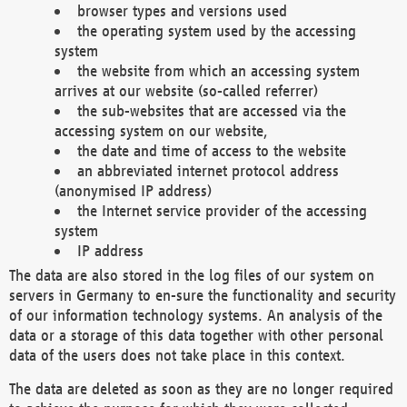
browser types and versions used
the operating system used by the accessing
system
the website from which an accessing system
arrives at our website (so-called referrer)
the sub-websites that are accessed via the
accessing system on our website,
the date and time of access to the website
an abbreviated internet protocol address
(anonymised IP address)
the Internet service provider of the accessing
system
IP address
The data are also stored in the log files of our system on
servers in Germany to en-sure the functionality and security
of our information technology systems. An analysis of the
data or a storage of this data together with other personal
data of the users does not take place in this context.
The data are deleted as soon as they are no longer required