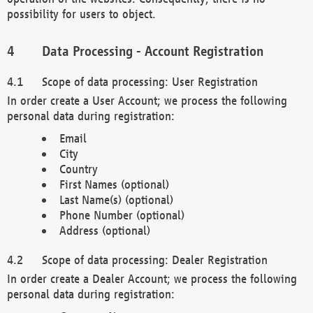
possibility for users to object.
Data Processing - Account Registration
Scope of data processing: User Registration
In order create a User Account; we process the following
personal data during registration:
Email
City
Country
First Names (optional)
Last Name(s) (optional)
Phone Number (optional)
Address (optional)
Scope of data processing: Dealer Registration
In order create a Dealer Account; we process the following
personal data during registration: