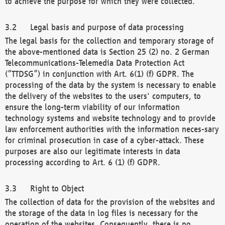
to achieve the purpose for which they were collected.
Legal basis and purpose of data processing
The legal basis for the collection and temporary storage of
the above-mentioned data is Section 25 (2) no. 2 German
Telecommunications-Telemedia Data Protection Act
(“TTDSG”) in conjunction with Art. 6(1) (f) GDPR. The
processing of the data by the system is necessary to enable
the delivery of the websites to the users' computers, to
ensure the long-term viability of our information
technology systems and website technology and to provide
law enforcement authorities with the information neces-sary
for criminal prosecution in case of a cyber-attack. These
purposes are also our legitimate interests in data
processing according to Art. 6 (1) (f) GDPR.
Right to Object
The collection of data for the provision of the websites and
the storage of the data in log files is necessary for the
operation of the websites. Consequently, there is no