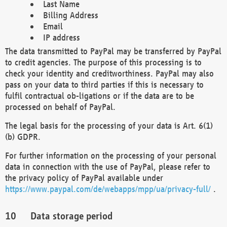
Last Name
Billing Address
Email
IP address
The data transmitted to PayPal may be transferred by PayPal
to credit agencies. The purpose of this processing is to
check your identity and creditworthiness. PayPal may also
pass on your data to third parties if this is necessary to
fulfil contractual ob-ligations or if the data are to be
processed on behalf of PayPal.
The legal basis for the processing of your data is Art. 6(1)
(b) GDPR.
For further information on the processing of your personal
data in connection with the use of PayPal, please refer to
the privacy policy of PayPal available under
https://www.paypal.com/de/webapps/mpp/ua/privacy-full/
.
Data storage period