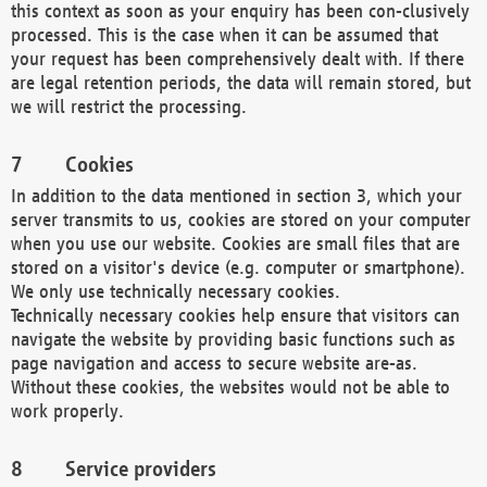
this context as soon as your enquiry has been con-clusively
processed. This is the case when it can be assumed that
your request has been comprehensively dealt with. If there
are legal retention periods, the data will remain stored, but
we will restrict the processing.
Cookies
In addition to the data mentioned in section 3, which your
server transmits to us, cookies are stored on your computer
when you use our website. Cookies are small files that are
stored on a visitor's device (e.g. computer or smartphone).
We only use technically necessary cookies.
Technically necessary cookies help ensure that visitors can
navigate the website by providing basic functions such as
page navigation and access to secure website are-as.
Without these cookies, the websites would not be able to
work properly.
Service providers