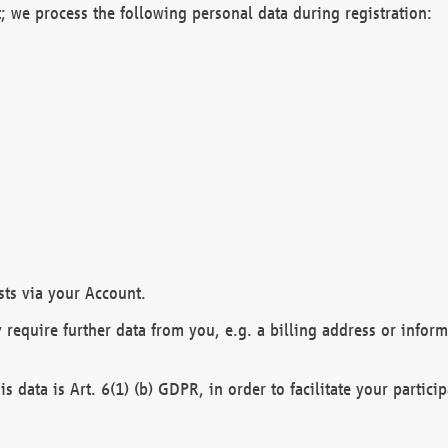
; we process the following personal data during registration:
sts via your Account.
y require further data from you, e.g. a billing address or infor
is data is Art. 6(1) (b) GDPR, in order to facilitate your particip