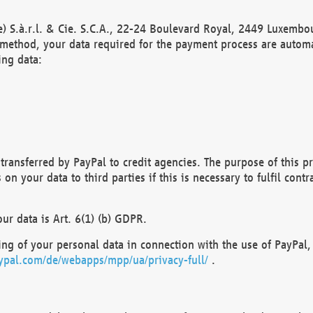
) S.à.r.l. & Cie. S.C.A., 22-24 Boulevard Royal, 2449 Luxembou
method, your data required for the payment process are automat
ing data:
transferred by PayPal to credit agencies. The purpose of this pr
n your data to third parties if this is necessary to fulfil contra
our data is Art. 6(1) (b) GDPR.
ng of your personal data in connection with the use of PayPal, 
ypal.com/de/webapps/mpp/ua/privacy-full/
.