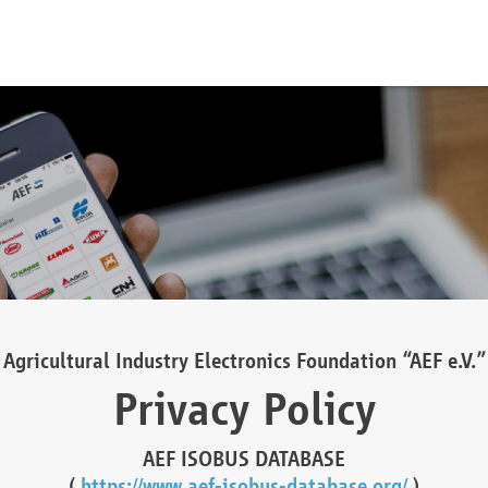
Agricultural Industry Electronics Foundation “AEF e.V.”
Privacy Policy
AEF ISOBUS DATABASE
(
https://www.aef-isobus-database.org/
)