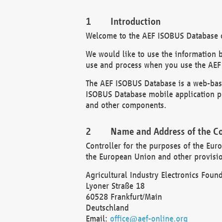
Introduction
Welcome to the AEF ISOBUS Database of
We would like to use the information 
use and process when you use the AEF
The AEF ISOBUS Database is a web-base
ISOBUS Database mobile application pr
and other components.
Name and Address of the Co
Controller for the purposes of the Eur
the European Union and other provision
Agricultural Industry Electronics Found
Lyoner Straße 18
60528 Frankfurt/Main
Deutschland
Email:
office@aef-online.org