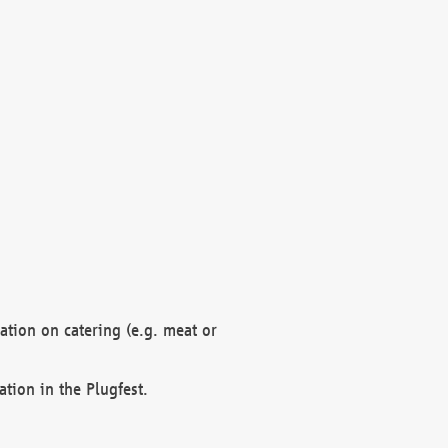
mation on catering (e.g. meat or
ation in the Plugfest.