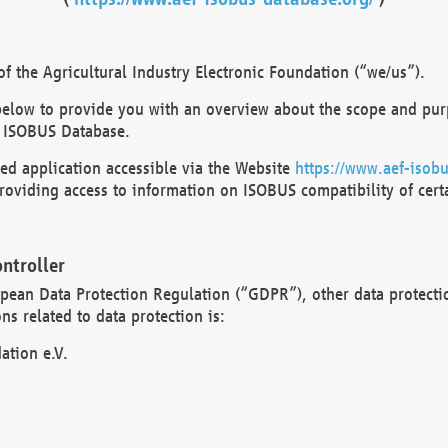
 the Agricultural Industry Electronic Foundation (“we/us”).
below to provide you with an overview about the scope and purp
 ISOBUS Database.
d application accessible via the Website
https://www.aef-isobu
oviding access to information on ISOBUS compatibility of cert
ntroller
opean Data Protection Regulation (“GDPR”), other data protecti
s related to data protection is:
ation e.V.