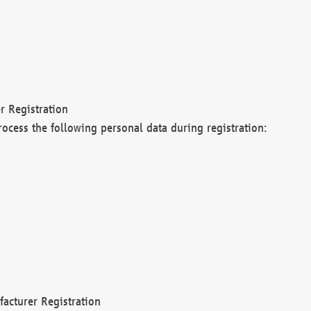
r Registration
rocess the following personal data during registration:
acturer Registration