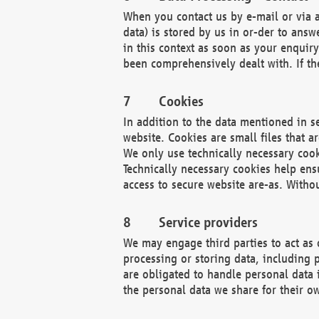
When you contact us by e-mail or via a
data) is stored by us in or-der to ans
in this context as soon as your enquir
been comprehensively dealt with. If the
Cookies
In addition to the data mentioned in s
website. Cookies are small files that a
We only use technically necessary cook
Technically necessary cookies help ens
access to secure website are-as. Witho
Service providers
We may engage third parties to act as 
processing or storing data, including p
are obligated to handle personal data 
the personal data we share for their o