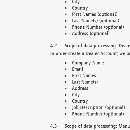
City
Country
First Names (optional)
Last Name(s) (optional)
Phone Number (optional)
Address (optional)
Scope of data processing: Deale
In order create a Dealer Account; we p
Company Name
Email
First Names
Last Name(s)
Address
City
Country
Job Description (optional)
Phone Number (optional)
Scope of data processing: Manuf