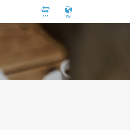
AEF
EN