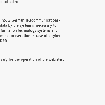
e collected.
(2) no. 2 German Telecommunications-
data by the system is necessary to
 information technology systems and
minal prosecution in case of a cyber-
GDPR.
ssary for the operation of the websites.