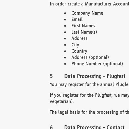
In order create a Manufacturer Account
Company Name
Email
First Names
Last Name(s)
Address
City
Country
Address (optional)
Phone Number (optional)
Data Processing - Plugfest
You may register for the annual Plugfe
If you register for the Plugfest, we ma
vegetarian).
The legal basis for the processing of th
Data Processing - Contact