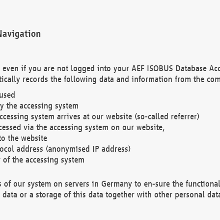
Navigation
. even if you are not logged into your AEF ISOBUS Database Ac
ically records the following data and information from the com
 used
y the accessing system
cessing system arrives at our website (so-called referrer)
cessed via the accessing system on our website,
to the website
tocol address (anonymised IP address)
r of the accessing system
es of our system on servers in Germany to en-sure the functional
data or a storage of this data together with other personal data