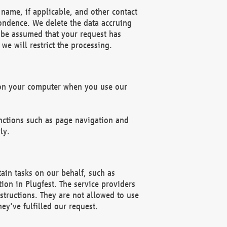
name, if applicable, and other contact
pondence. We delete the data accruing
n be assumed that your request has
we will restrict the processing.
d on your computer when you use our
unctions such as page navigation and
ly.
ain tasks on our behalf, such as
ion in Plugfest. The service providers
structions. They are not allowed to use
ey've fulfilled our request.