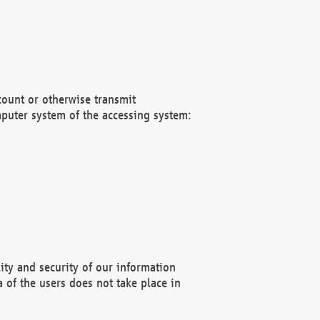
count or otherwise transmit
puter system of the accessing system:
ity and security of our information
 of the users does not take place in