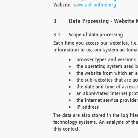
Website:
www.aef-online.org
Data Processing - Website 
Scope of data processing
Each time you access our websites, i.e
information to us, our system au-tomat
browser types and versions
the operating system used b
the website from which an ac
the sub-websites that are ac
the date and time of access 
an abbreviated internet pro
the Internet service provide
IP address
The data are also stored in the log fil
technology systems. An analysis of the 
this context.