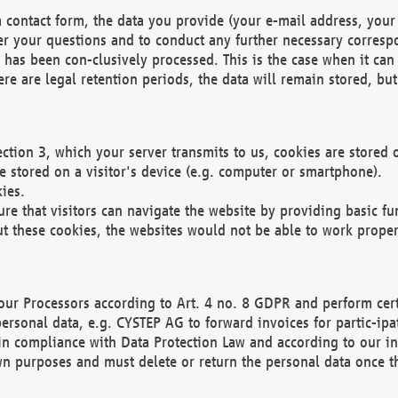
 contact form, the data you provide (your e-mail address, your 
wer your questions and to conduct any further necessary corres
y has been con-clusively processed. This is the case when it ca
re are legal retention periods, the data will remain stored, but 
ection 3, which your server transmits to us, cookies are store
re stored on a visitor's device (e.g. computer or smartphone).
ies.
ure that visitors can navigate the website by providing basic f
ut these cookies, the websites would not be able to work proper
our Processors according to Art. 4 no. 8 GDPR and perform cert
ersonal data, e.g. CYSTEP AG to forward invoices for partic-ipat
in compliance with Data Protection Law and according to our in
wn purposes and must delete or return the personal data once th