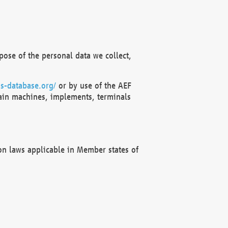
ose of the personal data we collect,
s-database.org/
or by use of the AEF
ain machines, implements, terminals
on laws applicable in Member states of