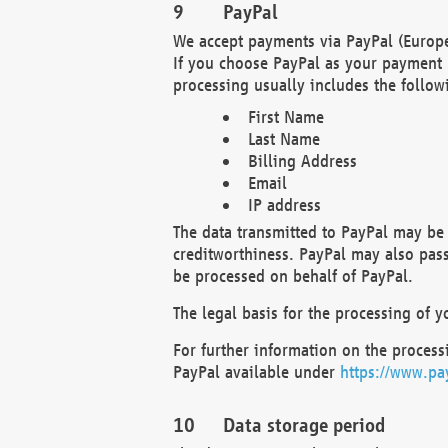
PayPal
We accept payments via PayPal (Europe
If you choose PayPal as your payment 
processing usually includes the follow
First Name
Last Name
Billing Address
Email
IP address
The data transmitted to PayPal may be 
creditworthiness. PayPal may also pass o
be processed on behalf of PayPal.
The legal basis for the processing of y
For further information on the processi
PayPal available under
https://www.pa
Data storage period