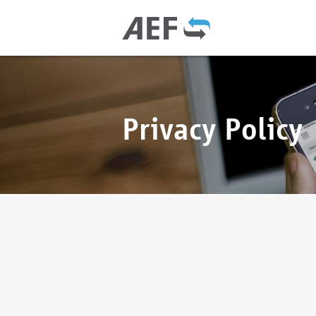
Privacy Policy