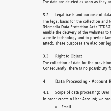
The data are deleted as soon as they a
Legal basis and purpose of dat
The legal basis for the collection an
Telemedia Data Protection Act (“TTDSG”
enable the delivery of the websites to
website technology and to provide law 
attack. These purposes are also our leg
Right to Object
The collection of data for the provision
Consequently, there is no possibility fo
Data Processing - Account R
Scope of data processing: User 
In order create a User Account; we pro
Email