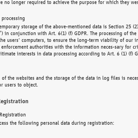
re no longer required to achieve the purpose for which they wer
a processing
d temporary storage of the above-mentioned data is Section 25 
) in conjunction with Art. 6(1) (f) GDPR. The processing of the 
 the users' computers, to ensure the long-term viability of our
enforcement authorities with the information neces-sary for cri
itimate interests in data processing according to Art. 6 (1) (f) 
 of the websites and the storage of the data in log files is nece
r users to object.
egistration
Registration
cess the following personal data during registration: