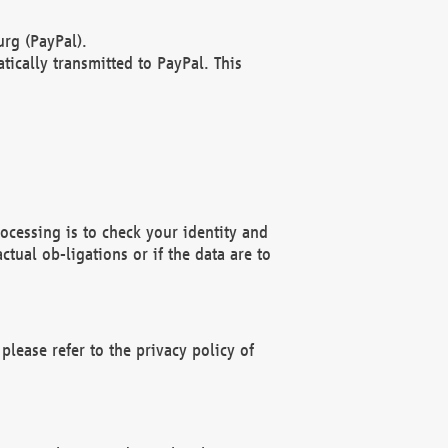
rg (PayPal).
ically transmitted to PayPal. This
ocessing is to check your identity and
ctual ob-ligations or if the data are to
please refer to the privacy policy of