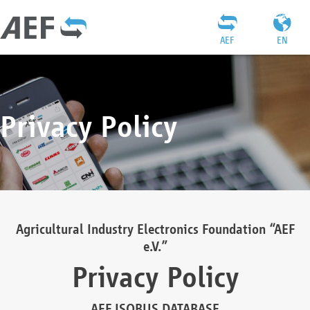
AEF
EN
Privacy Policy
Agricultural Industry Electronics Foundation “AEF
e.V.”
Privacy Policy
AEF ISOBUS DATABASE