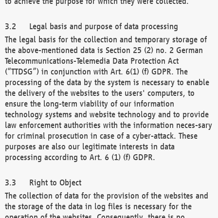
to achieve the purpose for which they were collected.
Legal basis and purpose of data processing
The legal basis for the collection and temporary storage of
the above-mentioned data is Section 25 (2) no. 2 German
Telecommunications-Telemedia Data Protection Act
(“TTDSG”) in conjunction with Art. 6(1) (f) GDPR. The
processing of the data by the system is necessary to enable
the delivery of the websites to the users' computers, to
ensure the long-term viability of our information
technology systems and website technology and to provide
law enforcement authorities with the information neces-sary
for criminal prosecution in case of a cyber-attack. These
purposes are also our legitimate interests in data
processing according to Art. 6 (1) (f) GDPR.
Right to Object
The collection of data for the provision of the websites and
the storage of the data in log files is necessary for the
operation of the websites. Consequently, there is no