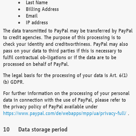
Last Name
Billing Address
Email
IP address
The data transmitted to PayPal may be transferred by PayPal
to credit agencies. The purpose of this processing is to
check your identity and creditworthiness. PayPal may also
pass on your data to third parties if this is necessary to
fulfil contractual ob-ligations or if the data are to be
processed on behalf of PayPal.
The legal basis for the processing of your data is Art. 6(1)
(b) GDPR.
For further information on the processing of your personal
data in connection with the use of PayPal, please refer to
the privacy policy of PayPal available under
https://www.paypal.com/de/webapps/mpp/ua/privacy-full/
.
Data storage period