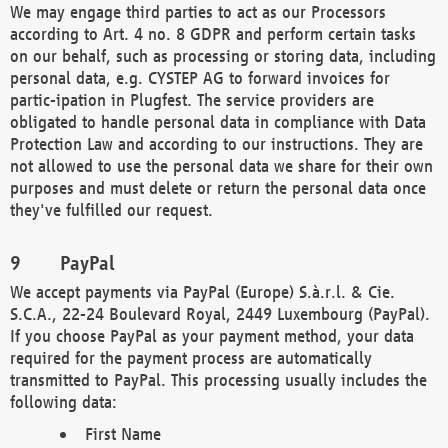
We may engage third parties to act as our Processors
according to Art. 4 no. 8 GDPR and perform certain tasks
on our behalf, such as processing or storing data, including
personal data, e.g. CYSTEP AG to forward invoices for
partic-ipation in Plugfest. The service providers are
obligated to handle personal data in compliance with Data
Protection Law and according to our instructions. They are
not allowed to use the personal data we share for their own
purposes and must delete or return the personal data once
they've fulfilled our request.
PayPal
We accept payments via PayPal (Europe) S.à.r.l. & Cie.
S.C.A., 22-24 Boulevard Royal, 2449 Luxembourg (PayPal).
If you choose PayPal as your payment method, your data
required for the payment process are automatically
transmitted to PayPal. This processing usually includes the
following data:
First Name