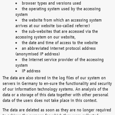
browser types and versions used
the operating system used by the accessing
system
the website from which an accessing system
arrives at our website (so-called referrer)
the sub-websites that are accessed via the
accessing system on our website,
the date and time of access to the website
an abbreviated internet protocol address
(anonymised IP address)
the Internet service provider of the accessing
system
IP address
The data are also stored in the log files of our system on
servers in Germany to en-sure the functionality and security
of our information technology systems. An analysis of the
data or a storage of this data together with other personal
data of the users does not take place in this context.
The data are deleted as soon as they are no longer required