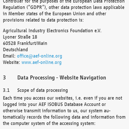
Controller for the purposes of the European Data Protection
Regulation (“GDPR”), other data protection laws applicable
in Member states of the European Union and other
provisions related to data protection is:
Agricultural Industry Electronics Foundation e.V.
Lyoner Straße 18
60528 Frankfurt/Main
Deutschland
Email:
office@aef-online.org
Website:
www.aef-online.org
Data Processing - Website Navigation
Scope of data processing
Each time you access our websites, i.e. even if you are not
logged into your AEF ISOBUS Database Account or
otherwise transmit information to us, our system au-
tomatically records the following data and information from
the computer system of the accessing system: