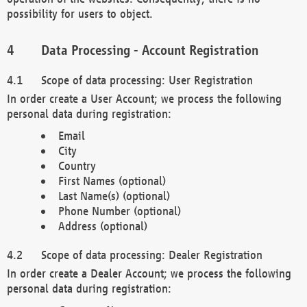
possibility for users to object.
Data Processing - Account Registration
Scope of data processing: User Registration
In order create a User Account; we process the following
personal data during registration:
Email
City
Country
First Names (optional)
Last Name(s) (optional)
Phone Number (optional)
Address (optional)
Scope of data processing: Dealer Registration
In order create a Dealer Account; we process the following
personal data during registration: