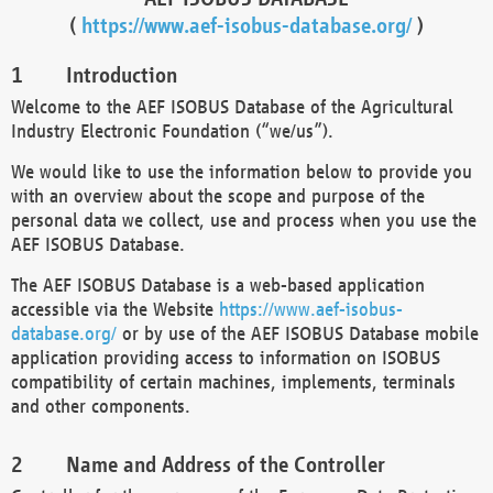
(
https://www.aef-isobus-database.org/
)
Introduction
Welcome to the AEF ISOBUS Database of the Agricultural
Industry Electronic Foundation (“we/us”).
We would like to use the information below to provide you
with an overview about the scope and purpose of the
personal data we collect, use and process when you use the
AEF ISOBUS Database.
The AEF ISOBUS Database is a web-based application
accessible via the Website
https://www.aef-isobus-
database.org/
or by use of the AEF ISOBUS Database mobile
application providing access to information on ISOBUS
compatibility of certain machines, implements, terminals
and other components.
Name and Address of the Controller