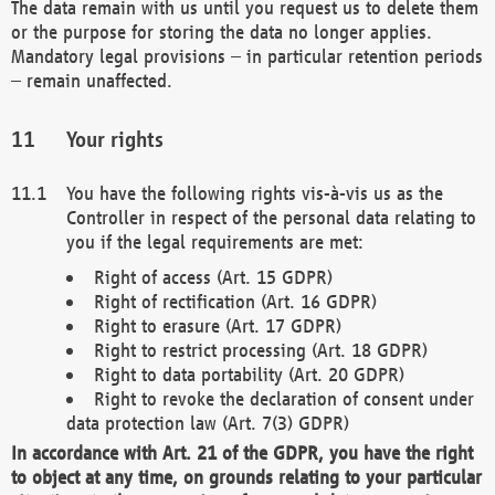
The data remain with us until you request us to delete them
or the purpose for storing the data no longer applies.
Mandatory legal provisions – in particular retention periods
– remain unaffected.
Your rights
You have the following rights vis-à-vis us as the
Controller in respect of the personal data relating to
you if the legal requirements are met:
Right of access (Art. 15 GDPR)
Right of rectification (Art. 16 GDPR)
Right to erasure (Art. 17 GDPR)
Right to restrict processing (Art. 18 GDPR)
Right to data portability (Art. 20 GDPR)
Right to revoke the declaration of consent under
data protection law (Art. 7(3) GDPR)
In accordance with Art. 21 of the GDPR, you have the right
to object at any time, on grounds relating to your particular