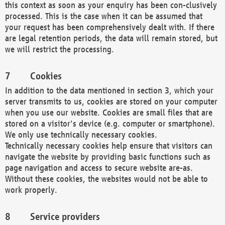
this context as soon as your enquiry has been con-clusively
processed. This is the case when it can be assumed that
your request has been comprehensively dealt with. If there
are legal retention periods, the data will remain stored, but
we will restrict the processing.
Cookies
In addition to the data mentioned in section 3, which your
server transmits to us, cookies are stored on your computer
when you use our website. Cookies are small files that are
stored on a visitor's device (e.g. computer or smartphone).
We only use technically necessary cookies.
Technically necessary cookies help ensure that visitors can
navigate the website by providing basic functions such as
page navigation and access to secure website are-as.
Without these cookies, the websites would not be able to
work properly.
Service providers