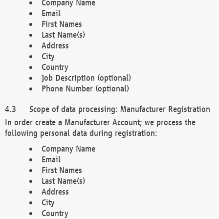
Company Name
Email
First Names
Last Name(s)
Address
City
Country
Job Description (optional)
Phone Number (optional)
Scope of data processing: Manufacturer Registration
In order create a Manufacturer Account; we process the
following personal data during registration:
Company Name
Email
First Names
Last Name(s)
Address
City
Country