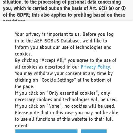
situation, to the processing of personal data concerning
you, which is carried out on the basis of Art. 6(1) (e) or (f)
of the GDPR; this also applies to profiling based on these
provisions.
We as the Controller shall then no longer process personal
Your privacy is important to us. Before you log
data unless we can demonstrate compelling legitimate
in to the AEF ISOBUS Database, we'd like to
grounds for the processing which override your interests,
inform you about our use of technologies and
rights and freedoms, or the processing serves to assert,
cookies.
exercise or defend legal claims.
By clicking "Accept All," you agree to the use of
all cookies as described in our
Privacy Policy
.
We do not use automatic decision-making or profiling
You may withdraw your consent at any time by
clicking on "Cookie Settings" at the bottom of
You also have the right to complain to a data
the page.
protection supervisory authority about our
If you click on “Only essential cookies”, only
processing of your personal data.
necessary cookies and technologies will be used.
If you click on "None", no cookies will be used.
Please note that in this case you may not be able
Your request can be submitted via email to
to use all functions of this website to their full
office@aef-online.org
or via the above mentioned
extent.
contact details.