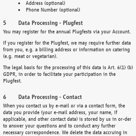
Address (optional)
Phone Number (optional)
Data Processing - Plugfest
You may register for the annual Plugfests via your Account.
If you register for the Plugfest, we may require further data
from you, e.g. a billing address or information on catering
(e.g. meat or vegetarian).
The legal basis for the processing of this data is Art. 6(1) (b)
GDPR, in order to facilitate your participation in the
Plugfest.
Data Processing - Contact
When you contact us by e-mail or via a contact form, the
data you provide (your e-mail address, your name, if
applicable, and other contact data) is stored by us in or-der
to answer your questions and to conduct any further
necessary correspondence. We delete the data accruing in