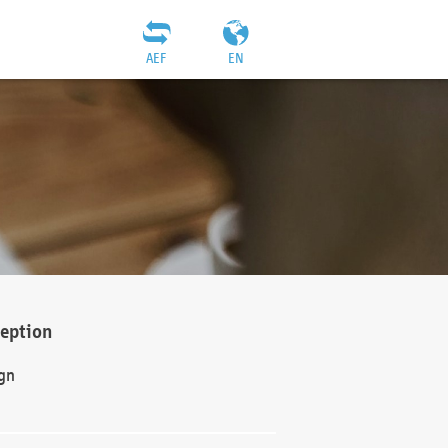
AEF
EN
ception
gn