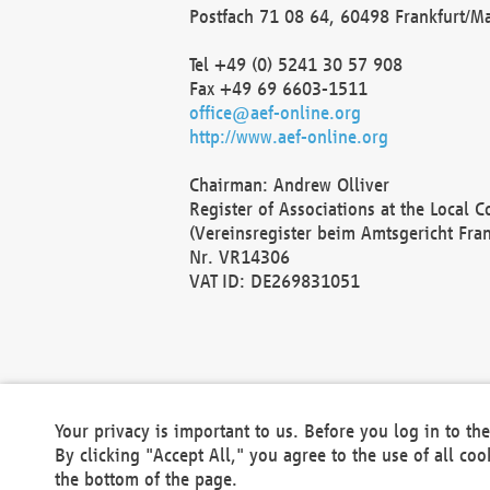
Postfach 71 08 64, 60498 Frankfurt/M
Tel +49 (0) 5241 30 57 908
Fax +49 69 6603-1511
office@aef-online.org
http://www.aef-online.org
Chairman: Andrew Olliver
Register of Associations at the Local 
(Vereinsregister beim Amtsgericht Fra
Nr. VR14306
VAT ID: DE269831051
Your privacy is important to us. Before you log in to t
By clicking "Accept All," you agree to the use of all co
the bottom of the page.