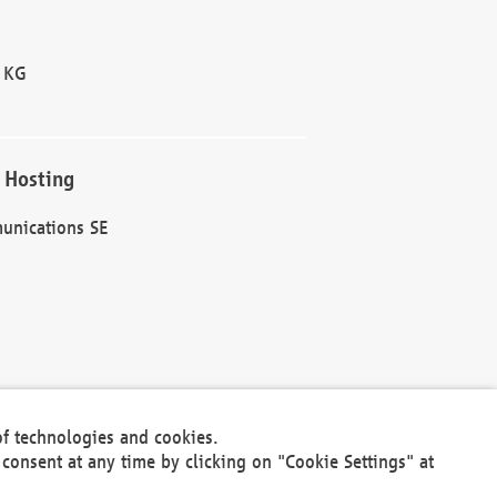
 KG
 Hosting
unications SE
of technologies and cookies.
30301
consent at any time by clicking on "Cookie Settings" at