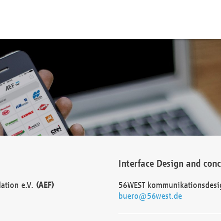
Interface Design and con
dation e.V.
(AEF)
56WEST kommunikationsdesi
buero@56west.de