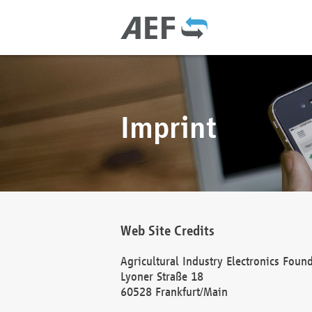
Imprint
Web Site Credits
Agricultural Industry Electronics Foun
Lyoner Straße 18
60528 Frankfurt/Main