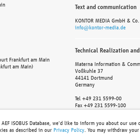
ain
Text and communication
KONTOR MEDIA GmbH & Co.
info@kontor-media.de
Technical Realization and
Court Frankfurt am Main
Materna Information & Comm
nkfurt am Main)
Voßkuhle 37
44141 Dortmund
Germany
Tel +49 231 5599-00
Fax +49 231 5599-100
marketing@materna.de
http://www.materna.de
he AEF ISOBUS Database, we'd like to inform you about our use 
Local Court Dortmund: HRB 
okies as described in our
Privacy Policy
. You may withdraw your 
VAT ID: DE 124 904 070