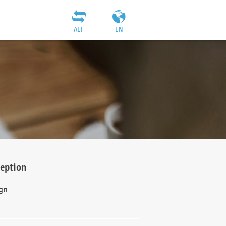
AEF
EN
ception
gn