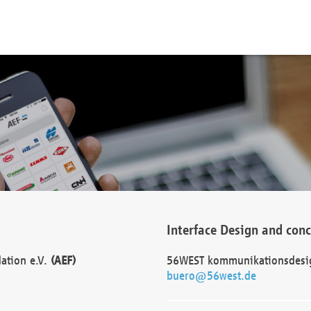
Interface Design and con
dation e.V.
(AEF)
56WEST kommunikationsdesi
buero@56west.de