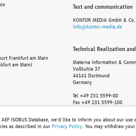
ain
Text and communication
KONTOR MEDIA GmbH & Co.
info@kontor-media.de
Technical Realization and
Court Frankfurt am Main
Materna Information & Comm
nkfurt am Main)
Voßkuhle 37
44141 Dortmund
Germany
Tel +49 231 5599-00
Fax +49 231 5599-100
marketing@materna.de
http://www.materna.de
he AEF ISOBUS Database, we'd like to inform you about our use 
Local Court Dortmund: HRB 
okies as described in our
Privacy Policy
. You may withdraw your 
VAT ID: DE 124 904 070