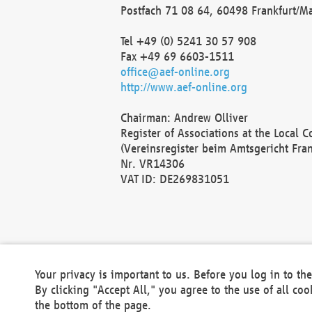
Postfach 71 08 64, 60498 Frankfurt/M
Tel +49 (0) 5241 30 57 908
Fax +49 69 6603-1511
office@aef-online.org
http://www.aef-online.org
Chairman: Andrew Olliver
Register of Associations at the Local 
(Vereinsregister beim Amtsgericht Fra
Nr. VR14306
VAT ID: DE269831051
Your privacy is important to us. Before you log in to t
By clicking "Accept All," you agree to the use of all co
the bottom of the page.