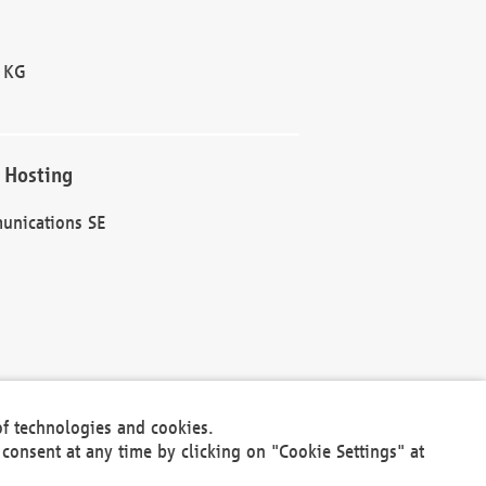
 KG
 Hosting
unications SE
of technologies and cookies.
30301
consent at any time by clicking on "Cookie Settings" at