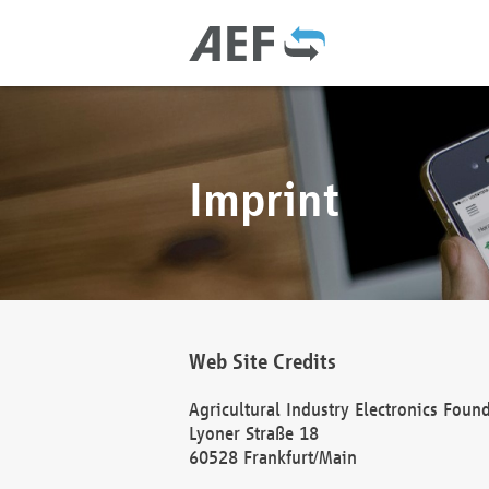
Imprint
Web Site Credits
Agricultural Industry Electronics Foun
Lyoner Straße 18
60528 Frankfurt/Main