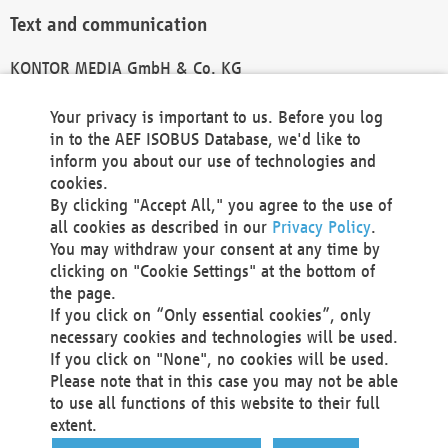
Text and communication
KONTOR MEDIA GmbH & Co. KG
info@kontor-media.de
Your privacy is important to us. Before you log
in to the AEF ISOBUS Database, we'd like to
inform you about our use of technologies and
Technical Realization and Hosting
cookies.
By clicking "Accept All," you agree to the use of
Materna Information & Communications SE
all cookies as described in our
Privacy Policy
.
Voßkuhle 37
You may withdraw your consent at any time by
44141 Dortmund
clicking on "Cookie Settings" at the bottom of
Germany
the page.
If you click on “Only essential cookies”, only
Tel +49 231 5599-00
necessary cookies and technologies will be used.
Fax +49 231 5599-100
If you click on "None", no cookies will be used.
marketing@materna.de
Please note that in this case you may not be able
http://www.materna.de
to use all functions of this website to their full
Local Court Dortmund: HRB 30301
extent.
VAT ID: DE 124 904 070