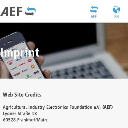
AEF
EN
Imprint
Web Site Credits
Agricultural Industry Electronics Foundation e.V.
(AEF)
Lyoner Straße 18
60528 Frankfurt/Main