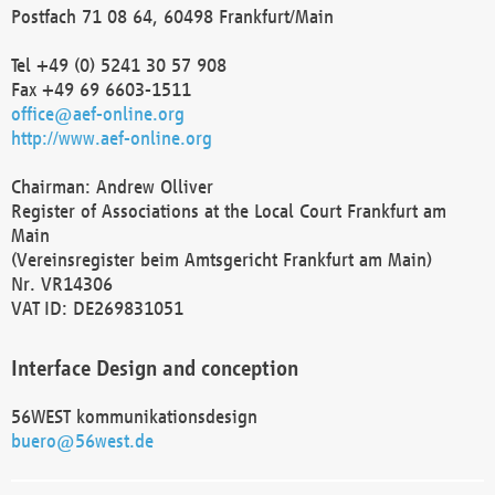
Postfach 71 08 64, 60498 Frankfurt/Main
Tel +49 (0) 5241 30 57 908
Fax +49 69 6603-1511
office@aef-online.org
http://www.aef-online.org
Chairman: Andrew Olliver
Register of Associations at the Local Court Frankfurt am
Main
(Vereinsregister beim Amtsgericht Frankfurt am Main)
Nr. VR14306
VAT ID: DE269831051
Interface Design and conception
56WEST kommunikationsdesign
buero@56west.de