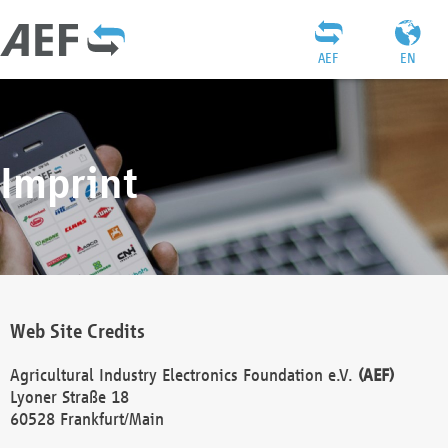
AEF
EN
Imprint
Web Site Credits
Agricultural Industry Electronics Foundation e.V.
(AEF)
Lyoner Straße 18
60528 Frankfurt/Main