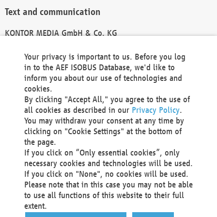
Text and communication
KONTOR MEDIA GmbH & Co. KG
info@kontor-media.de
Your privacy is important to us. Before you log
in to the AEF ISOBUS Database, we'd like to
inform you about our use of technologies and
Technical Realization and Hosting
cookies.
By clicking "Accept All," you agree to the use of
Materna Information & Communications SE
all cookies as described in our
Privacy Policy
.
Voßkuhle 37
You may withdraw your consent at any time by
44141 Dortmund
clicking on "Cookie Settings" at the bottom of
Germany
the page.
If you click on “Only essential cookies”, only
Tel +49 231 5599-00
necessary cookies and technologies will be used.
Fax +49 231 5599-100
If you click on "None", no cookies will be used.
marketing@materna.de
Please note that in this case you may not be able
http://www.materna.de
to use all functions of this website to their full
Local Court Dortmund: HRB 30301
extent.
VAT ID: DE 124 904 070