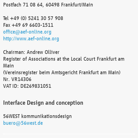
Postfach 71 08 64, 60498 Frankfurt/Main
Tel +49 (0) 5241 30 57 908
Fax +49 69 6603-1511
office@aef-online.org
http://www.aef-online.org
Chairman: Andrew Olliver
Register of Associations at the Local Court Frankfurt am
Main
(Vereinsregister beim Amtsgericht Frankfurt am Main)
Nr. VR14306
VAT ID: DE269831051
Interface Design and conception
56WEST kommunikationsdesign
buero@56west.de