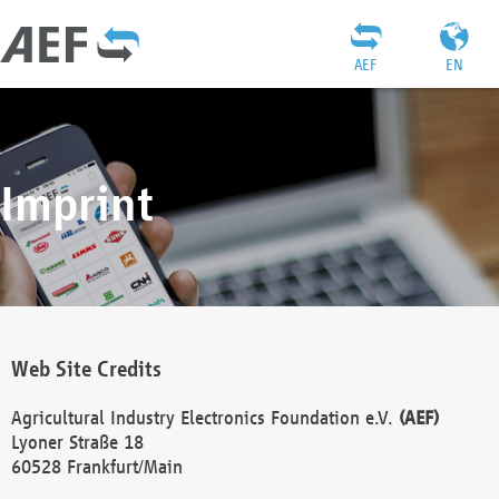
AEF
EN
Imprint
Web Site Credits
Agricultural Industry Electronics Foundation e.V.
(AEF)
Lyoner Straße 18
60528 Frankfurt/Main