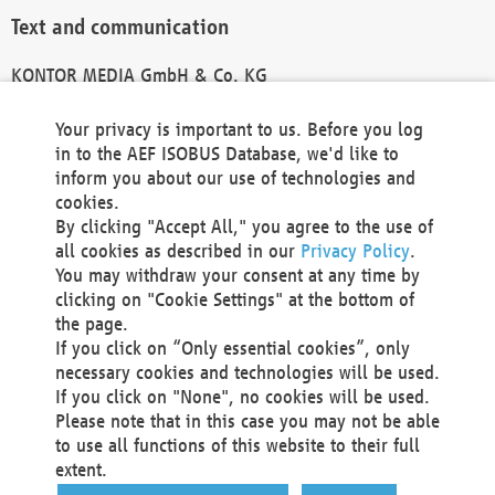
Text and communication
KONTOR MEDIA GmbH & Co. KG
info@kontor-media.de
Your privacy is important to us. Before you log
in to the AEF ISOBUS Database, we'd like to
inform you about our use of technologies and
Technical Realization and Hosting
cookies.
By clicking "Accept All," you agree to the use of
Materna Information & Communications SE
all cookies as described in our
Privacy Policy
.
Voßkuhle 37
You may withdraw your consent at any time by
44141 Dortmund
clicking on "Cookie Settings" at the bottom of
Germany
the page.
If you click on “Only essential cookies”, only
Tel +49 231 5599-00
necessary cookies and technologies will be used.
Fax +49 231 5599-100
If you click on "None", no cookies will be used.
marketing@materna.de
Please note that in this case you may not be able
http://www.materna.de
to use all functions of this website to their full
Local Court Dortmund: HRB 30301
extent.
VAT ID: DE 124 904 070