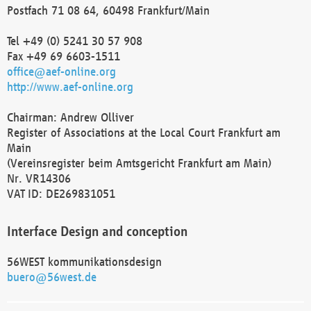
Postfach 71 08 64, 60498 Frankfurt/Main
Tel +49 (0) 5241 30 57 908
Fax +49 69 6603-1511
office@aef-online.org
http://www.aef-online.org
Chairman: Andrew Olliver
Register of Associations at the Local Court Frankfurt am
Main
(Vereinsregister beim Amtsgericht Frankfurt am Main)
Nr. VR14306
VAT ID: DE269831051
Interface Design and conception
56WEST kommunikationsdesign
buero@56west.de