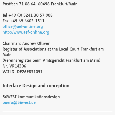
Postfach 71 08 64, 60498 Frankfurt/Main
Tel +49 (0) 5241 30 57 908
Fax +49 69 6603-1511
office@aef-online.org
http://www.aef-online.org
Chairman: Andrew Olliver
Register of Associations at the Local Court Frankfurt am
Main
(Vereinsregister beim Amtsgericht Frankfurt am Main)
Nr. VR14306
VAT ID: DE269831051
Interface Design and conception
56WEST kommunikationsdesign
buero@56west.de