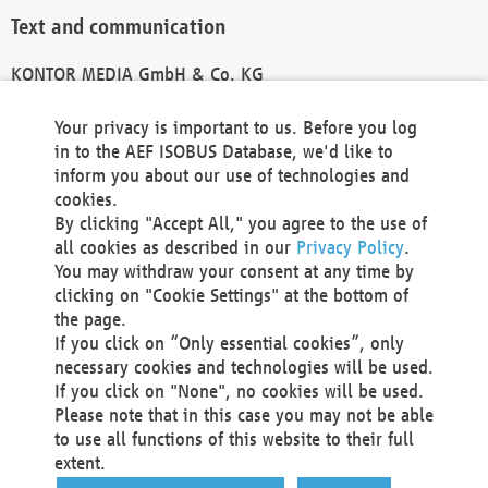
Text and communication
KONTOR MEDIA GmbH & Co. KG
info@kontor-media.de
Your privacy is important to us. Before you log
in to the AEF ISOBUS Database, we'd like to
inform you about our use of technologies and
Technical Realization and Hosting
cookies.
By clicking "Accept All," you agree to the use of
Materna Information & Communications SE
all cookies as described in our
Privacy Policy
.
Voßkuhle 37
You may withdraw your consent at any time by
44141 Dortmund
clicking on "Cookie Settings" at the bottom of
Germany
the page.
If you click on “Only essential cookies”, only
Tel +49 231 5599-00
necessary cookies and technologies will be used.
Fax +49 231 5599-100
If you click on "None", no cookies will be used.
marketing@materna.de
Please note that in this case you may not be able
http://www.materna.de
to use all functions of this website to their full
Local Court Dortmund: HRB 30301
extent.
VAT ID: DE 124 904 070