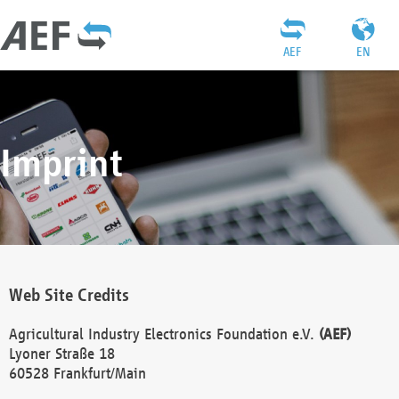
AEF
EN
Imprint
Web Site Credits
Agricultural Industry Electronics Foundation e.V.
(AEF)
Lyoner Straße 18
60528 Frankfurt/Main