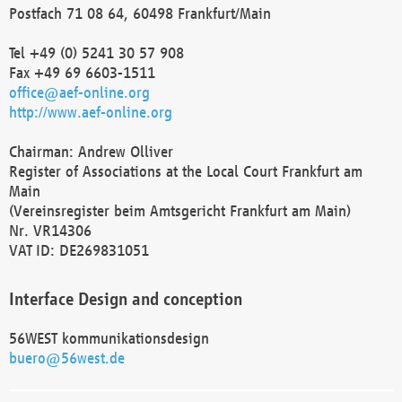
Postfach 71 08 64, 60498 Frankfurt/Main
Tel +49 (0) 5241 30 57 908
Fax +49 69 6603-1511
office@aef-online.org
http://www.aef-online.org
Chairman: Andrew Olliver
Register of Associations at the Local Court Frankfurt am
Main
(Vereinsregister beim Amtsgericht Frankfurt am Main)
Nr. VR14306
VAT ID: DE269831051
Interface Design and conception
56WEST kommunikationsdesign
buero@56west.de