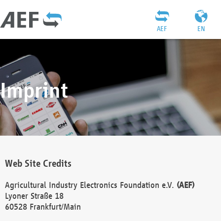
AEF
EN
Imprint
Web Site Credits
Agricultural Industry Electronics Foundation e.V.
(AEF)
Lyoner Straße 18
60528 Frankfurt/Main