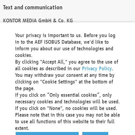
Text and communication
KONTOR MEDIA GmbH & Co. KG
info@kontor-media.de
Your privacy is important to us. Before you log
in to the AEF ISOBUS Database, we'd like to
inform you about our use of technologies and
Technical Realization and Hosting
cookies.
By clicking "Accept All," you agree to the use of
Materna Information & Communications SE
all cookies as described in our
Privacy Policy
.
Voßkuhle 37
You may withdraw your consent at any time by
44141 Dortmund
clicking on "Cookie Settings" at the bottom of
Germany
the page.
If you click on “Only essential cookies”, only
Tel +49 231 5599-00
necessary cookies and technologies will be used.
Fax +49 231 5599-100
If you click on "None", no cookies will be used.
marketing@materna.de
Please note that in this case you may not be able
http://www.materna.de
to use all functions of this website to their full
Local Court Dortmund: HRB 30301
extent.
VAT ID: DE 124 904 070