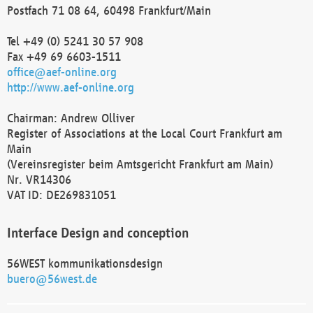
Postfach 71 08 64, 60498 Frankfurt/Main
Tel +49 (0) 5241 30 57 908
Fax +49 69 6603-1511
office@aef-online.org
http://www.aef-online.org
Chairman: Andrew Olliver
Register of Associations at the Local Court Frankfurt am
Main
(Vereinsregister beim Amtsgericht Frankfurt am Main)
Nr. VR14306
VAT ID: DE269831051
Interface Design and conception
56WEST kommunikationsdesign
buero@56west.de