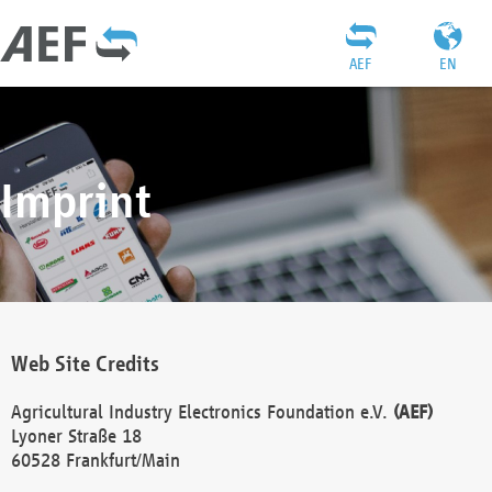
AEF
EN
Imprint
Web Site Credits
Agricultural Industry Electronics Foundation e.V.
(AEF)
Lyoner Straße 18
60528 Frankfurt/Main