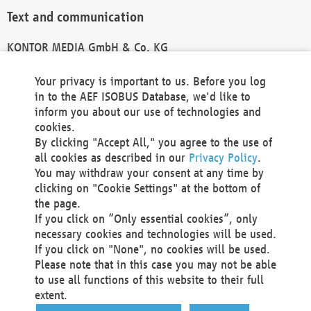
Text and communication
KONTOR MEDIA GmbH & Co. KG
info@kontor-media.de
Your privacy is important to us. Before you log
in to the AEF ISOBUS Database, we'd like to
inform you about our use of technologies and
Technical Realization and Hosting
cookies.
By clicking "Accept All," you agree to the use of
Materna Information & Communications SE
all cookies as described in our
Privacy Policy
.
Voßkuhle 37
You may withdraw your consent at any time by
44141 Dortmund
clicking on "Cookie Settings" at the bottom of
Germany
the page.
If you click on “Only essential cookies”, only
Tel +49 231 5599-00
necessary cookies and technologies will be used.
Fax +49 231 5599-100
If you click on "None", no cookies will be used.
marketing@materna.de
Please note that in this case you may not be able
http://www.materna.de
to use all functions of this website to their full
Local Court Dortmund: HRB 30301
extent.
VAT ID: DE 124 904 070