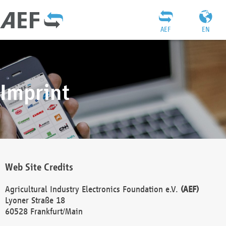
AEF
EN
Imprint
Web Site Credits
Agricultural Industry Electronics Foundation e.V.
(AEF)
Lyoner Straße 18
60528 Frankfurt/Main