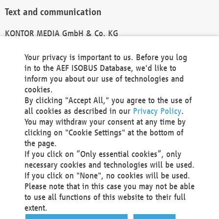
Text and communication
KONTOR MEDIA GmbH & Co. KG
info@kontor-media.de
Your privacy is important to us. Before you log
in to the AEF ISOBUS Database, we'd like to
inform you about our use of technologies and
Technical Realization and Hosting
cookies.
By clicking "Accept All," you agree to the use of
Materna Information & Communications SE
all cookies as described in our
Privacy Policy
.
Voßkuhle 37
You may withdraw your consent at any time by
44141 Dortmund
clicking on "Cookie Settings" at the bottom of
Germany
the page.
If you click on “Only essential cookies”, only
Tel +49 231 5599-00
necessary cookies and technologies will be used.
Fax +49 231 5599-100
If you click on "None", no cookies will be used.
marketing@materna.de
Please note that in this case you may not be able
http://www.materna.de
to use all functions of this website to their full
Local Court Dortmund: HRB 30301
extent.
VAT ID: DE 124 904 070