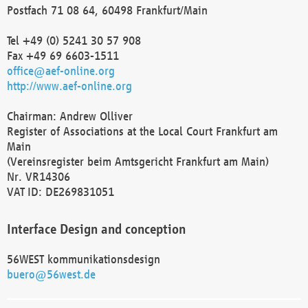
Postfach 71 08 64, 60498 Frankfurt/Main
Tel +49 (0) 5241 30 57 908
Fax +49 69 6603-1511
office@aef-online.org
http://www.aef-online.org
Chairman: Andrew Olliver
Register of Associations at the Local Court Frankfurt am
Main
(Vereinsregister beim Amtsgericht Frankfurt am Main)
Nr. VR14306
VAT ID: DE269831051
Interface Design and conception
56WEST kommunikationsdesign
buero@56west.de