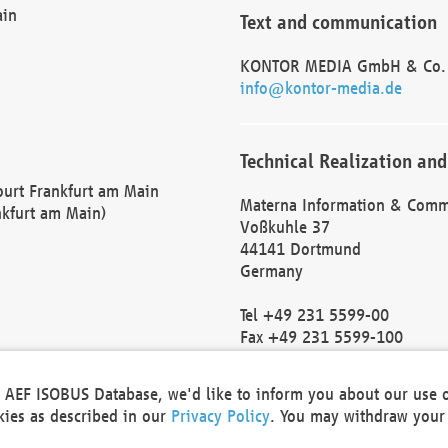
ain
Text and communication
KONTOR MEDIA GmbH & Co.
info@kontor-media.de
Technical Realization and
Court Frankfurt am Main
Materna Information & Comm
nkfurt am Main)
Voßkuhle 37
44141 Dortmund
Germany
Tel +49 231 5599-00
Fax +49 231 5599-100
marketing@materna.de
http://www.materna.de
he AEF ISOBUS Database, we'd like to inform you about our use 
Local Court Dortmund: HRB 
okies as described in our
Privacy Policy
. You may withdraw your 
VAT ID: DE 124 904 070