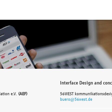
Interface Design and con
dation e.V.
(AEF)
56WEST kommunikationsdesi
buero@56west.de