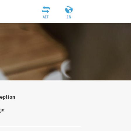
AEF
EN
ception
gn