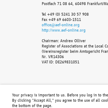
Postfach 71 08 64, 60498 Frankfurt/M
Tel +49 (0) 5241 30 57 908
Fax +49 69 6603-1511
office@aef-online.org
http://www.aef-online.org
Chairman: Andrew Olliver
Register of Associations at the Local 
(Vereinsregister beim Amtsgericht Fra
Nr. VR14306
VAT ID: DE269831051
Your privacy is important to us. Before you log in to t
By clicking "Accept All," you agree to the use of all co
the bottom of the page.