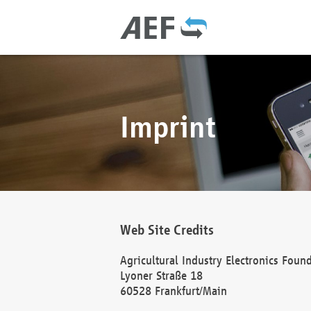
Imprint
Web Site Credits
Agricultural Industry Electronics Foun
Lyoner Straße 18
60528 Frankfurt/Main