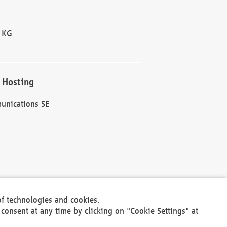
 KG
 Hosting
unications SE
of technologies and cookies.
30301
consent at any time by clicking on "Cookie Settings" at