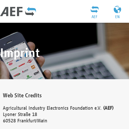
AEF
EN
Imprint
Web Site Credits
Agricultural Industry Electronics Foundation e.V.
(AEF)
Lyoner Straße 18
60528 Frankfurt/Main