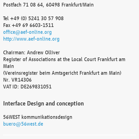
Postfach 71 08 64, 60498 Frankfurt/Main
Tel +49 (0) 5241 30 57 908
Fax +49 69 6603-1511
office@aef-online.org
http://www.aef-online.org
Chairman: Andrew Olliver
Register of Associations at the Local Court Frankfurt am
Main
(Vereinsregister beim Amtsgericht Frankfurt am Main)
Nr. VR14306
VAT ID: DE269831051
Interface Design and conception
56WEST kommunikationsdesign
buero@56west.de