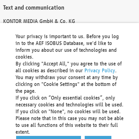
Text and communication
KONTOR MEDIA GmbH & Co. KG
info@kontor-media.de
Your privacy is important to us. Before you log
in to the AEF ISOBUS Database, we'd like to
inform you about our use of technologies and
Technical Realization and Hosting
cookies.
By clicking "Accept All," you agree to the use of
Materna Information & Communications SE
all cookies as described in our
Privacy Policy
.
Voßkuhle 37
You may withdraw your consent at any time by
44141 Dortmund
clicking on "Cookie Settings" at the bottom of
Germany
the page.
If you click on “Only essential cookies”, only
Tel +49 231 5599-00
necessary cookies and technologies will be used.
Fax +49 231 5599-100
If you click on "None", no cookies will be used.
marketing@materna.de
Please note that in this case you may not be able
http://www.materna.de
to use all functions of this website to their full
Local Court Dortmund: HRB 30301
extent.
VAT ID: DE 124 904 070