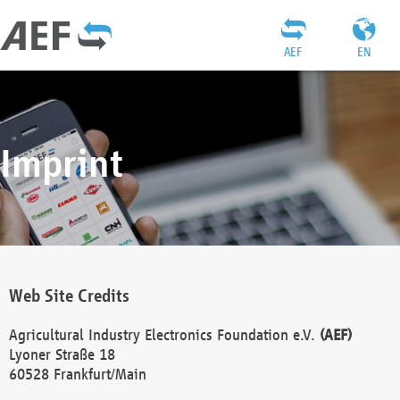
AEF
EN
Imprint
Web Site Credits
Agricultural Industry Electronics Foundation e.V.
(AEF)
Lyoner Straße 18
60528 Frankfurt/Main