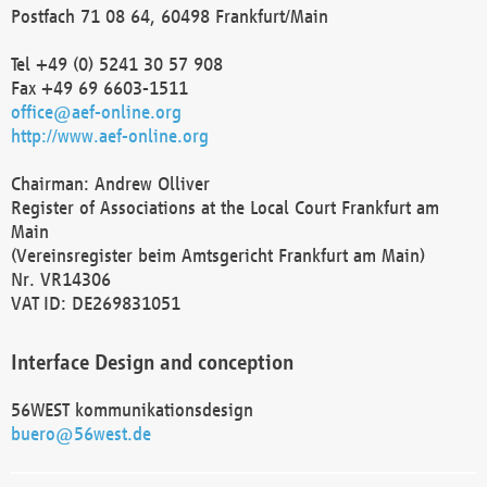
Postfach 71 08 64, 60498 Frankfurt/Main
Tel +49 (0) 5241 30 57 908
Fax +49 69 6603-1511
office@aef-online.org
http://www.aef-online.org
Chairman: Andrew Olliver
Register of Associations at the Local Court Frankfurt am
Main
(Vereinsregister beim Amtsgericht Frankfurt am Main)
Nr. VR14306
VAT ID: DE269831051
Interface Design and conception
56WEST kommunikationsdesign
buero@56west.de