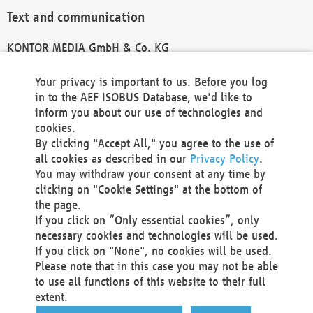
Text and communication
KONTOR MEDIA GmbH & Co. KG
info@kontor-media.de
Your privacy is important to us. Before you log
in to the AEF ISOBUS Database, we'd like to
inform you about our use of technologies and
Technical Realization and Hosting
cookies.
By clicking "Accept All," you agree to the use of
Materna Information & Communications SE
all cookies as described in our
Privacy Policy
.
Voßkuhle 37
You may withdraw your consent at any time by
44141 Dortmund
clicking on "Cookie Settings" at the bottom of
Germany
the page.
If you click on “Only essential cookies”, only
Tel +49 231 5599-00
necessary cookies and technologies will be used.
Fax +49 231 5599-100
If you click on "None", no cookies will be used.
marketing@materna.de
Please note that in this case you may not be able
http://www.materna.de
to use all functions of this website to their full
Local Court Dortmund: HRB 30301
extent.
VAT ID: DE 124 904 070