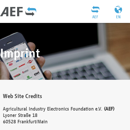
AEF
EN
Imprint
Web Site Credits
Agricultural Industry Electronics Foundation e.V.
(AEF)
Lyoner Straße 18
60528 Frankfurt/Main