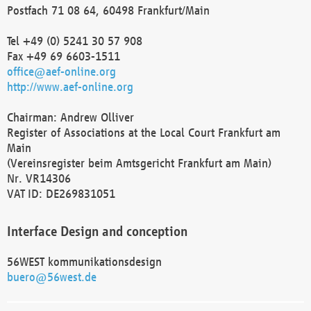
Postfach 71 08 64, 60498 Frankfurt/Main
Tel +49 (0) 5241 30 57 908
Fax +49 69 6603-1511
office@aef-online.org
http://www.aef-online.org
Chairman: Andrew Olliver
Register of Associations at the Local Court Frankfurt am
Main
(Vereinsregister beim Amtsgericht Frankfurt am Main)
Nr. VR14306
VAT ID: DE269831051
Interface Design and conception
56WEST kommunikationsdesign
buero@56west.de