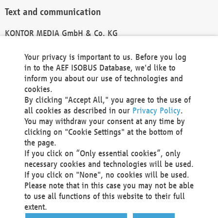
Text and communication
KONTOR MEDIA GmbH & Co. KG
info@kontor-media.de
Your privacy is important to us. Before you log
in to the AEF ISOBUS Database, we'd like to
inform you about our use of technologies and
Technical Realization and Hosting
cookies.
By clicking "Accept All," you agree to the use of
Materna Information & Communications SE
all cookies as described in our
Privacy Policy
.
Voßkuhle 37
You may withdraw your consent at any time by
44141 Dortmund
clicking on "Cookie Settings" at the bottom of
Germany
the page.
If you click on “Only essential cookies”, only
Tel +49 231 5599-00
necessary cookies and technologies will be used.
Fax +49 231 5599-100
If you click on "None", no cookies will be used.
marketing@materna.de
Please note that in this case you may not be able
http://www.materna.de
to use all functions of this website to their full
Local Court Dortmund: HRB 30301
extent.
VAT ID: DE 124 904 070