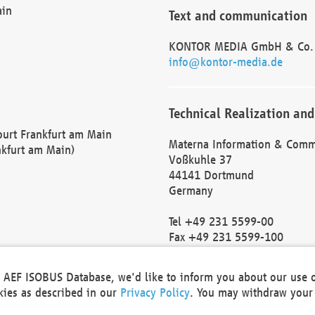
ain
Text and communication
KONTOR MEDIA GmbH & Co.
info@kontor-media.de
Technical Realization and
Court Frankfurt am Main
Materna Information & Comm
nkfurt am Main)
Voßkuhle 37
44141 Dortmund
Germany
Tel +49 231 5599-00
Fax +49 231 5599-100
marketing@materna.de
http://www.materna.de
he AEF ISOBUS Database, we'd like to inform you about our use 
Local Court Dortmund: HRB 
okies as described in our
Privacy Policy
. You may withdraw your 
VAT ID: DE 124 904 070