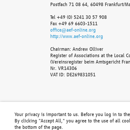
Postfach 71 08 64, 60498 Frankfurt/M
Tel +49 (0) 5241 30 57 908
Fax +49 69 6603-1511
office@aef-online.org
http://www.aef-online.org
Chairman: Andrew Olliver
Register of Associations at the Local 
(Vereinsregister beim Amtsgericht Fra
Nr. VR14306
VAT ID: DE269831051
Your privacy is important to us. Before you log in to t
By clicking "Accept All," you agree to the use of all co
the bottom of the page.