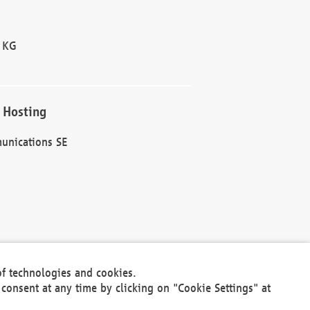
 KG
 Hosting
unications SE
of technologies and cookies.
30301
consent at any time by clicking on "Cookie Settings" at