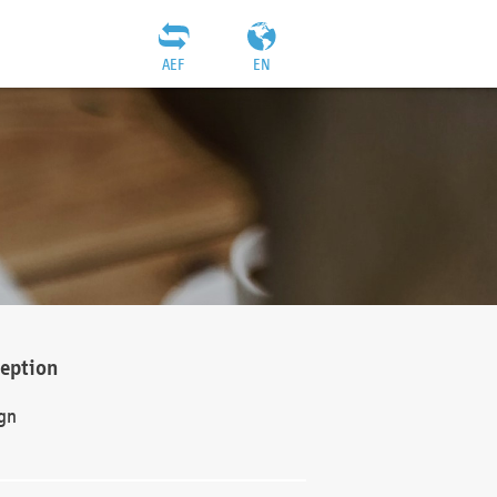
AEF
EN
ception
gn