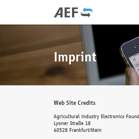
Imprint
Web Site Credits
Agricultural Industry Electronics Foun
Lyoner Straße 18
60528 Frankfurt/Main