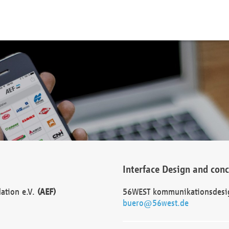
Interface Design and con
dation e.V.
(AEF)
56WEST kommunikationsdesi
buero@56west.de