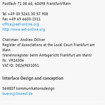
Postfach 71 08 64, 60498 Frankfurt/Main
Tel +49 (0) 5241 30 57 908
Fax +49 69 6603-1511
office@aef-online.org
http://www.aef-online.org
Chairman: Andrew Olliver
Register of Associations at the Local Court Frankfurt am
Main
(Vereinsregister beim Amtsgericht Frankfurt am Main)
Nr. VR14306
VAT ID: DE269831051
Interface Design and conception
56WEST kommunikationsdesign
buero@56west.de