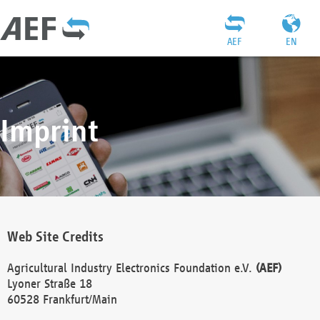
AEF
EN
Imprint
Web Site Credits
Agricultural Industry Electronics Foundation e.V.
(AEF)
Lyoner Straße 18
60528 Frankfurt/Main