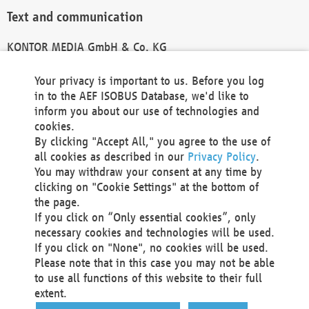
Text and communication
KONTOR MEDIA GmbH & Co. KG
info@kontor-media.de
Your privacy is important to us. Before you log
in to the AEF ISOBUS Database, we'd like to
inform you about our use of technologies and
Technical Realization and Hosting
cookies.
By clicking "Accept All," you agree to the use of
Materna Information & Communications SE
all cookies as described in our
Privacy Policy
.
Voßkuhle 37
You may withdraw your consent at any time by
44141 Dortmund
clicking on "Cookie Settings" at the bottom of
Germany
the page.
If you click on “Only essential cookies”, only
Tel +49 231 5599-00
necessary cookies and technologies will be used.
Fax +49 231 5599-100
If you click on "None", no cookies will be used.
marketing@materna.de
Please note that in this case you may not be able
http://www.materna.de
to use all functions of this website to their full
Local Court Dortmund: HRB 30301
extent.
VAT ID: DE 124 904 070