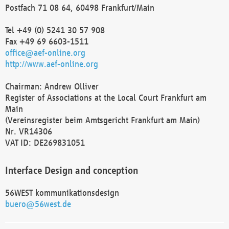
Postfach 71 08 64, 60498 Frankfurt/Main
Tel +49 (0) 5241 30 57 908
Fax +49 69 6603-1511
office@aef-online.org
http://www.aef-online.org
Chairman: Andrew Olliver
Register of Associations at the Local Court Frankfurt am
Main
(Vereinsregister beim Amtsgericht Frankfurt am Main)
Nr. VR14306
VAT ID: DE269831051
Interface Design and conception
56WEST kommunikationsdesign
buero@56west.de