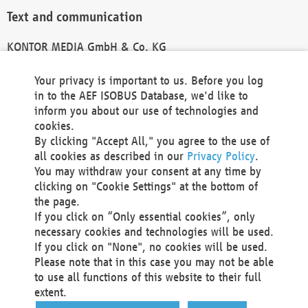
Text and communication
KONTOR MEDIA GmbH & Co. KG
info@kontor-media.de
Your privacy is important to us. Before you log
in to the AEF ISOBUS Database, we'd like to
inform you about our use of technologies and
Technical Realization and Hosting
cookies.
By clicking "Accept All," you agree to the use of
Materna Information & Communications SE
all cookies as described in our
Privacy Policy
.
Voßkuhle 37
You may withdraw your consent at any time by
44141 Dortmund
clicking on "Cookie Settings" at the bottom of
Germany
the page.
If you click on “Only essential cookies”, only
Tel +49 231 5599-00
necessary cookies and technologies will be used.
Fax +49 231 5599-100
If you click on "None", no cookies will be used.
marketing@materna.de
Please note that in this case you may not be able
http://www.materna.de
to use all functions of this website to their full
Local Court Dortmund: HRB 30301
extent.
VAT ID: DE 124 904 070