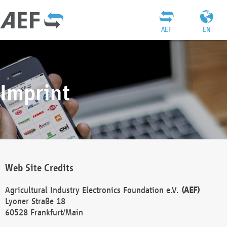
AEF
EN
Imprint
Web Site Credits
Agricultural Industry Electronics Foundation e.V.
(AEF)
Lyoner Straße 18
60528 Frankfurt/Main