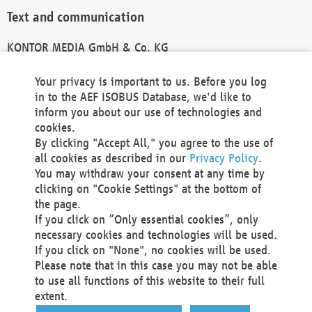
Text and communication
KONTOR MEDIA GmbH & Co. KG
info@kontor-media.de
Your privacy is important to us. Before you log
in to the AEF ISOBUS Database, we'd like to
inform you about our use of technologies and
Technical Realization and Hosting
cookies.
By clicking "Accept All," you agree to the use of
Materna Information & Communications SE
all cookies as described in our
Privacy Policy
.
Voßkuhle 37
You may withdraw your consent at any time by
44141 Dortmund
clicking on "Cookie Settings" at the bottom of
Germany
the page.
If you click on “Only essential cookies”, only
Tel +49 231 5599-00
necessary cookies and technologies will be used.
Fax +49 231 5599-100
If you click on "None", no cookies will be used.
marketing@materna.de
Please note that in this case you may not be able
http://www.materna.de
to use all functions of this website to their full
Local Court Dortmund: HRB 30301
extent.
VAT ID: DE 124 904 070