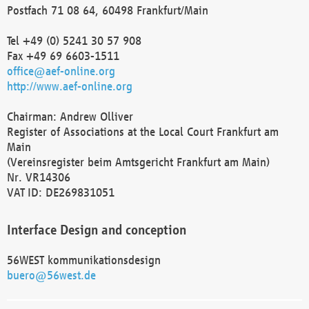
Postfach 71 08 64, 60498 Frankfurt/Main
Tel +49 (0) 5241 30 57 908
Fax +49 69 6603-1511
office@aef-online.org
http://www.aef-online.org
Chairman: Andrew Olliver
Register of Associations at the Local Court Frankfurt am
Main
(Vereinsregister beim Amtsgericht Frankfurt am Main)
Nr. VR14306
VAT ID: DE269831051
Interface Design and conception
56WEST kommunikationsdesign
buero@56west.de