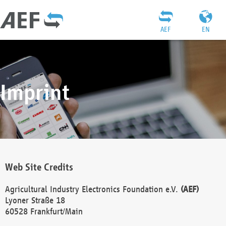
AEF
EN
Imprint
Web Site Credits
Agricultural Industry Electronics Foundation e.V.
(AEF)
Lyoner Straße 18
60528 Frankfurt/Main