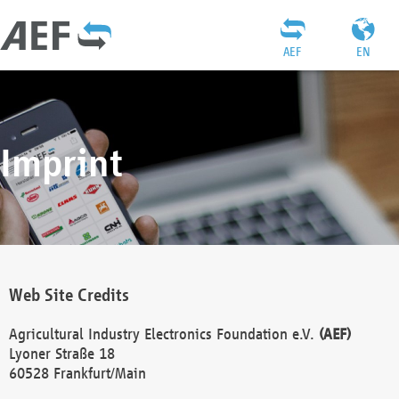
AEF
EN
Imprint
Web Site Credits
Agricultural Industry Electronics Foundation e.V.
(AEF)
Lyoner Straße 18
60528 Frankfurt/Main