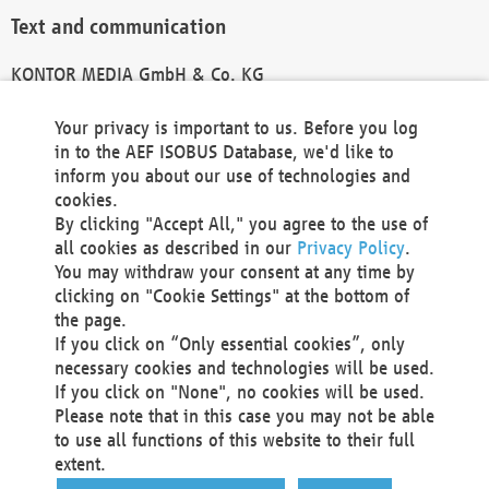
Text and communication
KONTOR MEDIA GmbH & Co. KG
info@kontor-media.de
Your privacy is important to us. Before you log
in to the AEF ISOBUS Database, we'd like to
inform you about our use of technologies and
Technical Realization and Hosting
cookies.
By clicking "Accept All," you agree to the use of
Materna Information & Communications SE
all cookies as described in our
Privacy Policy
.
Voßkuhle 37
You may withdraw your consent at any time by
44141 Dortmund
clicking on "Cookie Settings" at the bottom of
Germany
the page.
If you click on “Only essential cookies”, only
Tel +49 231 5599-00
necessary cookies and technologies will be used.
Fax +49 231 5599-100
If you click on "None", no cookies will be used.
marketing@materna.de
Please note that in this case you may not be able
http://www.materna.de
to use all functions of this website to their full
Local Court Dortmund: HRB 30301
extent.
VAT ID: DE 124 904 070