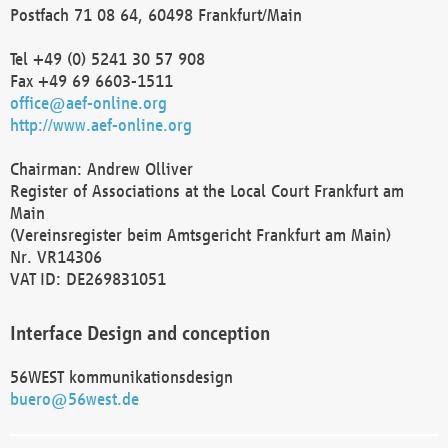
Postfach 71 08 64, 60498 Frankfurt/Main
Tel +49 (0) 5241 30 57 908
Fax +49 69 6603-1511
office@aef-online.org
http://www.aef-online.org
Chairman: Andrew Olliver
Register of Associations at the Local Court Frankfurt am
Main
(Vereinsregister beim Amtsgericht Frankfurt am Main)
Nr. VR14306
VAT ID: DE269831051
Interface Design and conception
56WEST kommunikationsdesign
buero@56west.de