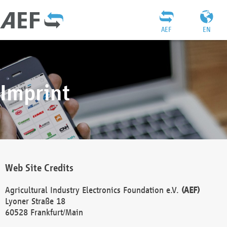
AEF
EN
Imprint
Web Site Credits
Agricultural Industry Electronics Foundation e.V.
(AEF)
Lyoner Straße 18
60528 Frankfurt/Main