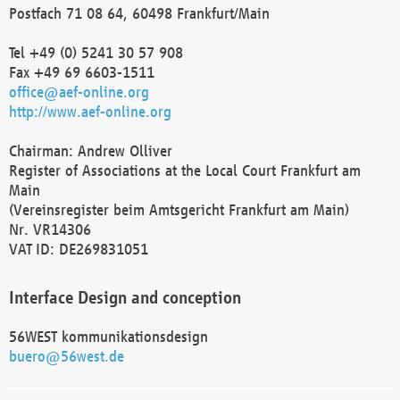
Postfach 71 08 64, 60498 Frankfurt/Main
Tel +49 (0) 5241 30 57 908
Fax +49 69 6603-1511
office@aef-online.org
http://www.aef-online.org
Chairman: Andrew Olliver
Register of Associations at the Local Court Frankfurt am
Main
(Vereinsregister beim Amtsgericht Frankfurt am Main)
Nr. VR14306
VAT ID: DE269831051
Interface Design and conception
56WEST kommunikationsdesign
buero@56west.de