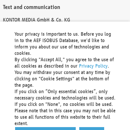
Text and communication
KONTOR MEDIA GmbH & Co. KG
info@kontor-media.de
Your privacy is important to us. Before you log
in to the AEF ISOBUS Database, we'd like to
inform you about our use of technologies and
Technical Realization and Hosting
cookies.
By clicking "Accept All," you agree to the use of
Materna Information & Communications SE
all cookies as described in our
Privacy Policy
.
Voßkuhle 37
You may withdraw your consent at any time by
44141 Dortmund
clicking on "Cookie Settings" at the bottom of
Germany
the page.
If you click on “Only essential cookies”, only
Tel +49 231 5599-00
necessary cookies and technologies will be used.
Fax +49 231 5599-100
If you click on "None", no cookies will be used.
marketing@materna.de
Please note that in this case you may not be able
http://www.materna.de
to use all functions of this website to their full
Local Court Dortmund: HRB 30301
extent.
VAT ID: DE 124 904 070