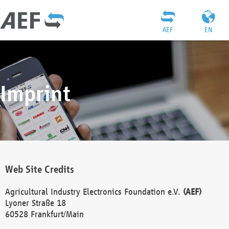
AEF
EN
Imprint
Web Site Credits
Agricultural Industry Electronics Foundation e.V.
(AEF)
Lyoner Straße 18
60528 Frankfurt/Main