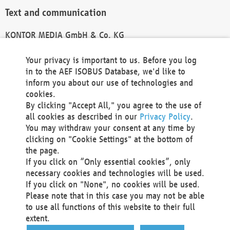
Text and communication
KONTOR MEDIA GmbH & Co. KG
info@kontor-media.de
Your privacy is important to us. Before you log
in to the AEF ISOBUS Database, we'd like to
inform you about our use of technologies and
Technical Realization and Hosting
cookies.
By clicking "Accept All," you agree to the use of
Materna Information & Communications SE
all cookies as described in our
Privacy Policy
.
Voßkuhle 37
You may withdraw your consent at any time by
44141 Dortmund
clicking on "Cookie Settings" at the bottom of
Germany
the page.
If you click on “Only essential cookies”, only
Tel +49 231 5599-00
necessary cookies and technologies will be used.
Fax +49 231 5599-100
If you click on "None", no cookies will be used.
marketing@materna.de
Please note that in this case you may not be able
http://www.materna.de
to use all functions of this website to their full
Local Court Dortmund: HRB 30301
extent.
VAT ID: DE 124 904 070