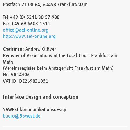
Postfach 71 08 64, 60498 Frankfurt/Main
Tel +49 (0) 5241 30 57 908
Fax +49 69 6603-1511
office@aef-online.org
http://www.aef-online.org
Chairman: Andrew Olliver
Register of Associations at the Local Court Frankfurt am
Main
(Vereinsregister beim Amtsgericht Frankfurt am Main)
Nr. VR14306
VAT ID: DE269831051
Interface Design and conception
56WEST kommunikationsdesign
buero@56west.de