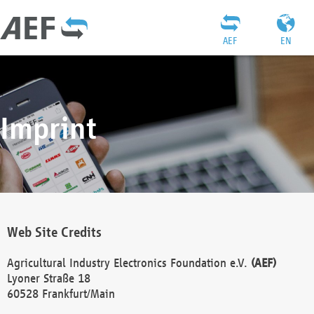
AEF
EN
Imprint
Web Site Credits
Agricultural Industry Electronics Foundation e.V.
(AEF)
Lyoner Straße 18
60528 Frankfurt/Main