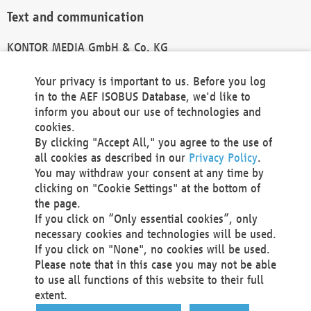
Text and communication
KONTOR MEDIA GmbH & Co. KG
info@kontor-media.de
Your privacy is important to us. Before you log
in to the AEF ISOBUS Database, we'd like to
inform you about our use of technologies and
Technical Realization and Hosting
cookies.
By clicking "Accept All," you agree to the use of
Materna Information & Communications SE
all cookies as described in our
Privacy Policy
.
Voßkuhle 37
You may withdraw your consent at any time by
44141 Dortmund
clicking on "Cookie Settings" at the bottom of
Germany
the page.
If you click on “Only essential cookies”, only
Tel +49 231 5599-00
necessary cookies and technologies will be used.
Fax +49 231 5599-100
If you click on "None", no cookies will be used.
marketing@materna.de
Please note that in this case you may not be able
http://www.materna.de
to use all functions of this website to their full
Local Court Dortmund: HRB 30301
extent.
VAT ID: DE 124 904 070