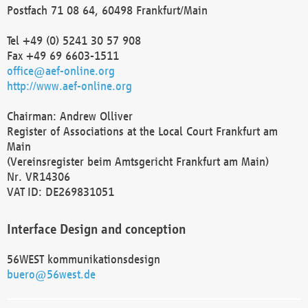
Postfach 71 08 64, 60498 Frankfurt/Main
Tel +49 (0) 5241 30 57 908
Fax +49 69 6603-1511
office@aef-online.org
http://www.aef-online.org
Chairman: Andrew Olliver
Register of Associations at the Local Court Frankfurt am
Main
(Vereinsregister beim Amtsgericht Frankfurt am Main)
Nr. VR14306
VAT ID: DE269831051
Interface Design and conception
56WEST kommunikationsdesign
buero@56west.de