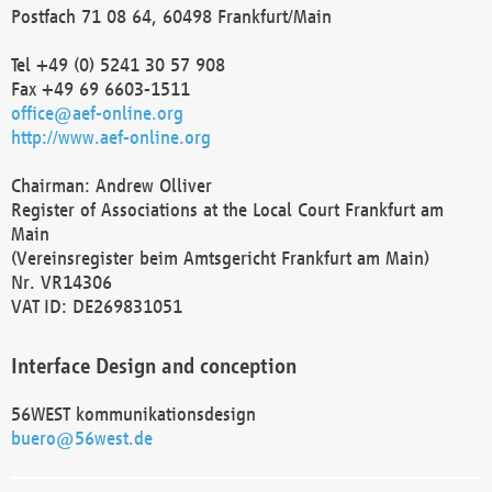
Postfach 71 08 64, 60498 Frankfurt/Main
Tel +49 (0) 5241 30 57 908
Fax +49 69 6603-1511
office@aef-online.org
http://www.aef-online.org
Chairman: Andrew Olliver
Register of Associations at the Local Court Frankfurt am
Main
(Vereinsregister beim Amtsgericht Frankfurt am Main)
Nr. VR14306
VAT ID: DE269831051
Interface Design and conception
56WEST kommunikationsdesign
buero@56west.de