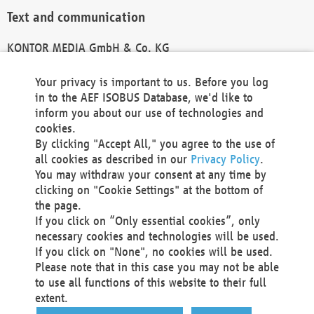
Text and communication
KONTOR MEDIA GmbH & Co. KG
info@kontor-media.de
Your privacy is important to us. Before you log
in to the AEF ISOBUS Database, we'd like to
inform you about our use of technologies and
Technical Realization and Hosting
cookies.
By clicking "Accept All," you agree to the use of
Materna Information & Communications SE
all cookies as described in our
Privacy Policy
.
Voßkuhle 37
You may withdraw your consent at any time by
44141 Dortmund
clicking on "Cookie Settings" at the bottom of
Germany
the page.
If you click on “Only essential cookies”, only
Tel +49 231 5599-00
necessary cookies and technologies will be used.
Fax +49 231 5599-100
If you click on "None", no cookies will be used.
marketing@materna.de
Please note that in this case you may not be able
http://www.materna.de
to use all functions of this website to their full
Local Court Dortmund: HRB 30301
extent.
VAT ID: DE 124 904 070