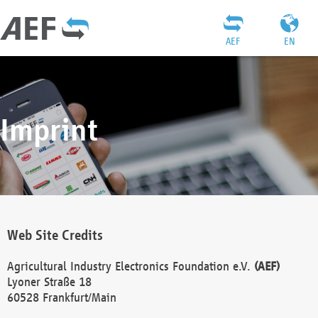
AEF
EN
Imprint
Web Site Credits
Agricultural Industry Electronics Foundation e.V.
(AEF)
Lyoner Straße 18
60528 Frankfurt/Main