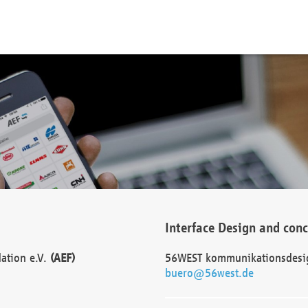
Interface Design and con
dation e.V.
(AEF)
56WEST kommunikationsdesi
buero@56west.de