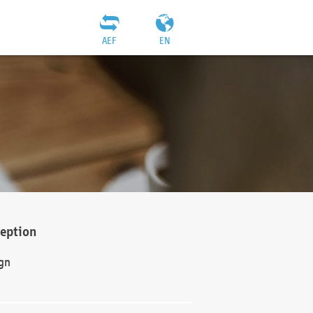
AEF
EN
ception
gn