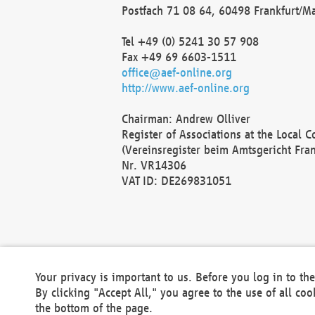
Postfach 71 08 64, 60498 Frankfurt/M
Tel +49 (0) 5241 30 57 908
Fax +49 69 6603-1511
office@aef-online.org
http://www.aef-online.org
Chairman: Andrew Olliver
Register of Associations at the Local 
(Vereinsregister beim Amtsgericht Fra
Nr. VR14306
VAT ID: DE269831051
Your privacy is important to us. Before you log in to t
By clicking "Accept All," you agree to the use of all co
the bottom of the page.