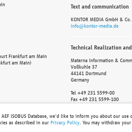
ain
Text and communication
KONTOR MEDIA GmbH & Co.
info@kontor-media.de
Technical Realization and
Court Frankfurt am Main
Materna Information & Comm
nkfurt am Main)
Voßkuhle 37
44141 Dortmund
Germany
Tel +49 231 5599-00
Fax +49 231 5599-100
marketing@materna.de
http://www.materna.de
he AEF ISOBUS Database, we'd like to inform you about our use 
Local Court Dortmund: HRB 
okies as described in our
Privacy Policy
. You may withdraw your 
VAT ID: DE 124 904 070