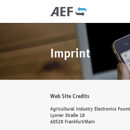
Imprint
Web Site Credits
Agricultural Industry Electronics Foun
Lyoner Straße 18
60528 Frankfurt/Main