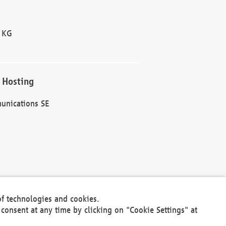
 KG
 Hosting
unications SE
of technologies and cookies.
30301
consent at any time by clicking on "Cookie Settings" at