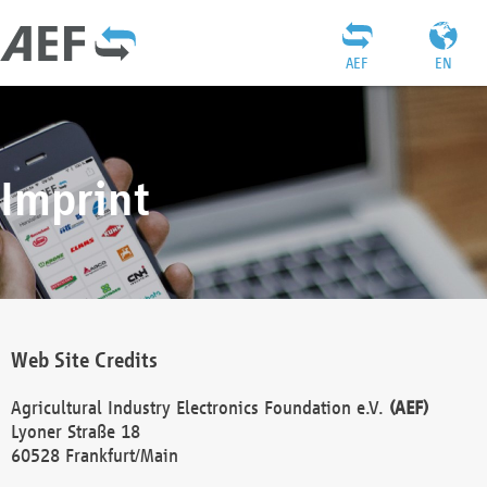
AEF
EN
Imprint
Web Site Credits
Agricultural Industry Electronics Foundation e.V.
(AEF)
Lyoner Straße 18
60528 Frankfurt/Main