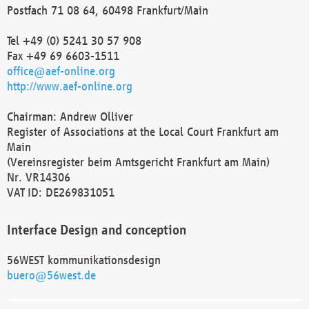
Postfach 71 08 64, 60498 Frankfurt/Main
Tel +49 (0) 5241 30 57 908
Fax +49 69 6603-1511
office@aef-online.org
http://www.aef-online.org
Chairman: Andrew Olliver
Register of Associations at the Local Court Frankfurt am
Main
(Vereinsregister beim Amtsgericht Frankfurt am Main)
Nr. VR14306
VAT ID: DE269831051
Interface Design and conception
56WEST kommunikationsdesign
buero@56west.de