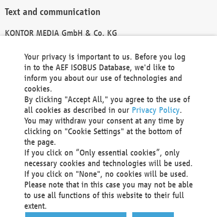
Text and communication
KONTOR MEDIA GmbH & Co. KG
info@kontor-media.de
Your privacy is important to us. Before you log
in to the AEF ISOBUS Database, we'd like to
inform you about our use of technologies and
Technical Realization and Hosting
cookies.
By clicking "Accept All," you agree to the use of
Materna Information & Communications SE
all cookies as described in our
Privacy Policy
.
Voßkuhle 37
You may withdraw your consent at any time by
44141 Dortmund
clicking on "Cookie Settings" at the bottom of
Germany
the page.
If you click on “Only essential cookies”, only
Tel +49 231 5599-00
necessary cookies and technologies will be used.
Fax +49 231 5599-100
If you click on "None", no cookies will be used.
marketing@materna.de
Please note that in this case you may not be able
http://www.materna.de
to use all functions of this website to their full
Local Court Dortmund: HRB 30301
extent.
VAT ID: DE 124 904 070