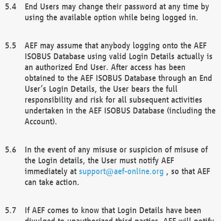
End Users may change their password at any time by
using the available option while being logged in.
AEF may assume that anybody logging onto the AEF
ISOBUS Database using valid Login Details actually is
an authorized End User. After access has been
obtained to the AEF ISOBUS Database through an End
User’s Login Details, the User bears the full
responsibility and risk for all subsequent activities
undertaken in the AEF ISOBUS Database (including the
Account).
In the event of any misuse or suspicion of misuse of
the Login details, the User must notify AEF
immediately at
support@aef-online.org
, so that AEF
can take action.
If AEF comes to know that Login Details have been
divulged to unauthorized third parties, AEF will notify