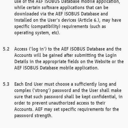
use of the AEF ISOBUS Database mobile application,
while certain software applications that can be
downloaded via the AEF ISOBUS Database and
installed on the User's devices (Article 6.), may have
specific (compatibility) requirements (such as
operating system, etc).
Access ('log in') to the AEF ISOBUS Database and the
Accounts will be gained after submitting the Login
Details in the appropriate fields on the Website or the
AEF ISOBUS Database mobile application.
Each End User must choose a sufficiently long and
complex ('strong') password and the User shall make
sure that such password shall be kept confidential, in
order to prevent unauthorized access to their
Accounts. AEF may set specific requirements for the
password strength.