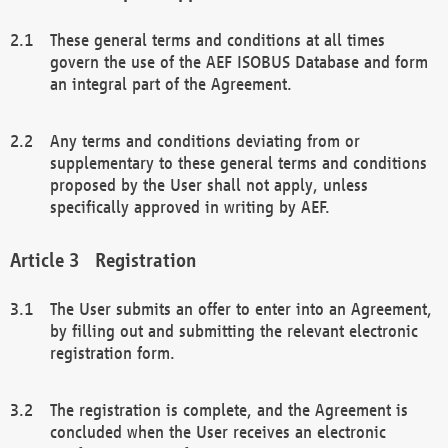
These general terms and conditions at all times
govern the use of the AEF ISOBUS Database and form
an integral part of the Agreement.
Any terms and conditions deviating from or
supplementary to these general terms and conditions
proposed by the User shall not apply, unless
specifically approved in writing by AEF.
Registration
The User submits an offer to enter into an Agreement,
by filling out and submitting the relevant electronic
registration form.
The registration is complete, and the Agreement is
concluded when the User receives an electronic