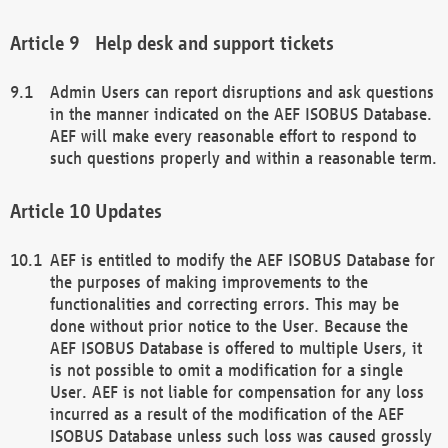
Help desk and support tickets
Admin Users can report disruptions and ask questions
in the manner indicated on the AEF ISOBUS Database.
AEF will make every reasonable effort to respond to
such questions properly and within a reasonable term.
Updates
AEF is entitled to modify the AEF ISOBUS Database for
the purposes of making improvements to the
functionalities and correcting errors. This may be
done without prior notice to the User. Because the
AEF ISOBUS Database is offered to multiple Users, it
is not possible to omit a modification for a single
User. AEF is not liable for compensation for any loss
incurred as a result of the modification of the AEF
ISOBUS Database unless such loss was caused grossly