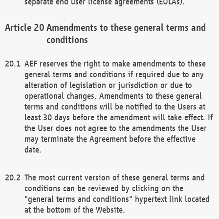
separate end user license agreements (EULAs).
Amendments to these general terms and
conditions
AEF reserves the right to make amendments to these
general terms and conditions if required due to any
alteration of legislation or jurisdiction or due to
operational changes. Amendments to these general
terms and conditions will be notified to the Users at
least 30 days before the amendment will take effect. If
the User does not agree to the amendments the User
may terminate the Agreement before the effective
date.
The most current version of these general terms and
conditions can be reviewed by clicking on the
"general terms and conditions" hypertext link located
at the bottom of the Website.