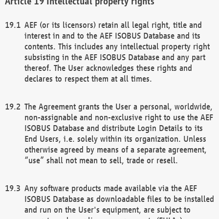
Intellectual property rights
AEF (or its licensors) retain all legal right, title and
interest in and to the AEF ISOBUS Database and its
contents. This includes any intellectual property right
subsisting in the AEF ISOBUS Database and any part
thereof. The User acknowledges these rights and
declares to respect them at all times.
The Agreement grants the User a personal, worldwide,
non-assignable and non-exclusive right to use the AEF
ISOBUS Database and distribute Login Details to its
End Users, i.e. solely within its organization. Unless
otherwise agreed by means of a separate agreement,
“use” shall not mean to sell, trade or resell.
Any software products made available via the AEF
ISOBUS Database as downloadable files to be installed
and run on the User's equipment, are subject to