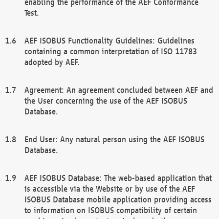
enabling the performance of the AEF Conformance
Test.
AEF ISOBUS Functionality Guidelines: Guidelines
containing a common interpretation of ISO 11783
adopted by AEF.
Agreement: An agreement concluded between AEF and
the User concerning the use of the AEF ISOBUS
Database.
End User: Any natural person using the AEF ISOBUS
Database.
AEF ISOBUS Database: The web-based application that
is accessible via the Website or by use of the AEF
ISOBUS Database mobile application providing access
to information on ISOBUS compatibility of certain