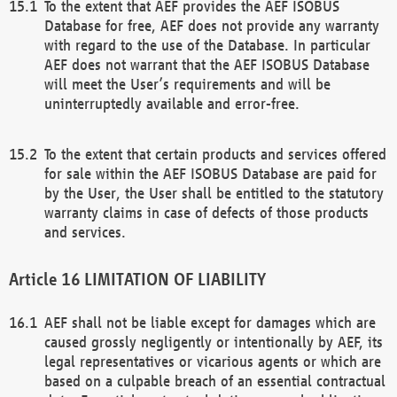
To the extent that AEF provides the AEF ISOBUS
Database for free, AEF does not provide any warranty
with regard to the use of the Database. In particular
AEF does not warrant that the AEF ISOBUS Database
will meet the User’s requirements and will be
uninterruptedly available and error-free.
To the extent that certain products and services offered
for sale within the AEF ISOBUS Database are paid for
by the User, the User shall be entitled to the statutory
warranty claims in case of defects of those products
and services.
LIMITATION OF LIABILITY
AEF shall not be liable except for damages which are
caused grossly negligently or intentionally by AEF, its
legal representatives or vicarious agents or which are
based on a culpable breach of an essential contractual