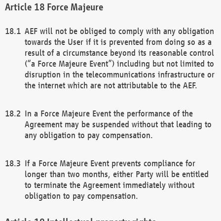
Force Majeure
AEF will not be obliged to comply with any obligation
towards the User if it is prevented from doing so as a
result of a circumstance beyond its reasonable control
(“a Force Majeure Event”) including but not limited to
disruption in the telecommunications infrastructure or
the internet which are not attributable to the AEF.
In a Force Majeure Event the performance of the
Agreement may be suspended without that leading to
any obligation to pay compensation.
If a Force Majeure Event prevents compliance for
longer than two months, either Party will be entitled
to terminate the Agreement immediately without
obligation to pay compensation.