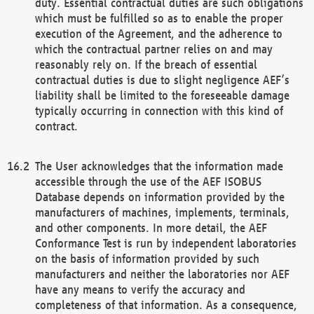
duty. Essential contractual duties are such obligations
which must be fulfilled so as to enable the proper
execution of the Agreement, and the adherence to
which the contractual partner relies on and may
reasonably rely on. If the breach of essential
contractual duties is due to slight negligence AEF’s
liability shall be limited to the foreseeable damage
typically occurring in connection with this kind of
contract.
The User acknowledges that the information made
accessible through the use of the AEF ISOBUS
Database depends on information provided by the
manufacturers of machines, implements, terminals,
and other components. In more detail, the AEF
Conformance Test is run by independent laboratories
on the basis of information provided by such
manufacturers and neither the laboratories nor AEF
have any means to verify the accuracy and
completeness of that information. As a consequence,