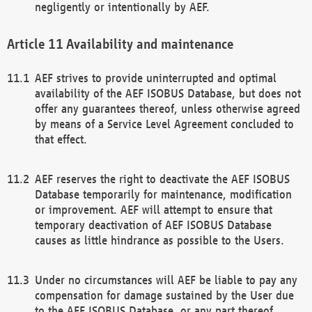
negligently or intentionally by AEF.
Availability and maintenance
AEF strives to provide uninterrupted and optimal
availability of the AEF ISOBUS Database, but does not
offer any guarantees thereof, unless otherwise agreed
by means of a Service Level Agreement concluded to
that effect.
AEF reserves the right to deactivate the AEF ISOBUS
Database temporarily for maintenance, modification
or improvement. AEF will attempt to ensure that
temporary deactivation of AEF ISOBUS Database
causes as little hindrance as possible to the Users.
Under no circumstances will AEF be liable to pay any
compensation for damage sustained by the User due
to the AEF ISOBUS Database, or any part thereof,