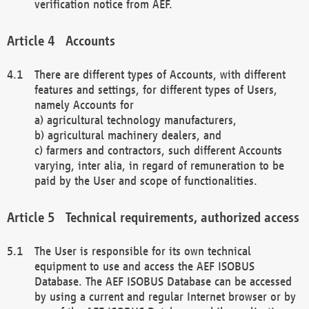
verification notice from AEF.
Accounts
There are different types of Accounts, with different
features and settings, for different types of Users,
namely Accounts for
a) agricultural technology manufacturers,
b) agricultural machinery dealers, and
c) farmers and contractors, such different Accounts
varying, inter alia, in regard of remuneration to be
paid by the User and scope of functionalities.
Technical requirements, authorized access
The User is responsible for its own technical
equipment to use and access the AEF ISOBUS
Database. The AEF ISOBUS Database can be accessed
by using a current and regular Internet browser or by