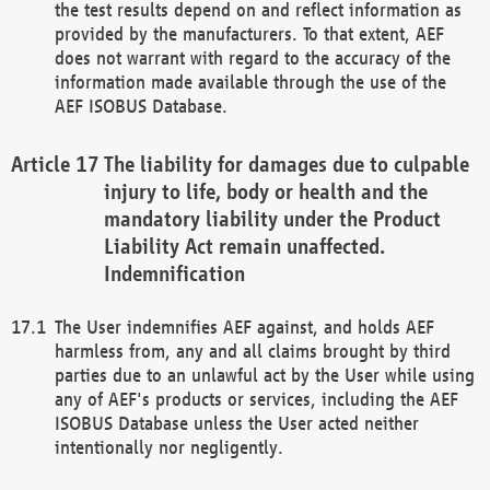
the test results depend on and reflect information as
provided by the manufacturers. To that extent, AEF
does not warrant with regard to the accuracy of the
information made available through the use of the
AEF ISOBUS Database.
The liability for damages due to culpable
injury to life, body or health and the
mandatory liability under the Product
Liability Act remain unaffected.
Indemnification
The User indemnifies AEF against, and holds AEF
harmless from, any and all claims brought by third
parties due to an unlawful act by the User while using
any of AEF's products or services, including the AEF
ISOBUS Database unless the User acted neither
intentionally nor negligently.