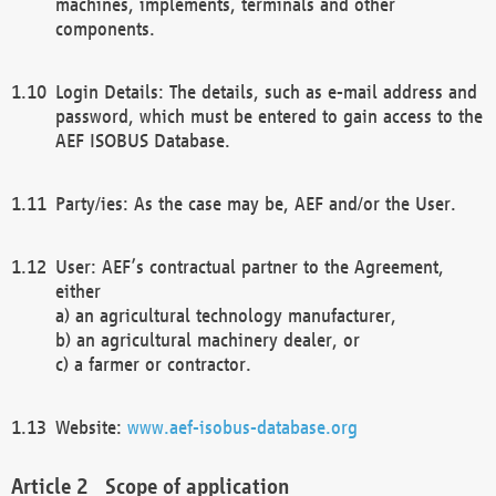
machines, implements, terminals and other
components.
Login Details: The details, such as e-mail address and
password, which must be entered to gain access to the
AEF ISOBUS Database.
Party/ies: As the case may be, AEF and/or the User.
User: AEF’s contractual partner to the Agreement,
either
a) an agricultural technology manufacturer,
b) an agricultural machinery dealer, or
c) a farmer or contractor.
Website:
www.aef-isobus-database.org
Scope of application