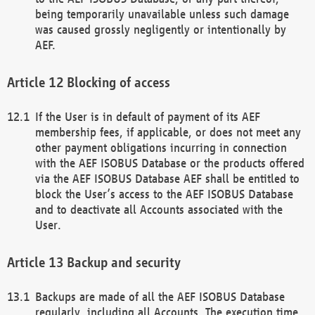
being temporarily unavailable unless such damage
was caused grossly negligently or intentionally by
AEF.
Blocking of access
If the User is in default of payment of its AEF
membership fees, if applicable, or does not meet any
other payment obligations incurring in connection
with the AEF ISOBUS Database or the products offered
via the AEF ISOBUS Database AEF shall be entitled to
block the User’s access to the AEF ISOBUS Database
and to deactivate all Accounts associated with the
User.
Backup and security
Backups are made of all the AEF ISOBUS Database
regularly, including all Accounts. The execution time