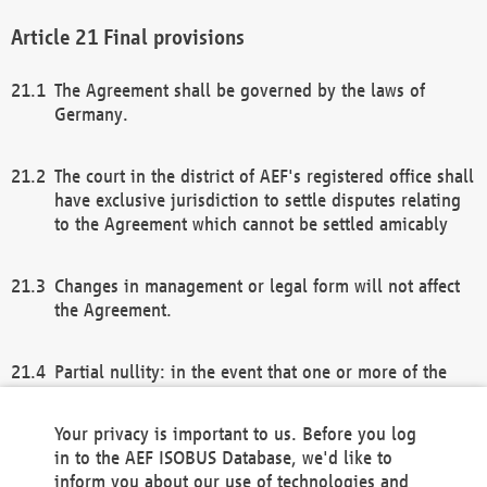
Final provisions
The Agreement shall be governed by the laws of
Germany.
The court in the district of AEF's registered office shall
have exclusive jurisdiction to settle disputes relating
to the Agreement which cannot be settled amicably
Changes in management or legal form will not affect
the Agreement.
Partial nullity: in the event that one or more of the
provisions of this Agreement and/or these general
terms and conditions should be nullified, the
Your privacy is important to us. Before you log
remaining provisions of this Agreement and/or the
in to the AEF ISOBUS Database, we'd like to
general terms and conditions shall remain in full
inform you about our use of technologies and