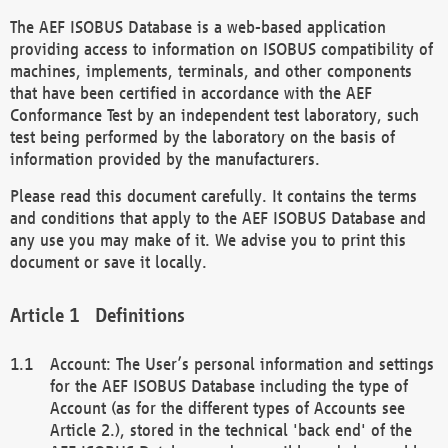
The AEF ISOBUS Database is a web-based application
providing access to information on ISOBUS compatibility of
machines, implements, terminals, and other components
that have been certified in accordance with the AEF
Conformance Test by an independent test laboratory, such
test being performed by the laboratory on the basis of
information provided by the manufacturers.
Please read this document carefully. It contains the terms
and conditions that apply to the AEF ISOBUS Database and
any use you may make of it. We advise you to print this
document or save it locally.
Definitions
Account: The User’s personal information and settings
for the AEF ISOBUS Database including the type of
Account (as for the different types of Accounts see
Article 2.), stored in the technical 'back end' of the