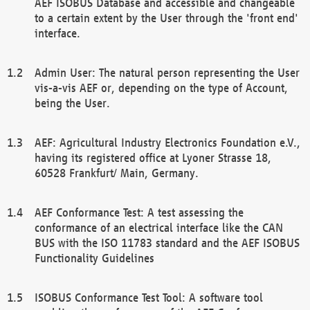
AEF ISOBUS Database and accessible and changeable
to a certain extent by the User through the 'front end'
interface.
Admin User: The natural person representing the User
vis-a-vis AEF or, depending on the type of Account,
being the User.
AEF: Agricultural Industry Electronics Foundation e.V.,
having its registered office at Lyoner Strasse 18,
60528 Frankfurt/ Main, Germany.
AEF Conformance Test: A test assessing the
conformance of an electrical interface like the CAN
BUS with the ISO 11783 standard and the AEF ISOBUS
Functionality Guidelines
ISOBUS Conformance Test Tool: A software tool