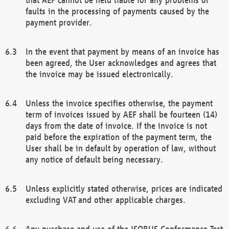
faults in the processing of payments caused by the
payment provider.
In the event that payment by means of an invoice has
been agreed, the User acknowledges and agrees that
the invoice may be issued electronically.
Unless the invoice specifies otherwise, the payment
term of invoices issued by AEF shall be fourteen (14)
days from the date of invoice. If the invoice is not
paid before the expiration of the payment term, the
User shall be in default by operation of law, without
any notice of default being necessary.
Unless explicitly stated otherwise, prices are indicated
excluding VAT and other applicable charges.
Any purchase and use of the ISOBUS Conformance Test