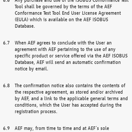
Tool shall be governed by the terms of the AEF
Conformance Test Tool End User License Agreement
(EULA) which is available on the AEF ISOBUS
Database.
When AEF agrees to conclude with the User an
agreement with AEF pertaining to the use of any
specific product or service offered via the AEF ISOBUS
Database, AEF will send an automatic confirmation
notice by email.
The confirmation notice also contains the contents of
the respective agreement, as stored and/or archived
by AEF, and a link to the applicable general terms and
conditions, which the User has accepted during the
registration process.
AEF may, from time to time and at AEF´s sole