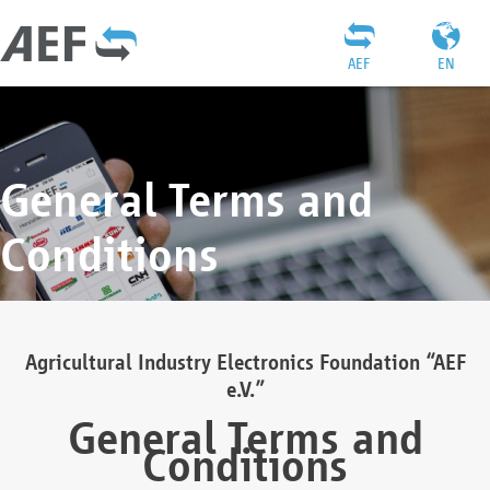
AEF
EN
General Terms and
Conditions
Agricultural Industry Electronics Foundation “AEF
e.V.”
General Terms and
Conditions