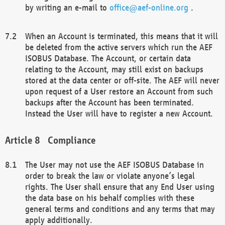
by writing an e-mail to
office@aef-online.org
.
When an Account is terminated, this means that it will
be deleted from the active servers which run the AEF
ISOBUS Database. The Account, or certain data
relating to the Account, may still exist on backups
stored at the data center or off-site. The AEF will never
upon request of a User restore an Account from such
backups after the Account has been terminated.
Instead the User will have to register a new Account.
Compliance
The User may not use the AEF ISOBUS Database in
order to break the law or violate anyone’s legal
rights. The User shall ensure that any End User using
the data base on his behalf complies with these
general terms and conditions and any terms that may
apply additionally.