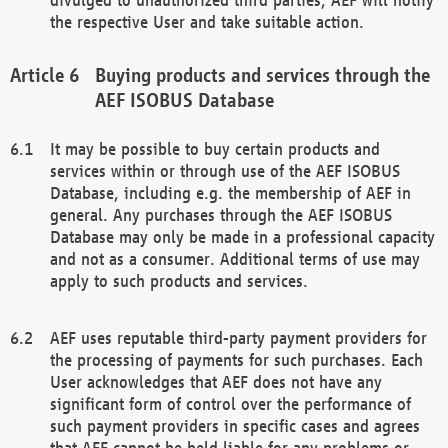
the respective User and take suitable action.
Buying products and services through the
AEF ISOBUS Database
It may be possible to buy certain products and
services within or through use of the AEF ISOBUS
Database, including e.g. the membership of AEF in
general. Any purchases through the AEF ISOBUS
Database may only be made in a professional capacity
and not as a consumer. Additional terms of use may
apply to such products and services.
AEF uses reputable third-party payment providers for
the processing of payments for such purchases. Each
User acknowledges that AEF does not have any
significant form of control over the performance of
such payment providers in specific cases and agrees
that AEF cannot be held liable for any problems or