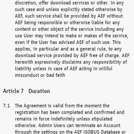
discretion, offer download services or other. In any
such case and unless explicitly stated otherwise by
AEF, such service shall be provided by AEF without
AEF being responsible or otherwise liable for any
content or other object of the service including any
use User may intend to make or makes of the service,
even if the User has advised AEF of such use. This
applies, in particular and as a general rule, to any
download service provided by AEF free of charge. AEF
herewith expressively disclaims any responsibility of
liability unless in case of AEF acting in willful
misconduct or bad faith
Duration
The Agreement is valid from the moment the
registration has been completed and confirmed and
remains in force indefinitely unless stipulated
otherwise. Admin Users can terminate an Account
through the settings on the AEF ISOBUS Database or