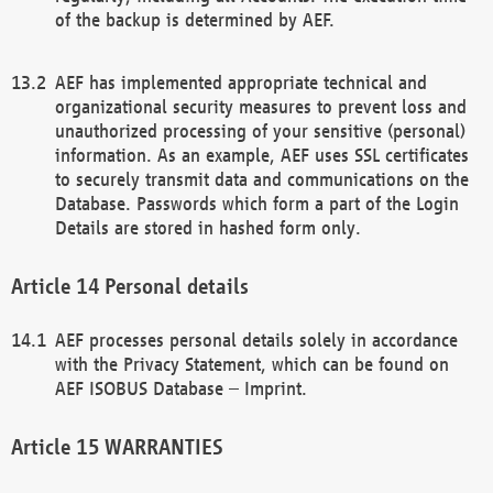
of the backup is determined by AEF.
AEF has implemented appropriate technical and
organizational security measures to prevent loss and
unauthorized processing of your sensitive (personal)
information. As an example, AEF uses SSL certificates
to securely transmit data and communications on the
Database. Passwords which form a part of the Login
Details are stored in hashed form only.
Personal details
AEF processes personal details solely in accordance
with the Privacy Statement, which can be found on
AEF ISOBUS Database – Imprint.
WARRANTIES