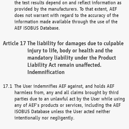
the test results depend on and reflect information as
provided by the manufacturers. To that extent, AEF
does not warrant with regard to the accuracy of the
information made available through the use of the
AEF ISOBUS Database.
The liability for damages due to culpable
injury to life, body or health and the
mandatory liability under the Product
Liability Act remain unaffected.
Indemnification
The User indemnifies AEF against, and holds AEF
harmless from, any and all claims brought by third
parties due to an unlawful act by the User while using
any of AEF's products or services, including the AEF
ISOBUS Database unless the User acted neither
intentionally nor negligently.