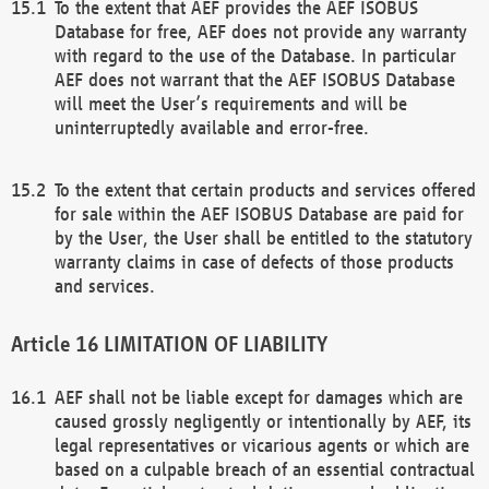
To the extent that AEF provides the AEF ISOBUS
Database for free, AEF does not provide any warranty
with regard to the use of the Database. In particular
AEF does not warrant that the AEF ISOBUS Database
will meet the User’s requirements and will be
uninterruptedly available and error-free.
To the extent that certain products and services offered
for sale within the AEF ISOBUS Database are paid for
by the User, the User shall be entitled to the statutory
warranty claims in case of defects of those products
and services.
LIMITATION OF LIABILITY
AEF shall not be liable except for damages which are
caused grossly negligently or intentionally by AEF, its
legal representatives or vicarious agents or which are
based on a culpable breach of an essential contractual