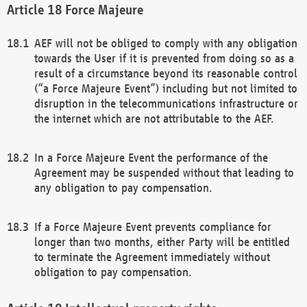
Force Majeure
AEF will not be obliged to comply with any obligation
towards the User if it is prevented from doing so as a
result of a circumstance beyond its reasonable control
(“a Force Majeure Event”) including but not limited to
disruption in the telecommunications infrastructure or
the internet which are not attributable to the AEF.
In a Force Majeure Event the performance of the
Agreement may be suspended without that leading to
any obligation to pay compensation.
If a Force Majeure Event prevents compliance for
longer than two months, either Party will be entitled
to terminate the Agreement immediately without
obligation to pay compensation.