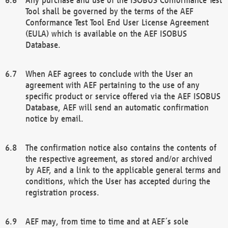
Tool shall be governed by the terms of the AEF
Conformance Test Tool End User License Agreement
(EULA) which is available on the AEF ISOBUS
Database.
When AEF agrees to conclude with the User an
agreement with AEF pertaining to the use of any
specific product or service offered via the AEF ISOBUS
Database, AEF will send an automatic confirmation
notice by email.
The confirmation notice also contains the contents of
the respective agreement, as stored and/or archived
by AEF, and a link to the applicable general terms and
conditions, which the User has accepted during the
registration process.
AEF may, from time to time and at AEF´s sole