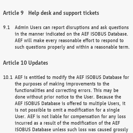
Help desk and support tickets
Admin Users can report disruptions and ask questions
in the manner indicated on the AEF ISOBUS Database.
AEF will make every reasonable effort to respond to
such questions properly and within a reasonable term.
Updates
AEF is entitled to modify the AEF ISOBUS Database for
the purposes of making improvements to the
functionalities and correcting errors. This may be
done without prior notice to the User. Because the
AEF ISOBUS Database is offered to multiple Users, it
is not possible to omit a modification for a single
User. AEF is not liable for compensation for any loss
incurred as a result of the modification of the AEF
ISOBUS Database unless such loss was caused grossly