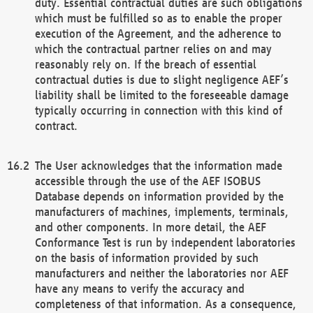
duty. Essential contractual duties are such obligations
which must be fulfilled so as to enable the proper
execution of the Agreement, and the adherence to
which the contractual partner relies on and may
reasonably rely on. If the breach of essential
contractual duties is due to slight negligence AEF’s
liability shall be limited to the foreseeable damage
typically occurring in connection with this kind of
contract.
The User acknowledges that the information made
accessible through the use of the AEF ISOBUS
Database depends on information provided by the
manufacturers of machines, implements, terminals,
and other components. In more detail, the AEF
Conformance Test is run by independent laboratories
on the basis of information provided by such
manufacturers and neither the laboratories nor AEF
have any means to verify the accuracy and
completeness of that information. As a consequence,