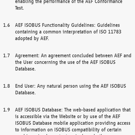
enabling the performance of the AEF Conformance
Test.
AEF ISOBUS Functionality Guidelines: Guidelines
containing a common interpretation of ISO 11783
adopted by AEF.
Agreement: An agreement concluded between AEF and
the User concerning the use of the AEF ISOBUS
Database.
End User: Any natural person using the AEF ISOBUS
Database.
AEF ISOBUS Database: The web-based application that
is accessible via the Website or by use of the AEF
ISOBUS Database mobile application providing access
to information on ISOBUS compatibility of certain