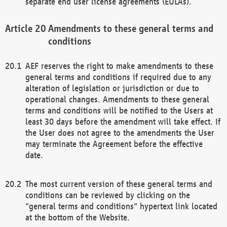
separate end user license agreements (EULAs).
Amendments to these general terms and
conditions
AEF reserves the right to make amendments to these
general terms and conditions if required due to any
alteration of legislation or jurisdiction or due to
operational changes. Amendments to these general
terms and conditions will be notified to the Users at
least 30 days before the amendment will take effect. If
the User does not agree to the amendments the User
may terminate the Agreement before the effective
date.
The most current version of these general terms and
conditions can be reviewed by clicking on the
"general terms and conditions" hypertext link located
at the bottom of the Website.