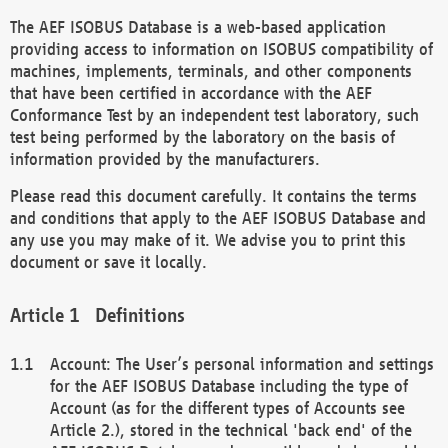
The AEF ISOBUS Database is a web-based application
providing access to information on ISOBUS compatibility of
machines, implements, terminals, and other components
that have been certified in accordance with the AEF
Conformance Test by an independent test laboratory, such
test being performed by the laboratory on the basis of
information provided by the manufacturers.
Please read this document carefully. It contains the terms
and conditions that apply to the AEF ISOBUS Database and
any use you may make of it. We advise you to print this
document or save it locally.
Definitions
Account: The User’s personal information and settings
for the AEF ISOBUS Database including the type of
Account (as for the different types of Accounts see
Article 2.), stored in the technical 'back end' of the