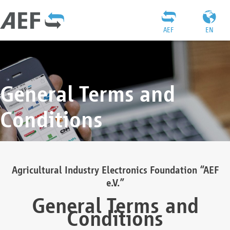
AEF
EN
General Terms and
Conditions
Agricultural Industry Electronics Foundation “AEF
e.V.”
General Terms and
Conditions