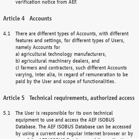
verification notice from AEF.
Accounts
There are different types of Accounts, with different
features and settings, for different types of Users,
namely Accounts for
a) agricultural technology manufacturers,
b) agricultural machinery dealers, and
c) farmers and contractors, such different Accounts
varying, inter alia, in regard of remuneration to be
paid by the User and scope of functionalities.
Technical requirements, authorized access
The User is responsible for its own technical
equipment to use and access the AEF ISOBUS
Database. The AEF ISOBUS Database can be accessed
by using a current and regular Internet browser or by