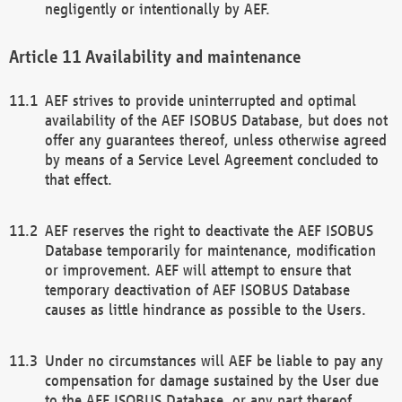
negligently or intentionally by AEF.
Availability and maintenance
AEF strives to provide uninterrupted and optimal
availability of the AEF ISOBUS Database, but does not
offer any guarantees thereof, unless otherwise agreed
by means of a Service Level Agreement concluded to
that effect.
AEF reserves the right to deactivate the AEF ISOBUS
Database temporarily for maintenance, modification
or improvement. AEF will attempt to ensure that
temporary deactivation of AEF ISOBUS Database
causes as little hindrance as possible to the Users.
Under no circumstances will AEF be liable to pay any
compensation for damage sustained by the User due
to the AEF ISOBUS Database, or any part thereof,