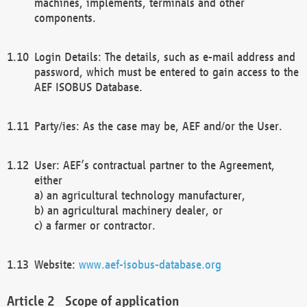
machines, implements, terminals and other
components.
Login Details: The details, such as e-mail address and
password, which must be entered to gain access to the
AEF ISOBUS Database.
Party/ies: As the case may be, AEF and/or the User.
User: AEF’s contractual partner to the Agreement,
either
a) an agricultural technology manufacturer,
b) an agricultural machinery dealer, or
c) a farmer or contractor.
Website:
www.aef-isobus-database.org
Scope of application