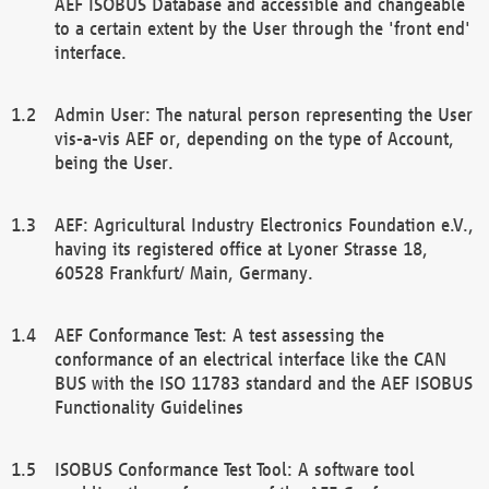
AEF ISOBUS Database and accessible and changeable
to a certain extent by the User through the 'front end'
interface.
Admin User: The natural person representing the User
vis-a-vis AEF or, depending on the type of Account,
being the User.
AEF: Agricultural Industry Electronics Foundation e.V.,
having its registered office at Lyoner Strasse 18,
60528 Frankfurt/ Main, Germany.
AEF Conformance Test: A test assessing the
conformance of an electrical interface like the CAN
BUS with the ISO 11783 standard and the AEF ISOBUS
Functionality Guidelines
ISOBUS Conformance Test Tool: A software tool