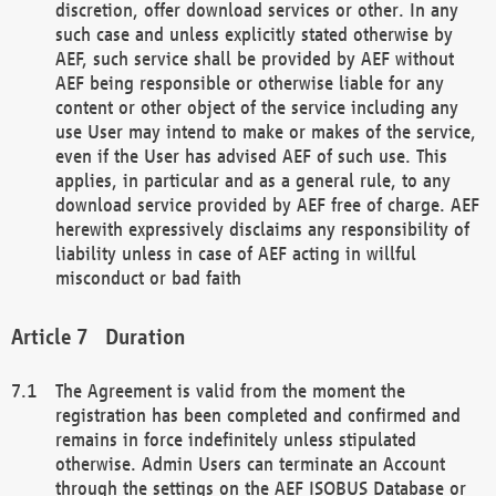
discretion, offer download services or other. In any
such case and unless explicitly stated otherwise by
AEF, such service shall be provided by AEF without
AEF being responsible or otherwise liable for any
content or other object of the service including any
use User may intend to make or makes of the service,
even if the User has advised AEF of such use. This
applies, in particular and as a general rule, to any
download service provided by AEF free of charge. AEF
herewith expressively disclaims any responsibility of
liability unless in case of AEF acting in willful
misconduct or bad faith
Duration
The Agreement is valid from the moment the
registration has been completed and confirmed and
remains in force indefinitely unless stipulated
otherwise. Admin Users can terminate an Account
through the settings on the AEF ISOBUS Database or