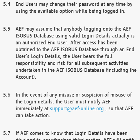
End Users may change their password at any time by
using the available option while being logged in.
AEF may assume that anybody logging onto the AEF
ISOBUS Database using valid Login Details actually is
an authorized End User. After access has been
obtained to the AEF ISOBUS Database through an End
User’s Login Details, the User bears the full
responsibility and risk for all subsequent activities
undertaken in the AEF ISOBUS Database (including the
Account).
In the event of any misuse or suspicion of misuse of
the Login details, the User must notify AEF
immediately at
support@aef-online.org
, so that AEF
can take action.
If AEF comes to know that Login Details have been
divulged to unauthorized third parties, AEF will notify