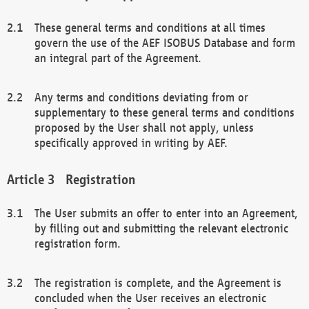
These general terms and conditions at all times
govern the use of the AEF ISOBUS Database and form
an integral part of the Agreement.
Any terms and conditions deviating from or
supplementary to these general terms and conditions
proposed by the User shall not apply, unless
specifically approved in writing by AEF.
Registration
The User submits an offer to enter into an Agreement,
by filling out and submitting the relevant electronic
registration form.
The registration is complete, and the Agreement is
concluded when the User receives an electronic