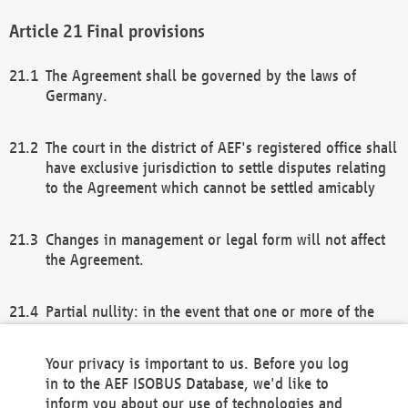
Final provisions
The Agreement shall be governed by the laws of
Germany.
The court in the district of AEF's registered office shall
have exclusive jurisdiction to settle disputes relating
to the Agreement which cannot be settled amicably
Changes in management or legal form will not affect
the Agreement.
Partial nullity: in the event that one or more of the
provisions of this Agreement and/or these general
terms and conditions should be nullified, the
Your privacy is important to us. Before you log
remaining provisions of this Agreement and/or the
in to the AEF ISOBUS Database, we'd like to
general terms and conditions shall remain in full
inform you about our use of technologies and