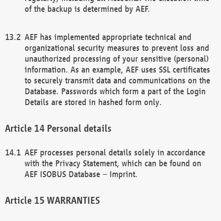
of the backup is determined by AEF.
AEF has implemented appropriate technical and
organizational security measures to prevent loss and
unauthorized processing of your sensitive (personal)
information. As an example, AEF uses SSL certificates
to securely transmit data and communications on the
Database. Passwords which form a part of the Login
Details are stored in hashed form only.
Personal details
AEF processes personal details solely in accordance
with the Privacy Statement, which can be found on
AEF ISOBUS Database – Imprint.
WARRANTIES