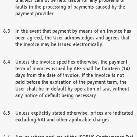
faults in the processing of payments caused by the
payment provider.
In the event that payment by means of an invoice has
been agreed, the User acknowledges and agrees that
the invoice may be issued electronically.
Unless the invoice specifies otherwise, the payment
term of invoices issued by AEF shall be fourteen (14)
days from the date of invoice. If the invoice is not
paid before the expiration of the payment term, the
User shall be in default by operation of law, without
any notice of default being necessary.
Unless explicitly stated otherwise, prices are indicated
excluding VAT and other applicable charges.
Any purchase and use of the ISOBUS Conformance Test