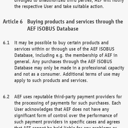
the respective User and take suitable action.
Buying products and services through the
AEF ISOBUS Database
It may be possible to buy certain products and
services within or through use of the AEF ISOBUS
Database, including e.g. the membership of AEF in
general. Any purchases through the AEF ISOBUS
Database may only be made in a professional capacity
and not as a consumer. Additional terms of use may
apply to such products and services.
AEF uses reputable third-party payment providers for
the processing of payments for such purchases. Each
User acknowledges that AEF does not have any
significant form of control over the performance of
such payment providers in specific cases and agrees
that AEF cannot be held liable for any problems or