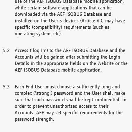
use of the AEF ISOBUS Database mobile application,
while certain software applications that can be
downloaded via the AEF ISOBUS Database and
installed on the User's devices (Article 6.), may have
specific (compatibility) requirements (such as
operating system, etc).
Access ('log in') to the AEF ISOBUS Database and the
Accounts will be gained after submitting the Login
Details in the appropriate fields on the Website or the
AEF ISOBUS Database mobile application.
Each End User must choose a sufficiently long and
complex ('strong') password and the User shall make
sure that such password shall be kept confidential, in
order to prevent unauthorized access to their
Accounts. AEF may set specific requirements for the
password strength.