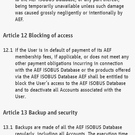
being temporarily unavailable unless such damage
was caused grossly negligently or intentionally by
AEF.
Blocking of access
If the User is in default of payment of its AEF
membership fees, if applicable, or does not meet any
other payment obligations incurring in connection
with the AEF ISOBUS Database or the products offered
via the AEF ISOBUS Database AEF shall be entitled to
block the User’s access to the AEF ISOBUS Database
and to deactivate all Accounts associated with the
User.
Backup and security
Backups are made of all the AEF ISOBUS Database
regularly, including all Accounts. The execution time