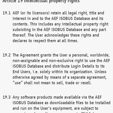
Intellectual property rights
AEF (or its licensors) retain all legal right, title and
interest in and to the AEF ISOBUS Database and its
contents. This includes any intellectual property right
subsisting in the AEF ISOBUS Database and any part
thereof. The User acknowledges these rights and
declares to respect them at all times.
The Agreement grants the User a personal, worldwide,
non-assignable and non-exclusive right to use the AEF
ISOBUS Database and distribute Login Details to its
End Users, i.e. solely within its organization. Unless
otherwise agreed by means of a separate agreement,
“use” shall not mean to sell, trade or resell.
Any software products made available via the AEF
ISOBUS Database as downloadable files to be installed
and run on the User's equipment, are subject to