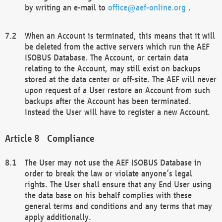
by writing an e-mail to
office@aef-online.org
.
When an Account is terminated, this means that it will
be deleted from the active servers which run the AEF
ISOBUS Database. The Account, or certain data
relating to the Account, may still exist on backups
stored at the data center or off-site. The AEF will never
upon request of a User restore an Account from such
backups after the Account has been terminated.
Instead the User will have to register a new Account.
Compliance
The User may not use the AEF ISOBUS Database in
order to break the law or violate anyone’s legal
rights. The User shall ensure that any End User using
the data base on his behalf complies with these
general terms and conditions and any terms that may
apply additionally.